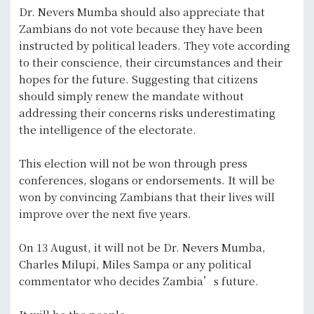
Dr. Nevers Mumba should also appreciate that
Zambians do not vote because they have been
instructed by political leaders. They vote according
to their conscience, their circumstances and their
hopes for the future. Suggesting that citizens
should simply renew the mandate without
addressing their concerns risks underestimating
the intelligence of the electorate.
This election will not be won through press
conferences, slogans or endorsements. It will be
won by convincing Zambians that their lives will
improve over the next five years.
On 13 August, it will not be Dr. Nevers Mumba,
Charles Milupi, Miles Sampa or any political
commentator who decides Zambia’s future.