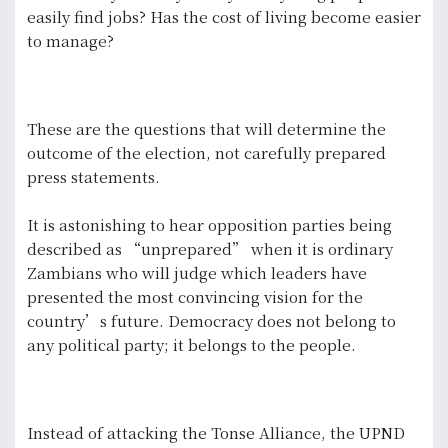
easily find jobs? Has the cost of living become easier
to manage?
These are the questions that will determine the
outcome of the election, not carefully prepared
press statements.
It is astonishing to hear opposition parties being
described as “unprepared” when it is ordinary
Zambians who will judge which leaders have
presented the most convincing vision for the
country’s future. Democracy does not belong to
any political party; it belongs to the people.
Instead of attacking the Tonse Alliance, the UPND