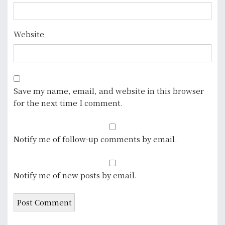
Website
Save my name, email, and website in this browser
for the next time I comment.
Notify me of follow-up comments by email.
Notify me of new posts by email.