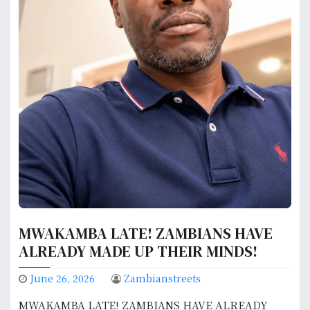
MWAKAMBA LATE! ZAMBIANS HAVE
ALREADY MADE UP THEIR MINDS!
June 26, 2026
Zambianstreets
MWAKAMBA LATE! ZAMBIANS HAVE ALREADY