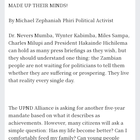
MADE UP THEIR MINDS!
By Michael Zephaniah Phiri Political Activist
Dr. Nevers Mumba, Wynter Kabimba, Miles Sampa,
Charles Milupi and President Hakainde Hichilema
can hold as many press briefings as they wish, but
they should understand one thing: the Zambian
people are not waiting for politicians to tell them
whether they are suffering or prospering. They live
that reality every single day.
The UPND Alliance is asking for another five-year
mandate based on what it describes as
achievements. However, many citizens will ask a
simple question: Has my life become better? Can I
comfortably feed my family? Can young people