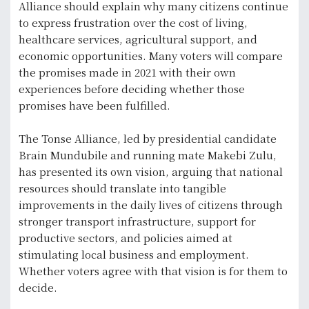
Alliance should explain why many citizens continue
to express frustration over the cost of living,
healthcare services, agricultural support, and
economic opportunities. Many voters will compare
the promises made in 2021 with their own
experiences before deciding whether those
promises have been fulfilled.
The Tonse Alliance, led by presidential candidate
Brain Mundubile and running mate Makebi Zulu,
has presented its own vision, arguing that national
resources should translate into tangible
improvements in the daily lives of citizens through
stronger transport infrastructure, support for
productive sectors, and policies aimed at
stimulating local business and employment.
Whether voters agree with that vision is for them to
decide.