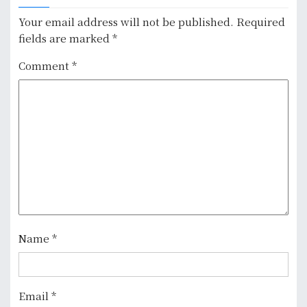
n
Your email address will not be published.
Required
fields are marked
*
a
Comment
*
v
i
g
a
t
i
o
Name
*
n
Email
*