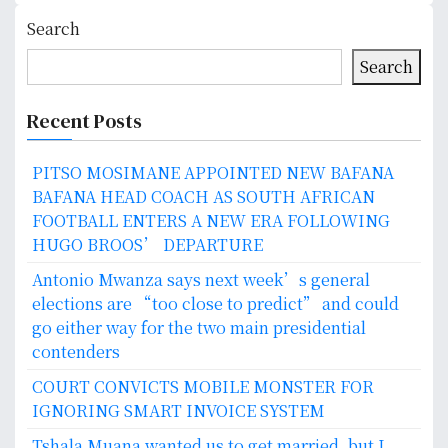
Search
Search
Recent Posts
PITSO MOSIMANE APPOINTED NEW BAFANA
BAFANA HEAD COACH AS SOUTH AFRICAN
FOOTBALL ENTERS A NEW ERA FOLLOWING
HUGO BROOS’ DEPARTURE
Antonio Mwanza says next week’s general
elections are “too close to predict” and could
go either way for the two main presidential
contenders
COURT CONVICTS MOBILE MONSTER FOR
IGNORING SMART INVOICE SYSTEM
Tshala Muana wanted us to get married, but I