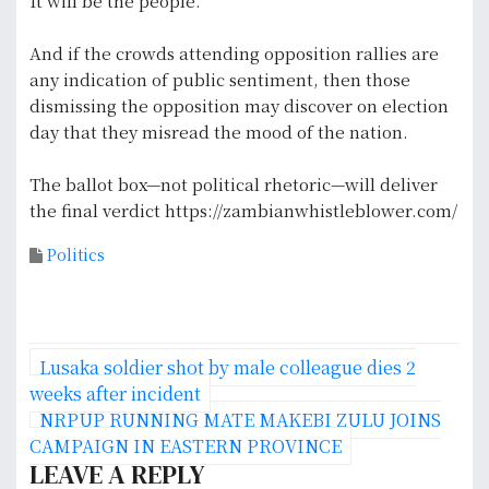
It will be the people.
And if the crowds attending opposition rallies are
any indication of public sentiment, then those
dismissing the opposition may discover on election
day that they misread the mood of the nation.
The ballot box—not political rhetoric—will deliver
the final verdict https://zambianwhistleblower.com/
Politics
P
Lusaka soldier shot by male colleague dies 2
o
weeks after incident
NRPUP RUNNING MATE MAKEBI ZULU JOINS
s
CAMPAIGN IN EASTERN PROVINCE
LEAVE A REPLY
t