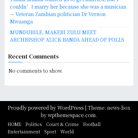
couldn’t marry her because she was a musician
— Veteran Zambian politician Dr Vernon
Mwaanga
MUNDUBILE, MAKEBI ZULU MEET
ARCHBISHOP ALICK BANDA AHEAD OF POLLS
Recent Comments
No comments to show.
Proudly powered by WordPress
|
Theme: news-box
by
wpthemespace.com
.
HOME
Politics
Court & Crime
Football
Entertainment
Sport
World