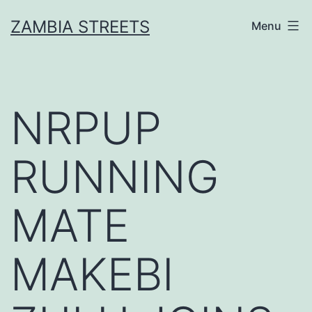
Skip
ZAMBIA STREETS
Menu
to
content
NRPUP
RUNNING
MATE
MAKEBI