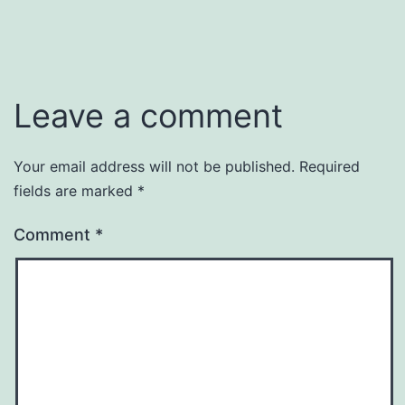
Leave a comment
Your email address will not be published.
Required
fields are marked
*
Comment
*