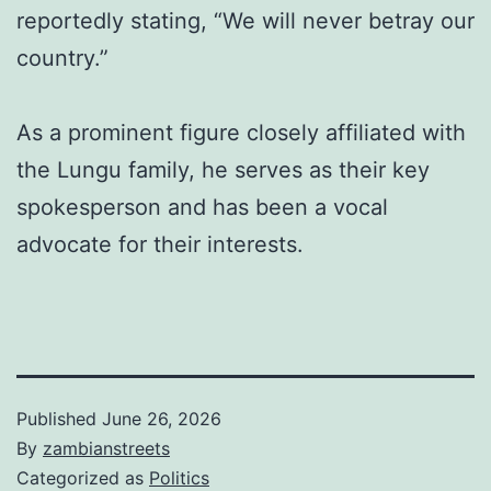
reportedly stating, “We will never betray our
country.”
As a prominent figure closely affiliated with
the Lungu family, he serves as their key
spokesperson and has been a vocal
advocate for their interests.
Published
June 26, 2026
By
zambianstreets
Categorized as
Politics