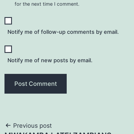
for the next time I comment.
Notify me of follow-up comments by email.
Notify me of new posts by email.
Post
Previous post