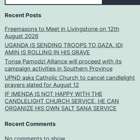
Recent Posts
Freemasons to Meet in Livingstone on 12th
August 2026
UGANDA IS SENDING TROOPS TO GAZA. IDI
AMIN IS ROLLING IN HIS GRAVE
Tonse Pamodzi Alliance will proceed with its
campaign activities in Southern Province
UPND asks Catholic Church to cancel candlelight
prayers slated for August 12
IF IMENDA IS NOT HAPPY WITH THE
CANDLELIGHT CHURCH SERVICE, HE CAN
ORGANIZE HIS OWN SALT SANA SERVICE
Recent Comments
No comments to show.