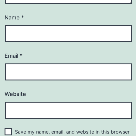
Name
*
Email
*
Website
Save my name, email, and website in this browser