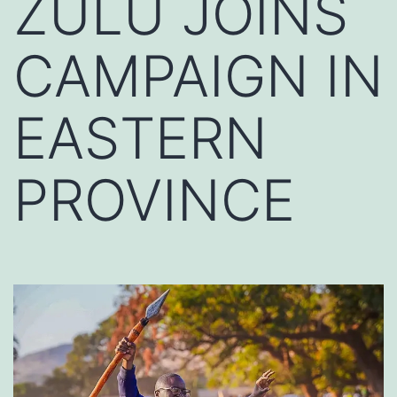
ZULU JOINS
CAMPAIGN IN
EASTERN
PROVINCE