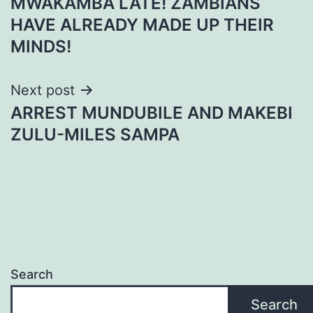
MWAKAMBA LATE! ZAMBIANS
navigation
HAVE ALREADY MADE UP THEIR
MINDS!
Next post
ARREST MUNDUBILE AND MAKEBI
ZULU-MILES SAMPA
Search
Search