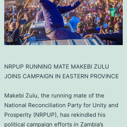
NRPUP RUNNING MATE MAKEBI ZULU
JOINS CAMPAIGN IN EASTERN PROVINCE
Makebi Zulu, the running mate of the
National Reconciliation Party for Unity and
Prosperity (NRPUP), has rekindled his
political campaign efforts in Zambia’s