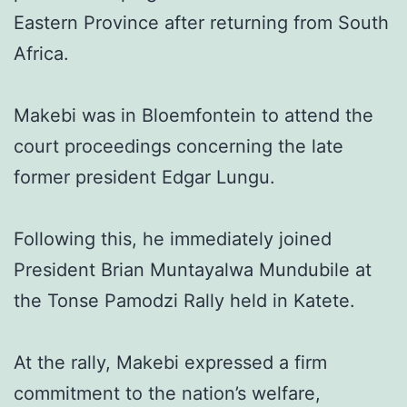
Eastern Province after returning from South
Africa.
Makebi was in Bloemfontein to attend the
court proceedings concerning the late
former president Edgar Lungu.
Following this, he immediately joined
President Brian Muntayalwa Mundubile at
the Tonse Pamodzi Rally held in Katete.
At the rally, Makebi expressed a firm
commitment to the nation’s welfare,