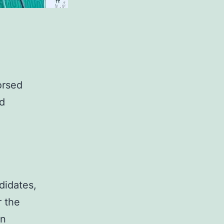
orsed
ed
didates,
r the
en