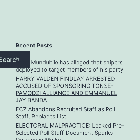
Recent Posts
Search
Brian Mundubile has alleged that snipers
deployed to target members of his party
HARRY VALDEN FINDLAY ARRESTED
ACCUSED OF SPONSORING TONSE-
PAMODZI ALLIANCE AND EMMANUEL
JAY BANDA
ECZ Abandons Recruited Staff as Poll
Staff, Replaces List
ELECTORAL MALPRACTICE: Leaked Pre-
Selected Poll Staff Document Sparks
Outrage in Mpika