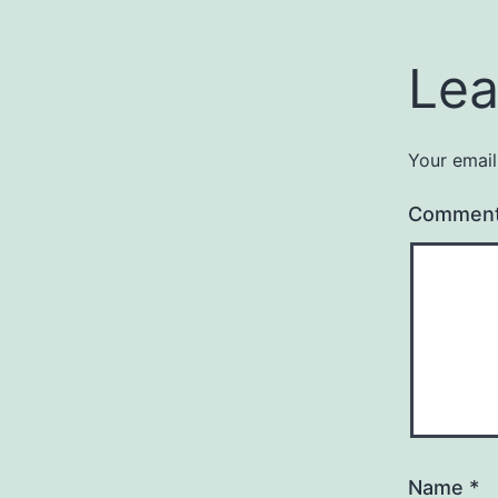
Lea
Your email
Commen
Name
*