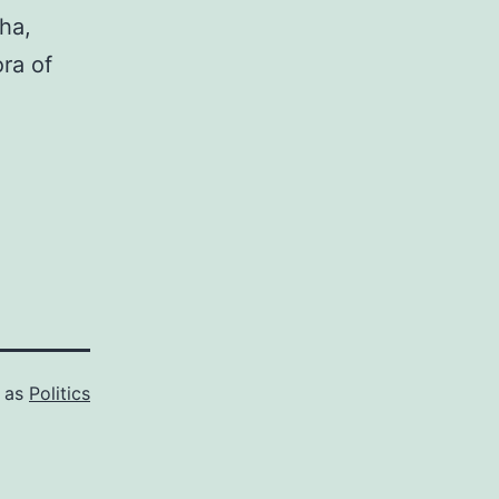
ha,
ora of
d as
Politics