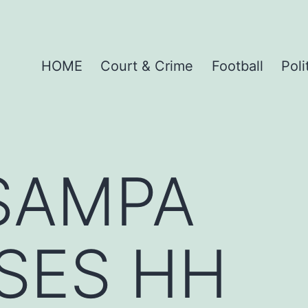
HOME
Court & Crime
Football
Poli
SAMPA
SES HH