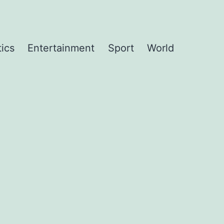
tics
Entertainment
Sport
World