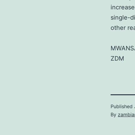
increase
single-d
other re
MWANS
ZDM
Published
By
zambia