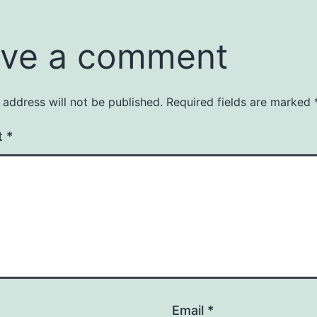
ve a comment
 address will not be published.
Required fields are marked
t
*
Email
*