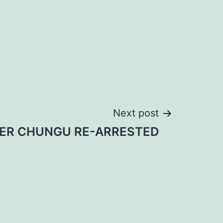
Next post
IER CHUNGU RE-ARRESTED