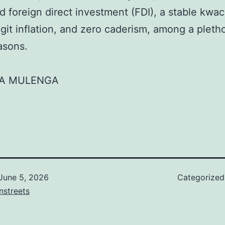
d foreign direct investment (FDI), a stable kwac
igit inflation, and zero caderism, among a pleth
asons.
A MULENGA
June 5, 2026
Categorize
nstreets