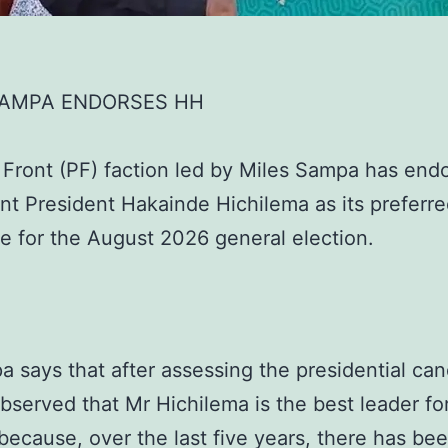
SAMPA ENDORSES HH
c Front (PF) faction led by Miles Sampa has end
t President Hakainde Hichilema as its preferr
e for the August 2026 general election.
 says that after assessing the presidential can
bserved that Mr Hichilema is the best leader fo
because, over the last five years, there has be