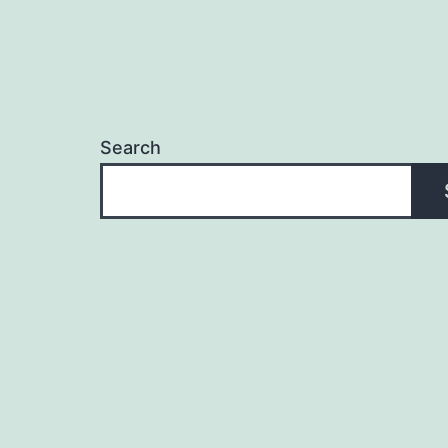
Search