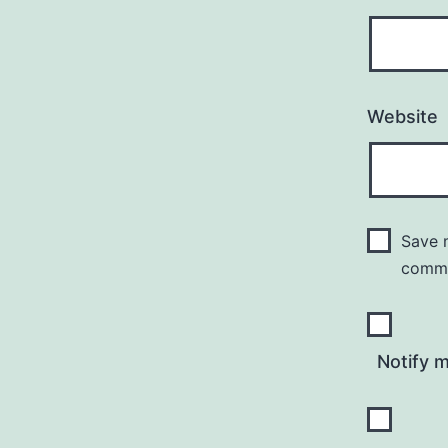
Website
Save m
comm
Notify 