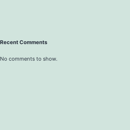
Recent Comments
No comments to show.