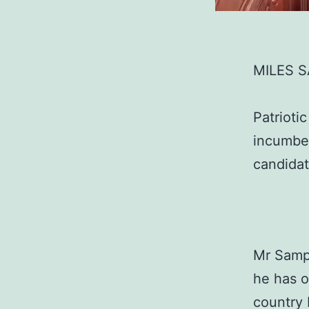
MILES 
Patrioti
incumben
candidat
Mr Sampa
he has o
country 