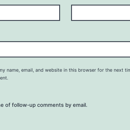
y name, email, and website in this browser for the next ti
ent.
me of follow-up comments by email.