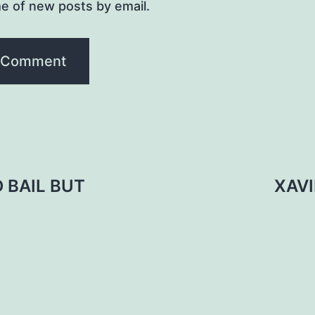
e of new posts by email.
 BAIL BUT
XAV