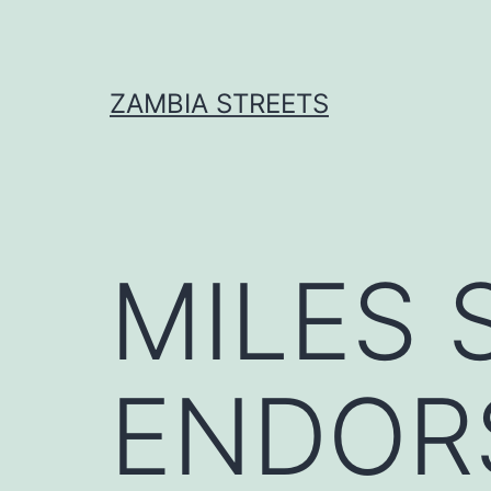
Skip
to
content
ZAMBIA STREETS
MILES 
ENDOR