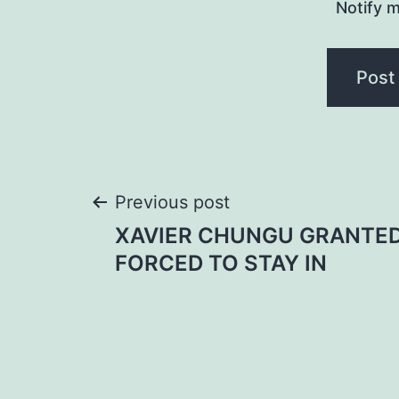
Notify m
Post
Previous post
XAVIER CHUNGU GRANTED
navigation
FORCED TO STAY IN