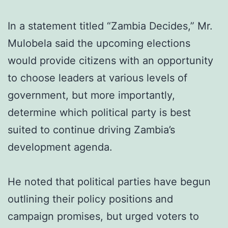
In a statement titled “Zambia Decides,” Mr.
Mulobela said the upcoming elections
would provide citizens with an opportunity
to choose leaders at various levels of
government, but more importantly,
determine which political party is best
suited to continue driving Zambia’s
development agenda.
He noted that political parties have begun
outlining their policy positions and
campaign promises, but urged voters to