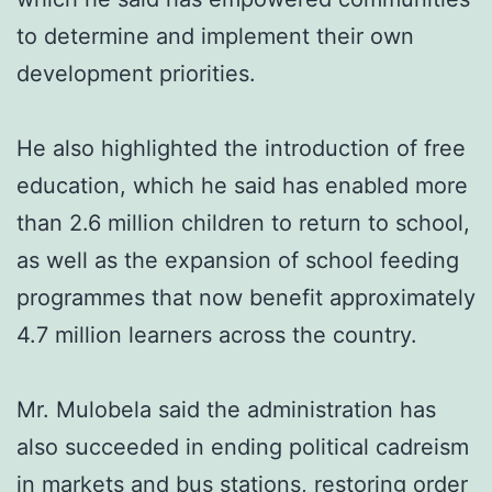
to determine and implement their own
development priorities.
He also highlighted the introduction of free
education, which he said has enabled more
than 2.6 million children to return to school,
as well as the expansion of school feeding
programmes that now benefit approximately
4.7 million learners across the country.
Mr. Mulobela said the administration has
also succeeded in ending political cadreism
in markets and bus stations, restoring order