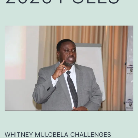
WHITNEY MULOBELA CHALLENGES