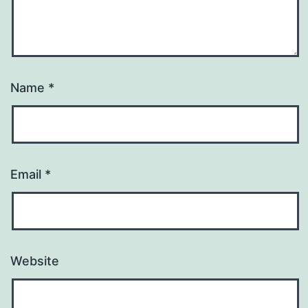
Name
*
Email
*
Website