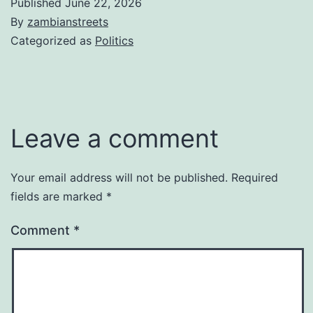
Published
June 22, 2026
By
zambianstreets
Categorized as
Politics
Leave a comment
Your email address will not be published.
Required
fields are marked
*
Comment
*