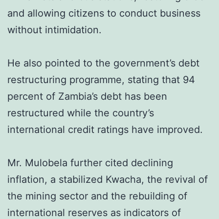
and allowing citizens to conduct business
without intimidation.
He also pointed to the government’s debt
restructuring programme, stating that 94
percent of Zambia’s debt has been
restructured while the country’s
international credit ratings have improved.
Mr. Mulobela further cited declining
inflation, a stabilized Kwacha, the revival of
the mining sector and the rebuilding of
international reserves as indicators of