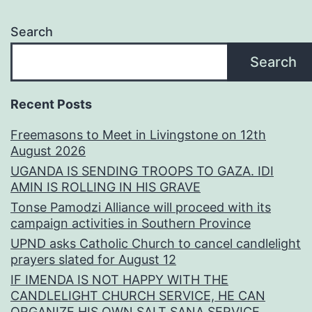
Search
Search
Recent Posts
Freemasons to Meet in Livingstone on 12th
August 2026
UGANDA IS SENDING TROOPS TO GAZA. IDI
AMIN IS ROLLING IN HIS GRAVE
Tonse Pamodzi Alliance will proceed with its
campaign activities in Southern Province
UPND asks Catholic Church to cancel candlelight
prayers slated for August 12
IF IMENDA IS NOT HAPPY WITH THE
CANDLELIGHT CHURCH SERVICE, HE CAN
ORGANIZE HIS OWN SALT SANA SERVICE