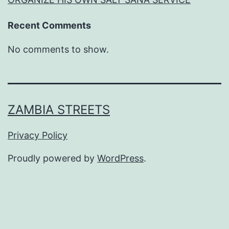
Recent Comments
No comments to show.
ZAMBIA STREETS
Privacy Policy
Proudly powered by
WordPress
.