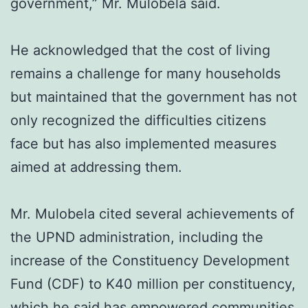
government,” Mr. Mulobela said.
He acknowledged that the cost of living
remains a challenge for many households
but maintained that the government has not
only recognized the difficulties citizens
face but has also implemented measures
aimed at addressing them.
Mr. Mulobela cited several achievements of
the UPND administration, including the
increase of the Constituency Development
Fund (CDF) to K40 million per constituency,
which he said has empowered communities