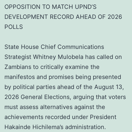
OPPOSITION TO MATCH UPND’S
DEVELOPMENT RECORD AHEAD OF 2026
POLLS
State House Chief Communications
Strategist Whitney Mulobela has called on
Zambians to critically examine the
manifestos and promises being presented
by political parties ahead of the August 13,
2026 General Elections, arguing that voters
must assess alternatives against the
achievements recorded under President
Hakainde Hichilema’s administration.