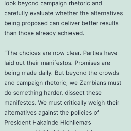
look beyond campaign rhetoric and
carefully evaluate whether the alternatives
being proposed can deliver better results
than those already achieved.
“The choices are now clear. Parties have
laid out their manifestos. Promises are
being made daily. But beyond the crowds
and campaign rhetoric, we Zambians must
do something harder, dissect these
manifestos. We must critically weigh their
alternatives against the policies of
President Hakainde Hichilema’s