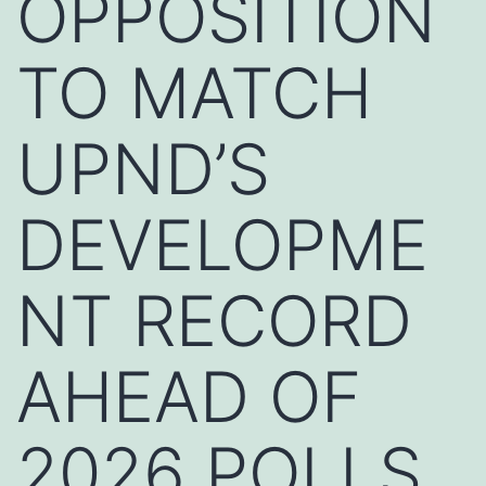
OPPOSITION
TO MATCH
UPND’S
DEVELOPME
NT RECORD
AHEAD OF
2026 POLLS