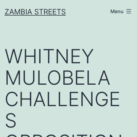
Skip
ZAMBIA STREETS
Menu
to
content
WHITNEY
MULOBELA
CHALLENGE
S