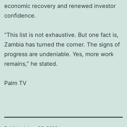
economic recovery and renewed investor
confidence.
“This list is not exhaustive. But one fact is,
Zambia has turned the corner. The signs of
progress are undeniable. Yes, more work
remains,” he stated.
Palm TV