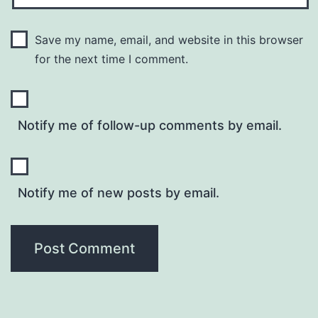
Save my name, email, and website in this browser
for the next time I comment.
Notify me of follow-up comments by email.
Notify me of new posts by email.