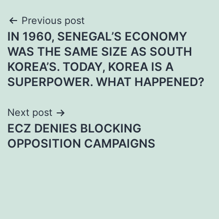
Post
Previous post
IN 1960, SENEGAL’S ECONOMY
navigation
WAS THE SAME SIZE AS SOUTH
KOREA’S. TODAY, KOREA IS A
SUPERPOWER. WHAT HAPPENED?
Next post
ECZ DENIES BLOCKING
OPPOSITION CAMPAIGNS