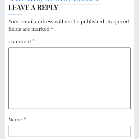
n
LEAVE A REPLY
a
Your email address will not be published.
Required
v
fields are marked
*
i
Comment
*
g
a
t
i
o
n
Name
*