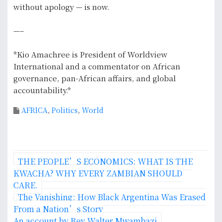
without apology — is now.
—–
*Kio Amachree is President of Worldview
International and a commentator on African
governance, pan-African affairs, and global
accountability.*
AFRICA
,
Politics
,
World
P
THE PEOPLE’S ECONOMICS: WHAT IS THE
o
KWACHA? WHY EVERY ZAMBIAN SHOULD
CARE.
s
The Vanishing: How Black Argentina Was Erased
From a Nation’s Story
t
‎An account by Rev Walter Mwambazi