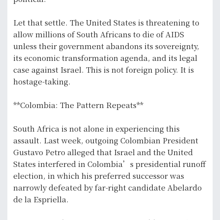
Let that settle. The United States is threatening to
allow millions of South Africans to die of AIDS
unless their government abandons its sovereignty,
its economic transformation agenda, and its legal
case against Israel. This is not foreign policy. It is
hostage-taking.
**Colombia: The Pattern Repeats**
South Africa is not alone in experiencing this
assault. Last week, outgoing Colombian President
Gustavo Petro alleged that Israel and the United
States interfered in Colombia’s presidential runoff
election, in which his preferred successor was
narrowly defeated by far-right candidate Abelardo
de la Espriella.