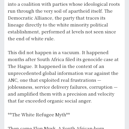
into a coalition with parties whose ideological roots
run through the very soil of apartheid itself. The
Democratic Alliance, the party that traces its
lineage directly to the white minority political
establishment, performed at levels not seen since
the end of white rule.
This did not happen in a vacuum. It happened
months after South Africa filed its genocide case at
The Hague. It happened in the context of an
unprecedented global information war against the
ANC, one that exploited real frustrations —
joblessness, service delivery failures, corruption —
and amplified them with a precision and velocity
that far exceeded organic social anger.
**The White Refugee Myth**
Then came Elon Musk. A South African-born