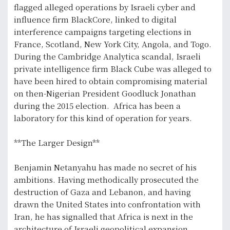
flagged alleged operations by Israeli cyber and
influence firm BlackCore, linked to digital
interference campaigns targeting elections in
France, Scotland, New York City, Angola, and Togo.
During the Cambridge Analytica scandal, Israeli
private intelligence firm Black Cube was alleged to
have been hired to obtain compromising material
on then-Nigerian President Goodluck Jonathan
during the 2015 election. Africa has been a
laboratory for this kind of operation for years.
**The Larger Design**
Benjamin Netanyahu has made no secret of his
ambitions. Having methodically prosecuted the
destruction of Gaza and Lebanon, and having
drawn the United States into confrontation with
Iran, he has signalled that Africa is next in the
architecture of Israeli geopolitical expansion.