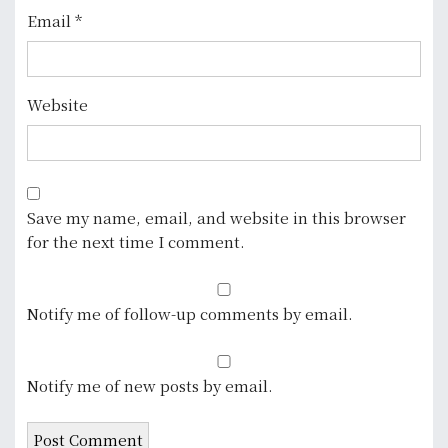
Email
*
Website
Save my name, email, and website in this browser
for the next time I comment.
Notify me of follow-up comments by email.
Notify me of new posts by email.