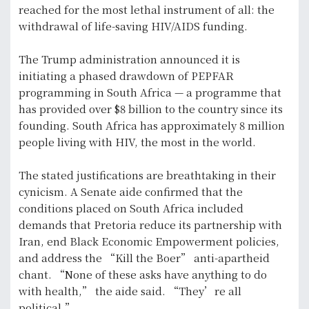
reached for the most lethal instrument of all: the
withdrawal of life-saving HIV/AIDS funding.
The Trump administration announced it is
initiating a phased drawdown of PEPFAR
programming in South Africa — a programme that
has provided over $8 billion to the country since its
founding. South Africa has approximately 8 million
people living with HIV, the most in the world.
The stated justifications are breathtaking in their
cynicism. A Senate aide confirmed that the
conditions placed on South Africa included
demands that Pretoria reduce its partnership with
Iran, end Black Economic Empowerment policies,
and address the “Kill the Boer” anti-apartheid
chant. “None of these asks have anything to do
with health,” the aide said. “They’re all
political.”