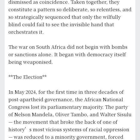
dismissed as coincidence. Taken together, they
constitute a pattern so deliberate, so relentless, and
so strategically sequenced that only the wilfully
blind could fail to see the invisible hand that
orchestrates it.
The war on South Africa did not begin with bombs
or sanctions alone. It began with democracy itself
being weaponised.
**The Election**
In May 2024, for the first time in three decades of
post-apartheid governance, the African National
Congress lost its parliamentary majority. The party
of Nelson Mandela, Oliver Tambo, and Walter Sisulu
— the movement that broke the back of one of
history’s most vicious systems of racial oppression
— was reduced to a minority government, forced