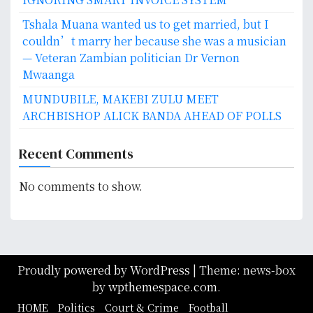
Tshala Muana wanted us to get married, but I
couldn’t marry her because she was a musician
— Veteran Zambian politician Dr Vernon
Mwaanga
MUNDUBILE, MAKEBI ZULU MEET
ARCHBISHOP ALICK BANDA AHEAD OF POLLS
Recent Comments
No comments to show.
Proudly powered by WordPress
|
Theme: news-box
by
wpthemespace.com
.
HOME
Politics
Court & Crime
Football