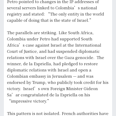
Petro pointed to changes in the IP addresses of
several servers linked to Colombia’s national
registry and stated: “The only entity in the world
capable of doing that is the state of Israel.”
The parallels are striking. Like South Africa,
Colombia under Petro had supported South
Africa’s case against Israel at the International
Court of Justice, and had suspended diplomatic
relations with Israel over the Gaza genocide. The
winner, de la Espriella, had pledged to restore
diplomatic relations with Israel and open a
Colombian embassy in Jerusalem — and was
endorsed by Trump, who publicly took credit for his
victory. Israel’s own Foreign Minister Gideon
Sa’ar congratulated de la Espriella on his
“impressive victory.”
This pattern is not isolated. French authorities have