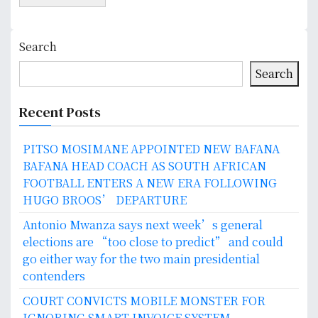
Search
Search
Recent Posts
PITSO MOSIMANE APPOINTED NEW BAFANA
BAFANA HEAD COACH AS SOUTH AFRICAN
FOOTBALL ENTERS A NEW ERA FOLLOWING
HUGO BROOS’ DEPARTURE
Antonio Mwanza says next week’s general
elections are “too close to predict” and could
go either way for the two main presidential
contenders
COURT CONVICTS MOBILE MONSTER FOR
IGNORING SMART INVOICE SYSTEM