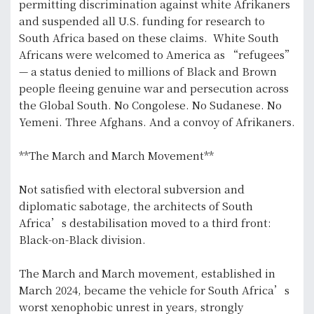
permitting discrimination against white Afrikaners
and suspended all U.S. funding for research to
South Africa based on these claims. White South
Africans were welcomed to America as “refugees”
— a status denied to millions of Black and Brown
people fleeing genuine war and persecution across
the Global South. No Congolese. No Sudanese. No
Yemeni. Three Afghans. And a convoy of Afrikaners.
**The March and March Movement**
Not satisfied with electoral subversion and
diplomatic sabotage, the architects of South
Africa’s destabilisation moved to a third front:
Black-on-Black division.
The March and March movement, established in
March 2024, became the vehicle for South Africa’s
worst xenophobic unrest in years, strongly