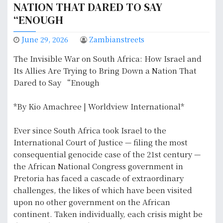
NATION THAT DARED TO SAY
“ENOUGH
June 29, 2026
Zambianstreets
The Invisible War on South Africa: How Israel and
Its Allies Are Trying to Bring Down a Nation That
Dared to Say “Enough
*By Kio Amachree | Worldview International*
Ever since South Africa took Israel to the
International Court of Justice — filing the most
consequential genocide case of the 21st century —
the African National Congress government in
Pretoria has faced a cascade of extraordinary
challenges, the likes of which have been visited
upon no other government on the African
continent. Taken individually, each crisis might be