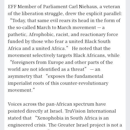
EFF Member of Parliament Carl Niehaus, a veteran
of the liberation struggle, drew the explicit parallel:
“Today, that same evil rears its head in the form of
the so-called March to March movement — a
pathetic, Afrophobic, racist, and reactionary force
funded by those who fear a united Black South
Africa and a united Africa.” He noted that the
movement selectively targets Black Africans, while
“foreigners from Europe and other parts of the
world are not identified as a threat” — an
asymmetry that “exposes the fundamental
imperialist roots of this counter-revolutionary
movement.”
Voices across the pan-African spectrum have
pointed directly at Israel. TruVision International
stated that “Xenophobia in South Africa is an
engineered crisis. The Greater Israel project is not a