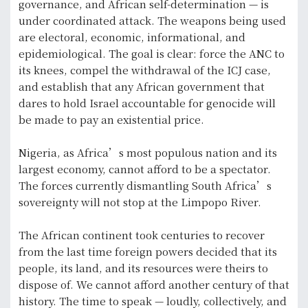
governance, and African self-determination — is
under coordinated attack. The weapons being used
are electoral, economic, informational, and
epidemiological. The goal is clear: force the ANC to
its knees, compel the withdrawal of the ICJ case,
and establish that any African government that
dares to hold Israel accountable for genocide will
be made to pay an existential price.
Nigeria, as Africa’s most populous nation and its
largest economy, cannot afford to be a spectator.
The forces currently dismantling South Africa’s
sovereignty will not stop at the Limpopo River.
The African continent took centuries to recover
from the last time foreign powers decided that its
people, its land, and its resources were theirs to
dispose of. We cannot afford another century of that
history. The time to speak — loudly, collectively, and