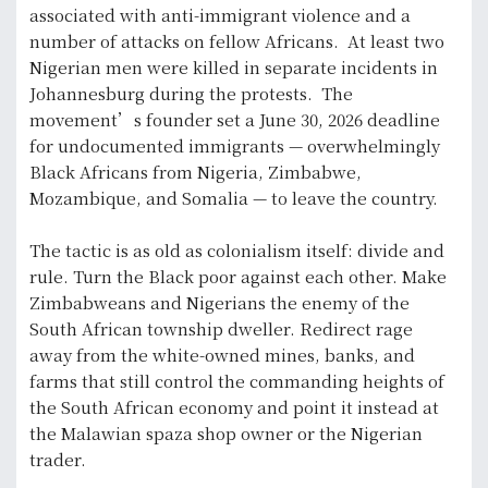
associated with anti-immigrant violence and a
number of attacks on fellow Africans. At least two
Nigerian men were killed in separate incidents in
Johannesburg during the protests. The
movement’s founder set a June 30, 2026 deadline
for undocumented immigrants — overwhelmingly
Black Africans from Nigeria, Zimbabwe,
Mozambique, and Somalia — to leave the country.
The tactic is as old as colonialism itself: divide and
rule. Turn the Black poor against each other. Make
Zimbabweans and Nigerians the enemy of the
South African township dweller. Redirect rage
away from the white-owned mines, banks, and
farms that still control the commanding heights of
the South African economy and point it instead at
the Malawian spaza shop owner or the Nigerian
trader.