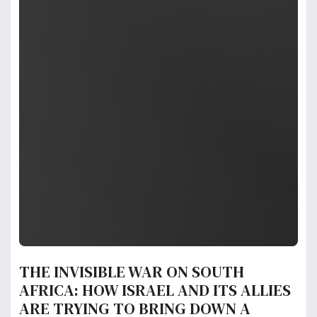
THE INVISIBLE WAR ON SOUTH
AFRICA: HOW ISRAEL AND ITS ALLIES
ARE TRYING TO BRING DOWN A