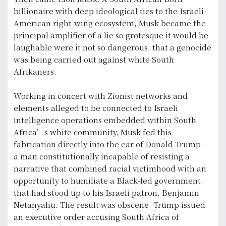
billionaire with deep ideological ties to the Israeli-
American right-wing ecosystem, Musk became the
principal amplifier of a lie so grotesque it would be
laughable were it not so dangerous: that a genocide
was being carried out against white South
Afrikaners.
Working in concert with Zionist networks and
elements alleged to be connected to Israeli
intelligence operations embedded within South
Africa’s white community, Musk fed this
fabrication directly into the ear of Donald Trump —
a man constitutionally incapable of resisting a
narrative that combined racial victimhood with an
opportunity to humiliate a Black-led government
that had stood up to his Israeli patron, Benjamin
Netanyahu. The result was obscene: Trump issued
an executive order accusing South Africa of