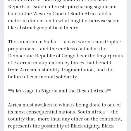
Reports of Israeli interests purchasing significant
land in the Western Cape of South Africa add a
material dimension to what might otherwise seem
like abstract geopolitical theory.
The situation in Sudan — a civil war of catastrophic
proportions — and the endless conflict in the
Democratic Republic of Congo bear the fingerprints
of external manipulation by forces that benefit
from African instability, fragmentation, and the
failure of continental solidarity.
**A Message to Nigeria and the Rest of Africa**
Africa must awaken to what is being done to one of
its most consequential nations. South Africa — the
country that, more than any other on the continent,
represents the possibility of Black dignity, Black