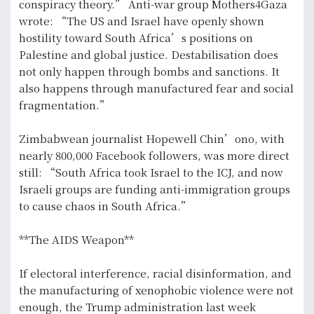
conspiracy theory.” Anti-war group Mothers4Gaza
wrote: “The US and Israel have openly shown
hostility toward South Africa’s positions on
Palestine and global justice. Destabilisation does
not only happen through bombs and sanctions. It
also happens through manufactured fear and social
fragmentation.”
Zimbabwean journalist Hopewell Chin’ono, with
nearly 800,000 Facebook followers, was more direct
still: “South Africa took Israel to the ICJ, and now
Israeli groups are funding anti-immigration groups
to cause chaos in South Africa.”
**The AIDS Weapon**
If electoral interference, racial disinformation, and
the manufacturing of xenophobic violence were not
enough, the Trump administration last week