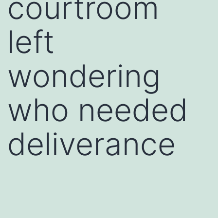
courtroom
left
wondering
who needed
deliverance