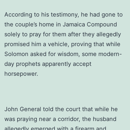
According to his testimony, he had gone to
the couple’s home in Jamaica Compound
solely to pray for them after they allegedly
promised him a vehicle, proving that while
Solomon asked for wisdom, some modern-
day prophets apparently accept
horsepower.
John General told the court that while he
was praying near a corridor, the husband
allegedly emerged with a firearm and