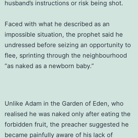
husband’s instructions or risk being shot.
Faced with what he described as an
impossible situation, the prophet said he
undressed before seizing an opportunity to
flee, sprinting through the neighbourhood
“as naked as a newborn baby.”
Unlike Adam in the Garden of Eden, who
realised he was naked only after eating the
forbidden fruit, the preacher suggested he
became painfully aware of his lack of