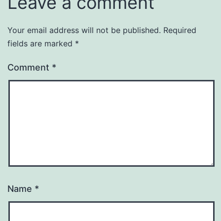
Leave a comment
Your email address will not be published.
Required
fields are marked
*
Comment
*
Name
*