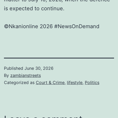
is expected to continue.
©Nkanionline 2026 #NewsOnDemand
Published
June 30, 2026
By
zambianstreets
Categorized as
Court & Crime
,
lifestyle
,
Politics