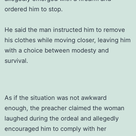
ordered him to stop.
He said the man instructed him to remove
his clothes while moving closer, leaving him
with a choice between modesty and
survival.
As if the situation was not awkward
enough, the preacher claimed the woman
laughed during the ordeal and allegedly
encouraged him to comply with her