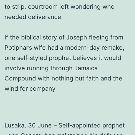
to strip, courtroom left wondering who
needed deliverance
If the biblical story of Joseph fleeing from
Potiphar’s wife had a modern-day remake,
one self-styled prophet believes it would
involve running through Jamaica
Compound with nothing but faith and the
wind for company
Lusaka, 30 June – Self-appointed prophet