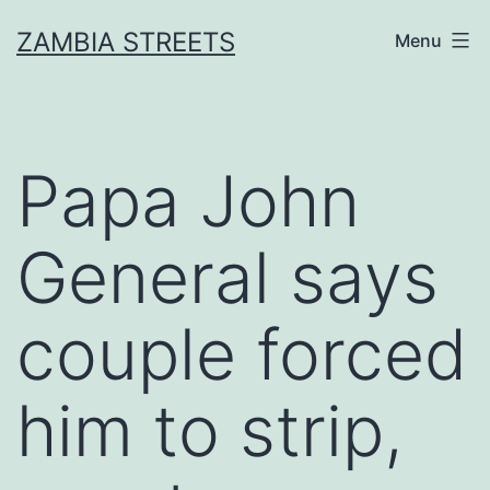
Skip
ZAMBIA STREETS
Menu
to
content
Papa John
General says
couple forced
him to strip,