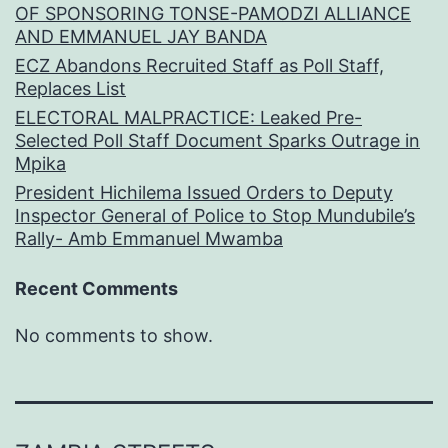
OF SPONSORING TONSE-PAMODZI ALLIANCE
AND EMMANUEL JAY BANDA
ECZ Abandons Recruited Staff as Poll Staff,
Replaces List
ELECTORAL MALPRACTICE: Leaked Pre-
Selected Poll Staff Document Sparks Outrage in
Mpika
President Hichilema Issued Orders to Deputy
Inspector General of Police to Stop Mundubile’s
Rally- Amb Emmanuel Mwamba
Recent Comments
No comments to show.