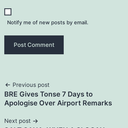
Notify me of new posts by email.
Post
Previous post
BRE Gives Tonse 7 Days to
navigation
Apologise Over Airport Remarks
Next post