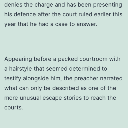
denies the charge and has been presenting
his defence after the court ruled earlier this
year that he had a case to answer.
Appearing before a packed courtroom with
a hairstyle that seemed determined to
testify alongside him, the preacher narrated
what can only be described as one of the
more unusual escape stories to reach the
courts.