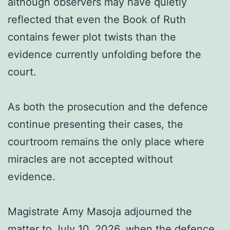
although observers may have quietly
reflected that even the Book of Ruth
contains fewer plot twists than the
evidence currently unfolding before the
court.
As both the prosecution and the defence
continue presenting their cases, the
courtroom remains the only place where
miracles are not accepted without
evidence.
Magistrate Amy Masoja adjourned the
matter to July 10, 2026, when the defence