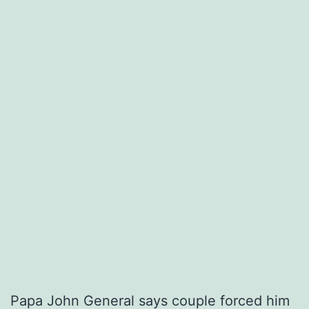
Papa John General says couple forced him