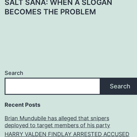
SALT SANA: WHEN A SLOGAN
BECOMES THE PROBLEM
Search
Search
Recent Posts
Brian Mundubile has alleged that snipers
deployed to target members of his party
HARRY VALDEN FINDLAY ARRESTED ACCUSED