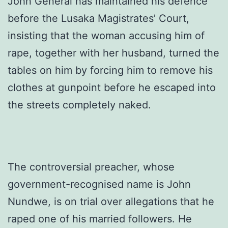
John General has maintained his defence
before the Lusaka Magistrates’ Court,
insisting that the woman accusing him of
rape, together with her husband, turned the
tables on him by forcing him to remove his
clothes at gunpoint before he escaped into
the streets completely naked.
The controversial preacher, whose
government-recognised name is John
Nundwe, is on trial over allegations that he
raped one of his married followers. He