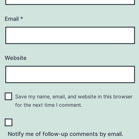
Email
*
Website
Save my name, email, and website in this browser
for the next time I comment.
Notify me of follow-up comments by email.