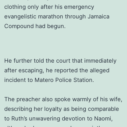
clothing only after his emergency
evangelistic marathon through Jamaica
Compound had begun.
He further told the court that immediately
after escaping, he reported the alleged
incident to Matero Police Station.
The preacher also spoke warmly of his wife,
describing her loyalty as being comparable
to Ruth’s unwavering devotion to Naomi,