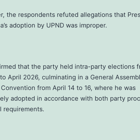
, the respondents refuted allegations that Pre
a’s adoption by UPND was improper.
irmed that the party held intra-party elections 
to April 2026, culminating in a General Assemb
 Convention from April 14 to 16, where he was
tely adopted in accordance with both party pro
l requirements.