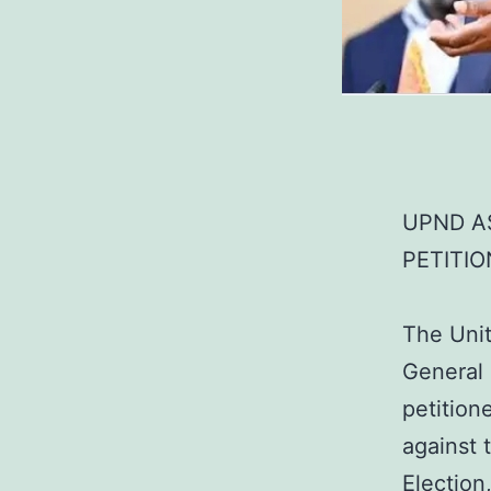
UPND AS
PETITIO
The Unit
General
petition
against 
Election