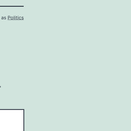
d as
Politics
*