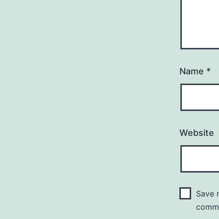
Name
*
Website
Save m
comm