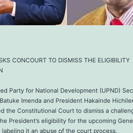
KS CONCOURT TO DISMISS THE ELIGIBILITY
N
ed Party for National Development (UPND) Sec
 Batuke Imenda and President Hakainde Hichil
ed the Constitutional Court to dismiss a challen
the President’s eligibility for the upcoming Gene
, labeling it an abuse of the court process.