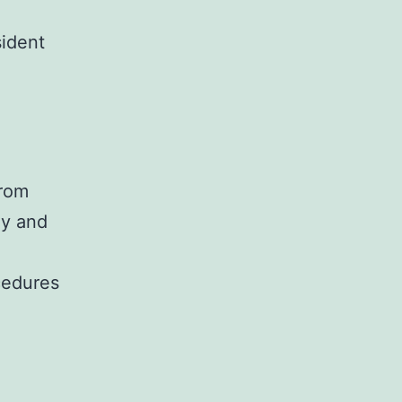
sident
from
ly and
cedures