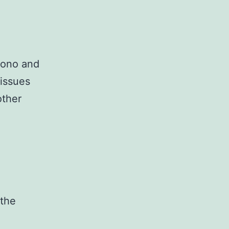
oono and
issues
other
 the