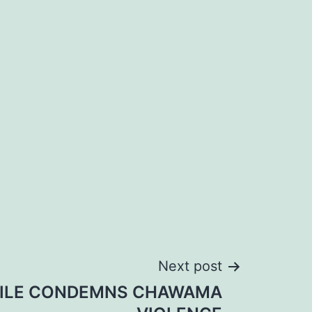
Next post
ILE CONDEMNS CHAWAMA