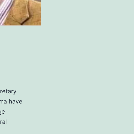
retary
ema have
ge
ral