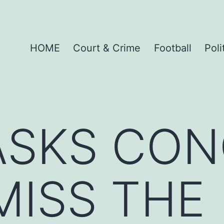
HOME
Court & Crime
Football
Poli
ASKS CO
MISS THE