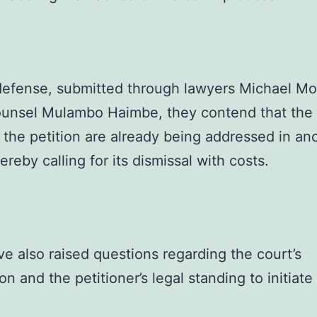
 defense, submitted through lawyers Michael M
ounsel Mulambo Haimbe, they contend that the 
n the petition are already being addressed in an
ereby calling for its dismissal with costs.
e also raised questions regarding the court’s
ion and the petitioner’s legal standing to initiate