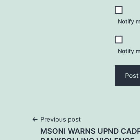
Notify 
Notify m
Post
Previous post
MSONI WARNS UPND CAD