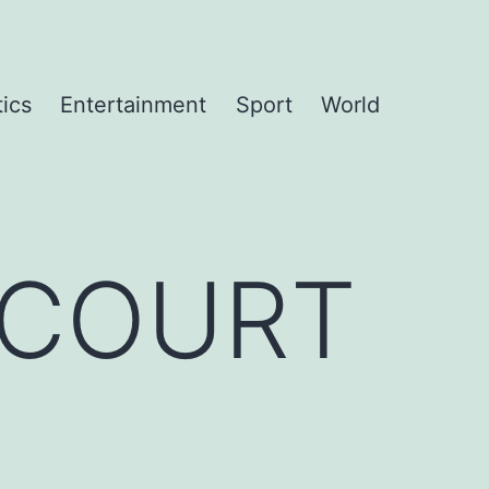
tics
Entertainment
Sport
World
NCOURT