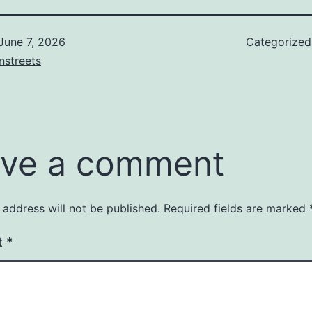
June 7, 2026
Categorize
nstreets
ve a comment
 address will not be published.
Required fields are marked
t
*