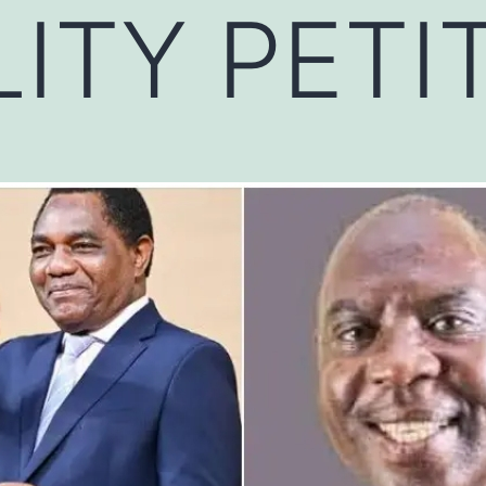
LITY PETI