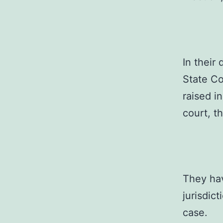
In their
State C
raised i
court, th
They hav
jurisdict
case.