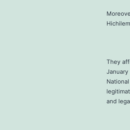
Moreover
Hichilem
They aff
January 
National
legitima
and lega