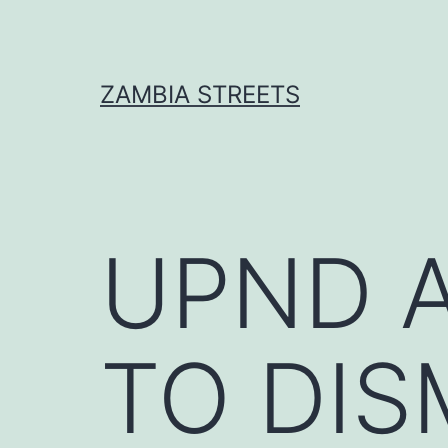
Skip
to
content
ZAMBIA STREETS
UPND 
TO DIS