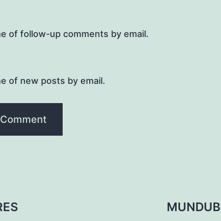
me of follow-up comments by email.
e of new posts by email.
RES
MUNDUB