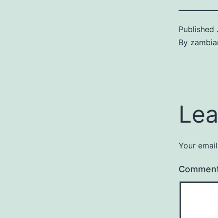
Published
By
zambia
Lea
Your email
Commen