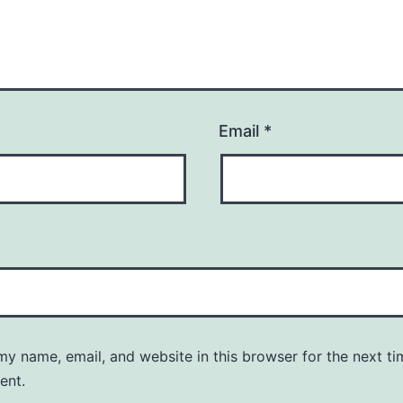
Email
*
y name, email, and website in this browser for the next ti
ent.