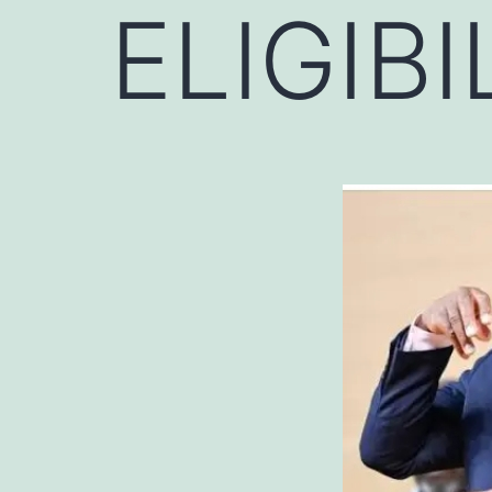
ELIGIBI