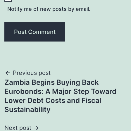
Notify me of new posts by email.
Post
Previous post
Zambia Begins Buying Back
navigation
Eurobonds: A Major Step Toward
Lower Debt Costs and Fiscal
Sustainability
Next post