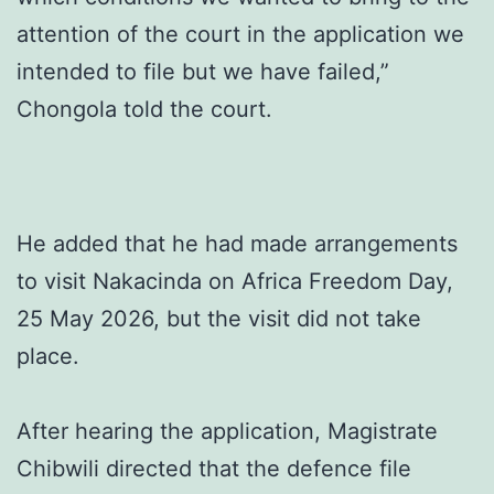
attention of the court in the application we
intended to file but we have failed,”
Chongola told the court.
He added that he had made arrangements
to visit Nakacinda on Africa Freedom Day,
25 May 2026, but the visit did not take
place.
After hearing the application, Magistrate
Chibwili directed that the defence file