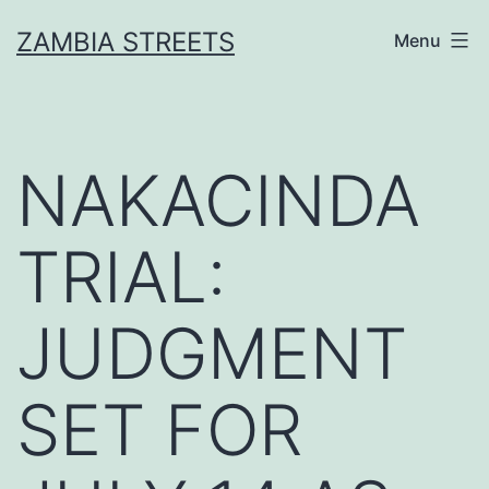
Skip
ZAMBIA STREETS
Menu
to
content
NAKACINDA
TRIAL:
JUDGMENT
SET FOR