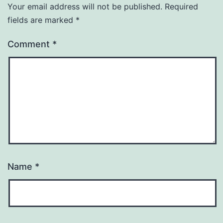
Your email address will not be published.
Required
fields are marked
*
Comment
*
Name
*