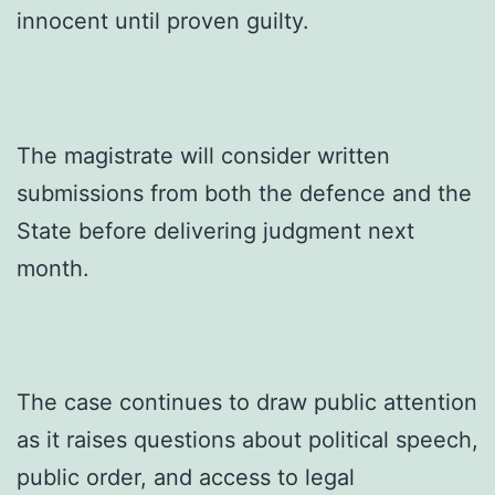
innocent until proven guilty.
The magistrate will consider written
submissions from both the defence and the
State before delivering judgment next
month.
The case continues to draw public attention
as it raises questions about political speech,
public order, and access to legal