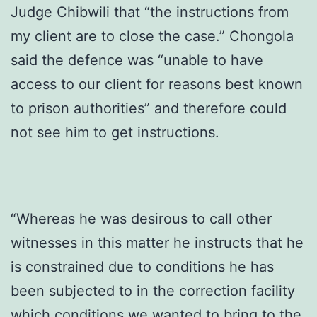
Judge Chibwili that “the instructions from
my client are to close the case.” Chongola
said the defence was “unable to have
access to our client for reasons best known
to prison authorities” and therefore could
not see him to get instructions.
“Whereas he was desirous to call other
witnesses in this matter he instructs that he
is constrained due to conditions he has
been subjected to in the correction facility
which conditions we wanted to bring to the