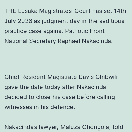
THE Lusaka Magistrates’ Court has set 14th
July 2026 as judgment day in the seditious
practice case against Patriotic Front
National Secretary Raphael Nakacinda.
Chief Resident Magistrate Davis Chibwili
gave the date today after Nakacinda
decided to close his case before calling
witnesses in his defence.
Nakacinda’s lawyer, Maluza Chongola, told