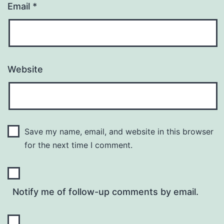
Email
*
Website
Save my name, email, and website in this browser
for the next time I comment.
Notify me of follow-up comments by email.