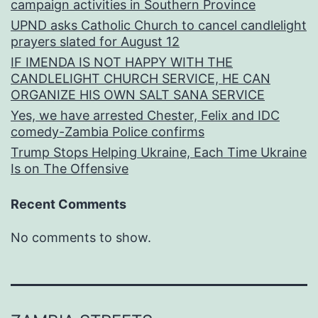
campaign activities in Southern Province
UPND asks Catholic Church to cancel candlelight
prayers slated for August 12
IF IMENDA IS NOT HAPPY WITH THE
CANDLELIGHT CHURCH SERVICE, HE CAN
ORGANIZE HIS OWN SALT SANA SERVICE
Yes, we have arrested Chester, Felix and IDC
comedy-Zambia Police confirms
Trump Stops Helping Ukraine, Each Time Ukraine
Is on The Offensive
Recent Comments
No comments to show.