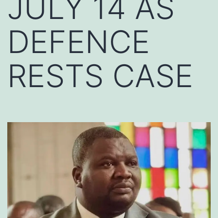
JULY 14 AS
DEFENCE
RESTS CASE