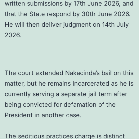
written submissions by 17th June 2026, and
that the State respond by 30th June 2026.
He will then deliver judgment on 14th July
2026.
The court extended Nakacinda’s bail on this
matter, but he remains incarcerated as he is
currently serving a separate jail term after
being convicted for defamation of the
President in another case.
The seditious practices charge is distinct