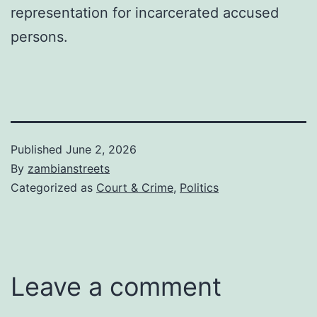
representation for incarcerated accused
persons.
Published
June 2, 2026
By
zambianstreets
Categorized as
Court & Crime
,
Politics
Leave a comment