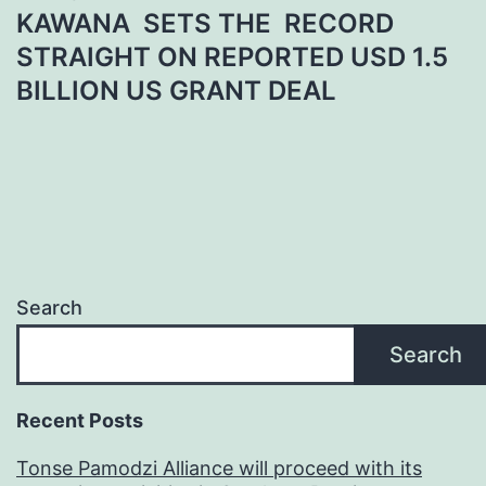
KAWANA SETS THE RECORD
STRAIGHT ON REPORTED USD 1.5
BILLION US GRANT DEAL
Search
Search
Recent Posts
Tonse Pamodzi Alliance will proceed with its