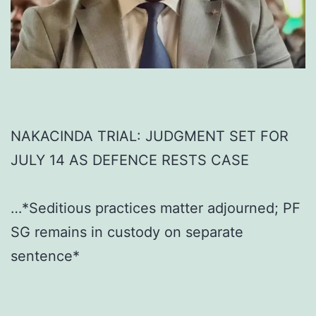
NAKACINDA TRIAL: JUDGMENT SET FOR
JULY 14 AS DEFENCE RESTS CASE
…*Seditious practices matter adjourned; PF
SG remains in custody on separate
sentence*