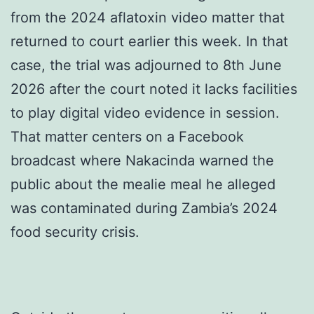
from the 2024 aflatoxin video matter that
returned to court earlier this week. In that
case, the trial was adjourned to 8th June
2026 after the court noted it lacks facilities
to play digital video evidence in session.
That matter centers on a Facebook
broadcast where Nakacinda warned the
public about the mealie meal he alleged
was contaminated during Zambia’s 2024
food security crisis.