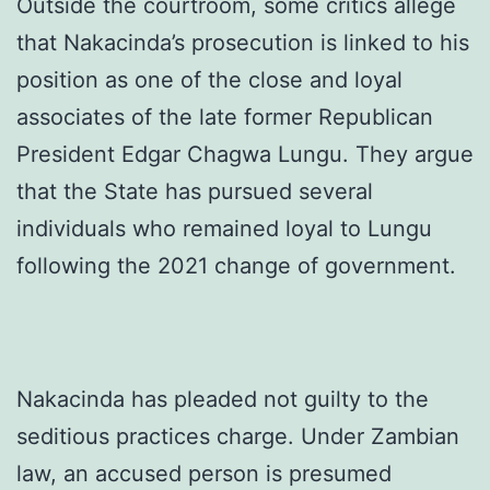
Outside the courtroom, some critics allege
that Nakacinda’s prosecution is linked to his
position as one of the close and loyal
associates of the late former Republican
President Edgar Chagwa Lungu. They argue
that the State has pursued several
individuals who remained loyal to Lungu
following the 2021 change of government.
Nakacinda has pleaded not guilty to the
seditious practices charge. Under Zambian
law, an accused person is presumed