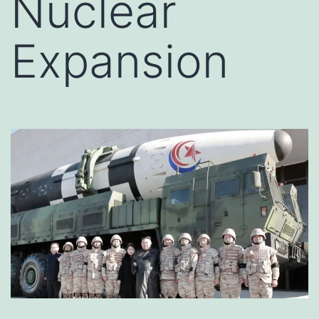
Nuclear
Expansion