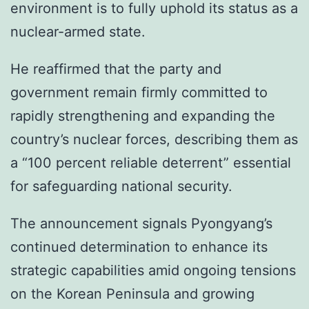
environment is to fully uphold its status as a
nuclear-armed state.
He reaffirmed that the party and
government remain firmly committed to
rapidly strengthening and expanding the
country’s nuclear forces, describing them as
a “100 percent reliable deterrent” essential
for safeguarding national security.
The announcement signals Pyongyang’s
continued determination to enhance its
strategic capabilities amid ongoing tensions
on the Korean Peninsula and growing