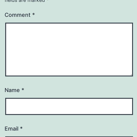
fields are marked
*
Comment
*
Name
*
Email
*