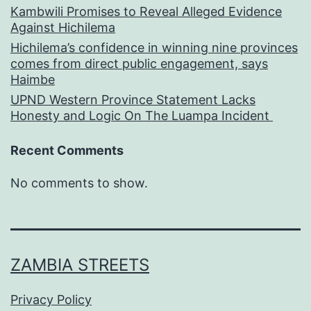
Kambwili Promises to Reveal Alleged Evidence
Against Hichilema
Hichilema’s confidence in winning nine provinces
comes from direct public engagement, says
Haimbe
UPND Western Province Statement Lacks
Honesty and Logic On The Luampa Incident
Recent Comments
No comments to show.
ZAMBIA STREETS
Privacy Policy