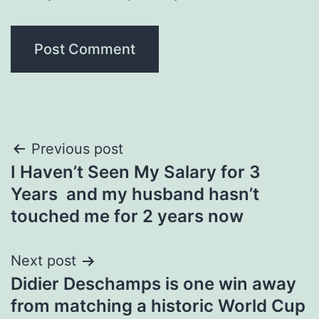
Post
Previous post
I Haven’t Seen My Salary for 3
navigation
Years and my husband hasn’t
touched me for 2 years now
Next post
Didier Deschamps is one win away
from matching a historic World Cup