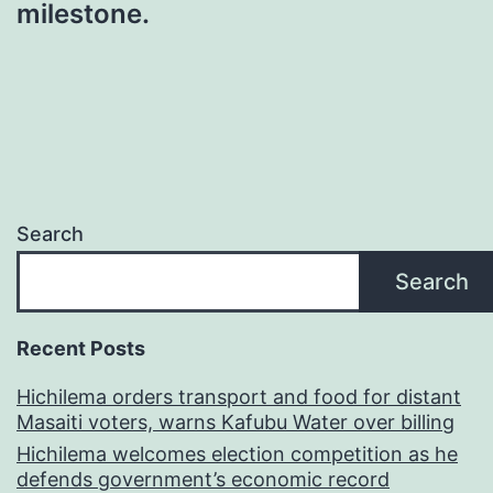
milestone.
Search
Search
Recent Posts
Hichilema orders transport and food for distant
Masaiti voters, warns Kafubu Water over billing
Hichilema welcomes election competition as he
defends government’s economic record