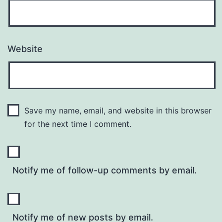
Website
Save my name, email, and website in this browser
for the next time I comment.
Notify me of follow-up comments by email.
Notify me of new posts by email.