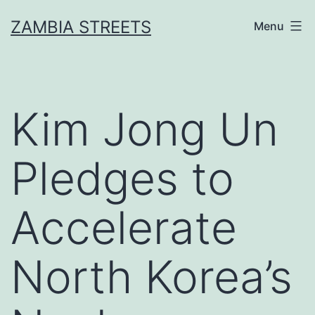
Skip
ZAMBIA STREETS
Menu
to
content
Kim Jong Un
Pledges to
Accelerate
North Korea’s