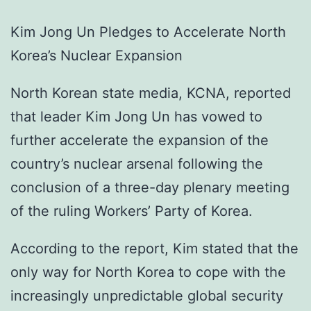
Kim Jong Un Pledges to Accelerate North
Korea’s Nuclear Expansion
North Korean state media, KCNA, reported
that leader Kim Jong Un has vowed to
further accelerate the expansion of the
country’s nuclear arsenal following the
conclusion of a three-day plenary meeting
of the ruling Workers’ Party of Korea.
According to the report, Kim stated that the
only way for North Korea to cope with the
increasingly unpredictable global security