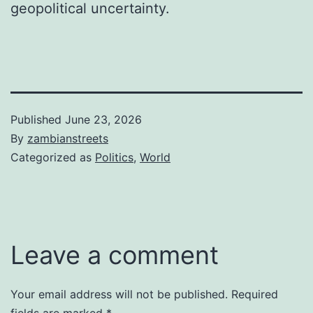
geopolitical uncertainty.
Published
June 23, 2026
By
zambianstreets
Categorized as
Politics
,
World
Leave a comment
Your email address will not be published.
Required