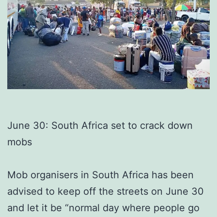
June 30: South Africa set to crack down
mobs
Mob organisers in South Africa has been
advised to keep off the streets on June 30
and let it be “normal day where people go