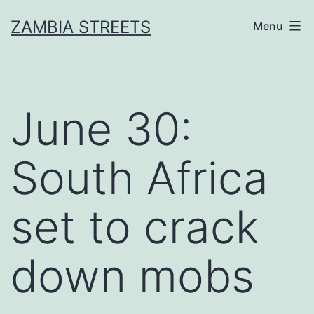
Skip
ZAMBIA STREETS
Menu
to
content
June 30:
South Africa
set to crack
down mobs