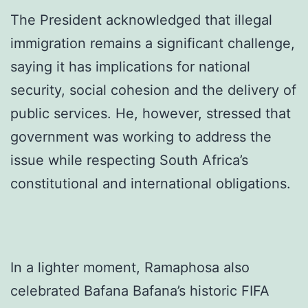
The President acknowledged that illegal
immigration remains a significant challenge,
saying it has implications for national
security, social cohesion and the delivery of
public services. He, however, stressed that
government was working to address the
issue while respecting South Africa’s
constitutional and international obligations.
In a lighter moment, Ramaphosa also
celebrated Bafana Bafana’s historic FIFA