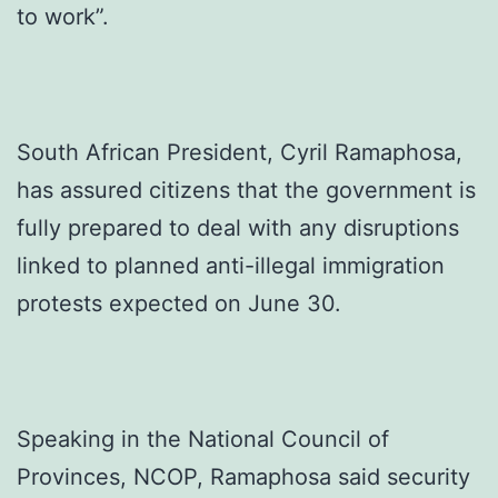
to work”.
South African President, Cyril Ramaphosa,
has assured citizens that the government is
fully prepared to deal with any disruptions
linked to planned anti-illegal immigration
protests expected on June 30.
Speaking in the National Council of
Provinces, NCOP, Ramaphosa said security