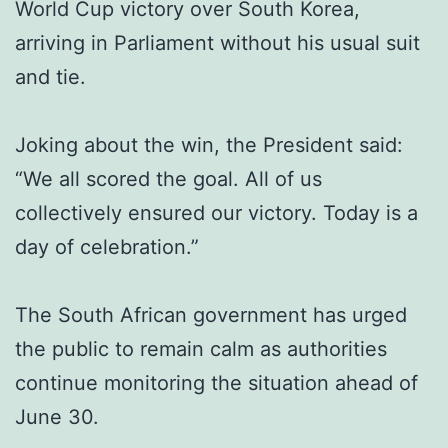
World Cup victory over South Korea,
arriving in Parliament without his usual suit
and tie.
Joking about the win, the President said:
“We all scored the goal. All of us
collectively ensured our victory. Today is a
day of celebration.”
The South African government has urged
the public to remain calm as authorities
continue monitoring the situation ahead of
June 30.