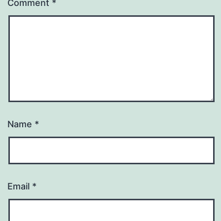
Comment
*
Name
*
Email
*