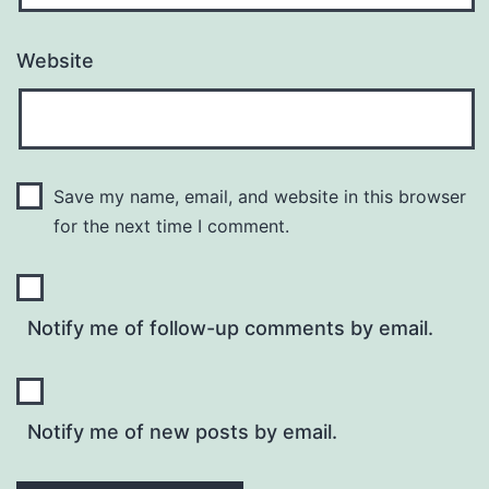
Website
Save my name, email, and website in this browser
for the next time I comment.
Notify me of follow-up comments by email.
Notify me of new posts by email.