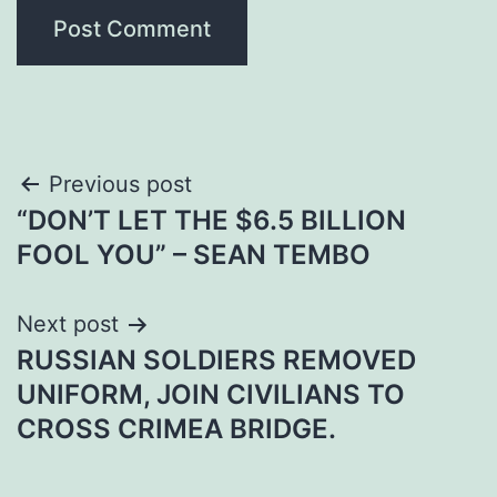
Post
Previous post
“DON’T LET THE $6.5 BILLION
navigation
FOOL YOU” – SEAN TEMBO
Next post
RUSSIAN SOLDIERS REMOVED
UNIFORM, JOIN CIVILIANS TO
CROSS CRIMEA BRIDGE.