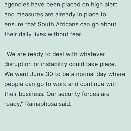
agencies have been placed on high alert
and measures are already in place to
ensure that South Africans can go about
their daily lives without fear.
“We are ready to deal with whatever
disruption or instability could take place.
We want June 30 to be a normal day where
people can go to work and continue with
their business. Our security forces are
ready,” Ramaphosa said.