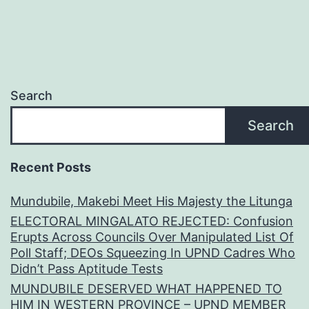
Search
Search
Recent Posts
Mundubile, Makebi Meet His Majesty the Litunga
ELECTORAL MINGALATO REJECTED: Confusion
Erupts Across Councils Over Manipulated List Of
Poll Staff; DEOs Squeezing In UPND Cadres Who
Didn’t Pass Aptitude Tests
MUNDUBILE DESERVED WHAT HAPPENED TO
HIM IN WESTERN PROVINCE – UPND MEMBER