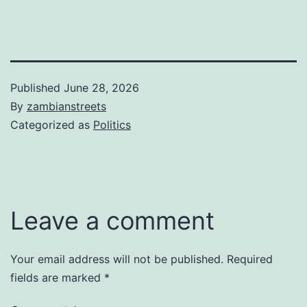
Published
June 28, 2026
By
zambianstreets
Categorized as
Politics
Leave a comment
Your email address will not be published.
Required
fields are marked
*