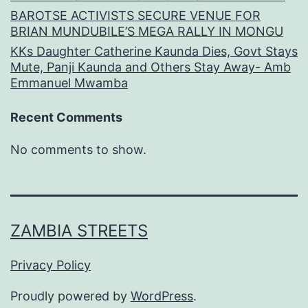
BAROTSE ACTIVISTS SECURE VENUE FOR
BRIAN MUNDUBILE’S MEGA RALLY IN MONGU
KKs Daughter Catherine Kaunda Dies, Govt Stays
Mute, Panji Kaunda and Others Stay Away- Amb
Emmanuel Mwamba
Recent Comments
No comments to show.
ZAMBIA STREETS
Privacy Policy
Proudly powered by
WordPress
.