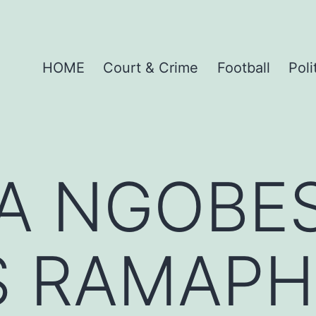
HOME
Court & Crime
Football
Poli
TA NGOBE
S RAMAPH