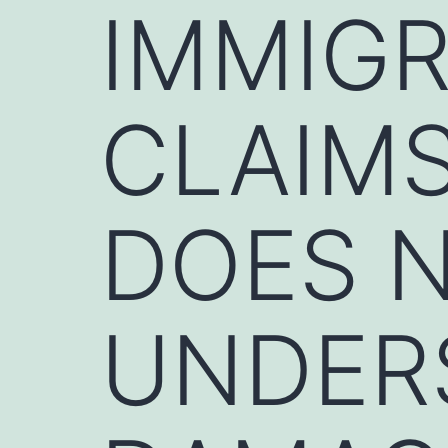
IMMIGR
CLAIMS
DOES N
UNDER