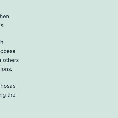
then
s.
th
Ngobese
e others
tions.
hosa’s
ing the