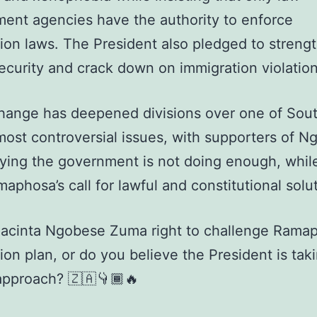
ent agencies have the authority to enforce
ion laws. The President also pledged to streng
ecurity and crack down on immigration violation
hange has deepened divisions over one of Sou
 most controversial issues, with supporters of 
ing the government is not doing enough, whil
aphosa’s call for lawful and constitutional solu
Jacinta Ngobese Zuma right to challenge Ramap
ion plan, or do you believe the President is tak
approach? 🇿🇦👇🏾🔥