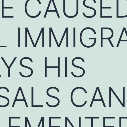
E CAUSED
L IMMIGR
YS HIS
SALS CA
PLEMENTE