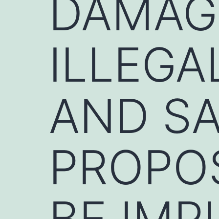
DAMAG
ILLEGA
AND SA
PROPO
BE IM