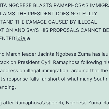
INTA NGOBESE BLASTS RAMAPHOSA’S IMMIGR
CLAIMS THE PRESIDENT DOES NOT FULLY
TAND THE DAMAGE CAUSED BY ILLEGAL
ATION AND SAYS HIS PROPOSALS CANNOT BE
ENTED 🇿🇦🔥
nd March leader Jacinta Ngobese Zuma has la
ttack on President Cyril Ramaphosa following hi
 address on illegal immigration, arguing that the
t’s response falls far short of what many South
anding.
g after Ramaphosa’s speech, Ngobese Zuma cl