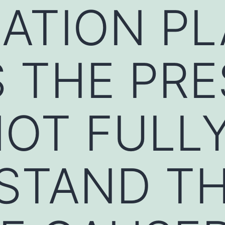
ATION PL
 THE PRE
OT FULL
STAND T