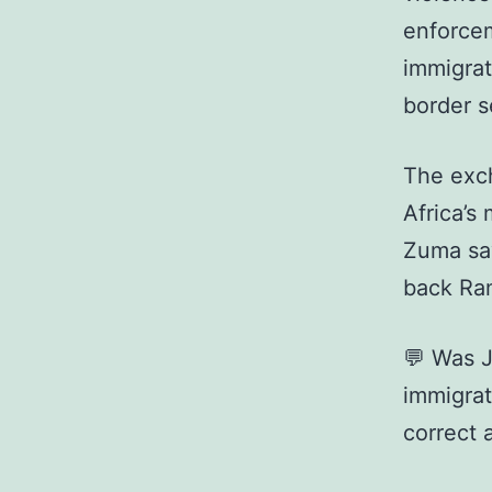
enforcem
immigrat
border s
The exc
Africa’s
Zuma say
back Ram
💬 Was 
immigrat
correct 