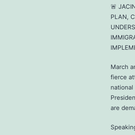
🚨 JAC
PLAN, 
UNDERS
IMMIGR
IMPLEM
March a
fierce a
national
Presiden
are dem
Speakin