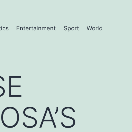
tics
Entertainment
Sport
World
SE
OSA’S