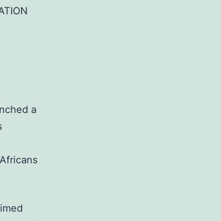
ATION
unched a
s
 Africans
aimed