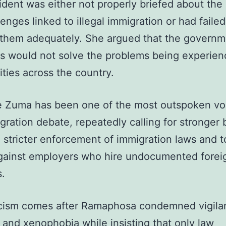
ident was either not properly briefed about the 
lenges linked to illegal immigration or had failed
them adequately. She argued that the governm
s would not solve the problems being experien
ies across the country.
 Zuma has been one of the most outspoken voi
gration debate, repeatedly calling for stronger 
, stricter enforcement of immigration laws and 
gainst employers who hire undocumented forei
s.
icism comes after Ramaphosa condemned vigila
 and xenophobia while insisting that only law