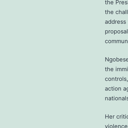
the Pres
the chal
address 
proposal
communit
Ngobese
the immi
controls
action a
national
Her crit
violence