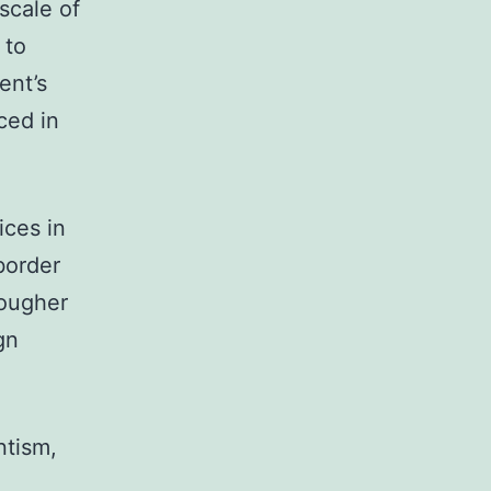
scale of
 to
ent’s
ced in
ces in
border
tougher
gn
ntism,