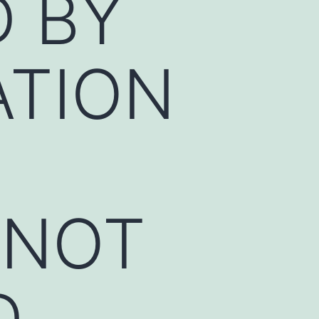
 BY
ATION
NNOT
D