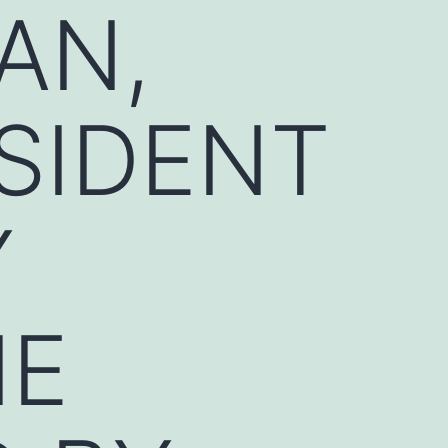
AN,
SIDENT
Y
HE