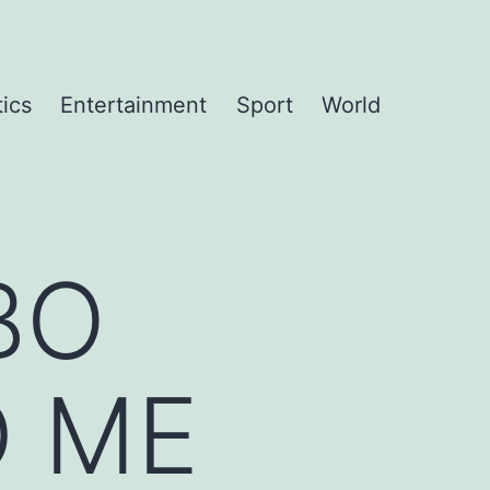
tics
Entertainment
Sport
World
BO
 ME