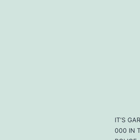
IT’S G
000 IN