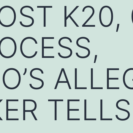
OST K20, 
OCESS,
O’S ALLE
ER TELLS