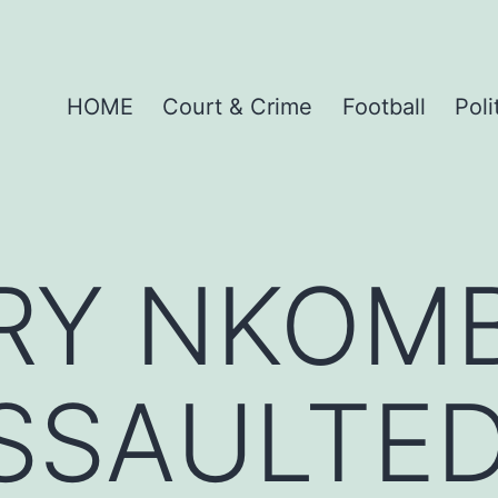
HOME
Court & Crime
Football
Poli
ARY NKOM
SSAULTED