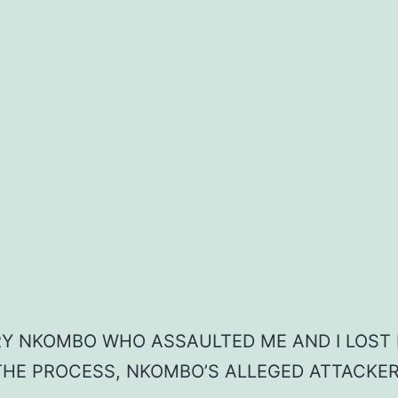
ARY NKOMBO WHO ASSAULTED ME AND I LOST 
 THE PROCESS, NKOMBO’S ALLEGED ATTACKER