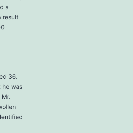
d a
 result
00
ed 36,
t he was
 Mr.
wollen
dentified