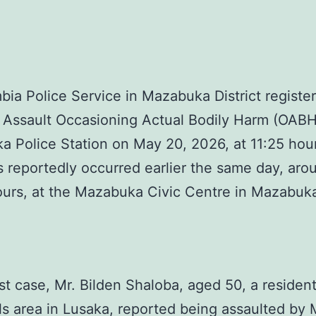
ia Police Service in Mazabuka District registe
 Assault Occasioning Actual Bodily Harm (OABH
 Police Station on May 20, 2026, at 11:25 hou
s reportedly occurred earlier the same day, aro
ours, at the Mazabuka Civic Centre in Mazabu
irst case, Mr. Bilden Shaloba, aged 50, a resident
ls area in Lusaka, reported being assaulted by 