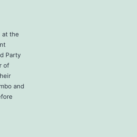
 at the
nt
ed Party
 of
heir
kombo and
efore