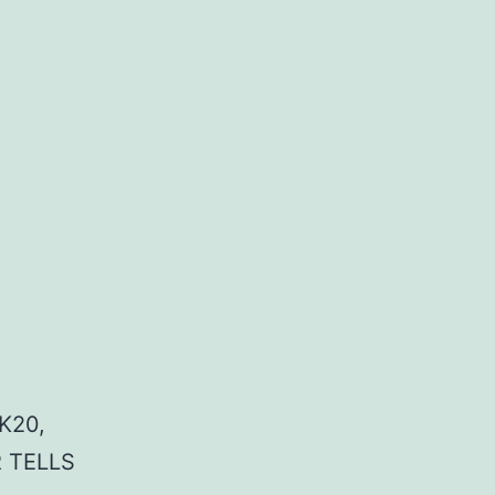
K20,
 TELLS