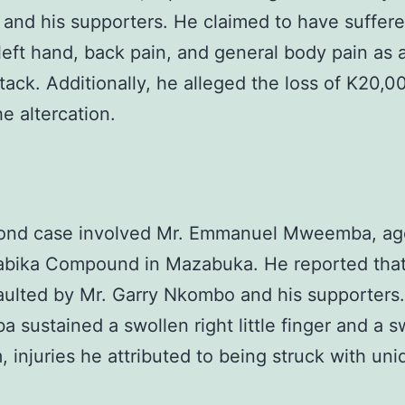
nd his supporters. He claimed to have suffere
left hand, back pain, and general body pain as a
ttack. Additionally, he alleged the loss of K20,0
he altercation.
ond case involved Mr. Emmanuel Mweemba, ag
abika Compound in Mazabuka. He reported tha
aulted by Mr. Garry Nkombo and his supporters.
sustained a swollen right little finger and a s
m, injuries he attributed to being struck with uni