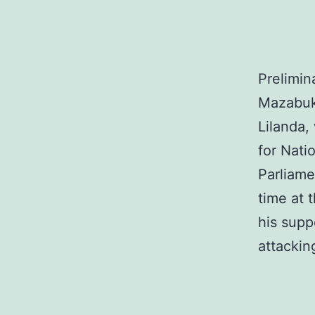
Prelimin
Mazabuk
Lilanda,
for Nat
Parliame
time at 
his supp
attacki