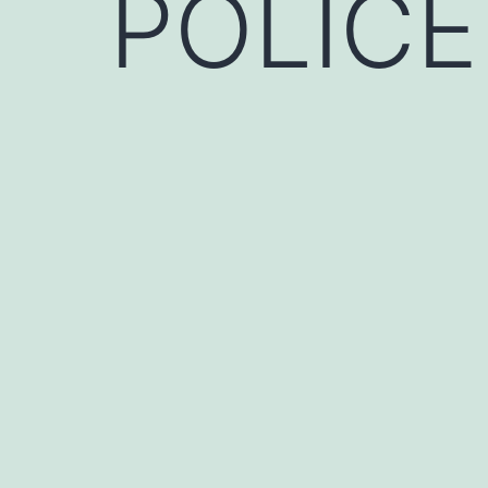
POLICE