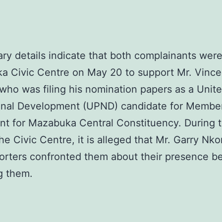
ary details indicate that both complainants were
a Civic Centre on May 20 to support Mr. Vince
 who was filing his nomination papers as a Unit
ional Development (UPND) candidate for Member
nt for Mazabuka Central Constituency. During t
the Civic Centre, it is alleged that Mr. Garry N
orters confronted them about their presence b
ng them.