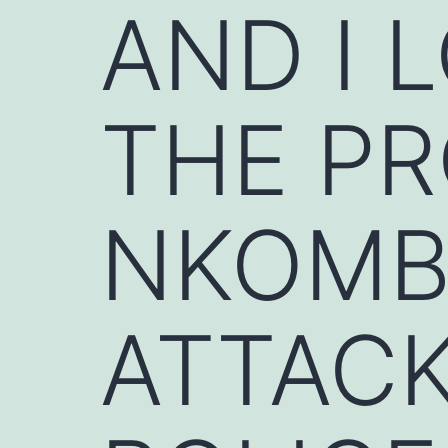
AND I L
THE PR
NKOMB
ATTACK