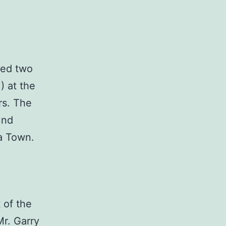
red two
) at the
rs. The
und
ka Town.
 of the
Mr. Garry