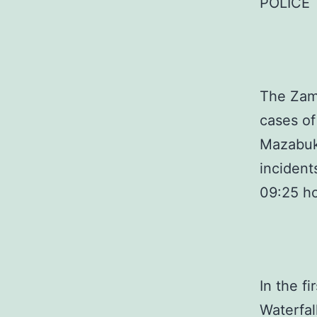
POLICE
The Zamb
cases of
Mazabuka
incident
09:25 h
In the f
Waterfal