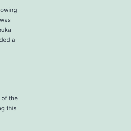
llowing
 was
buka
ided a
 of the
g this