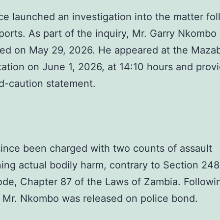
ce launched an investigation into the matter fo
ports. As part of the inquiry, Mr. Garry Nkombo
d on May 29, 2026. He appeared at the Maza
tation on June 1, 2026, at 14:10 hours and prov
d-caution statement.
ince been charged with two counts of assault
ing actual bodily harm, contrary to Section 248
de, Chapter 87 of the Laws of Zambia. Followin
 Mr. Nkombo was released on police bond.