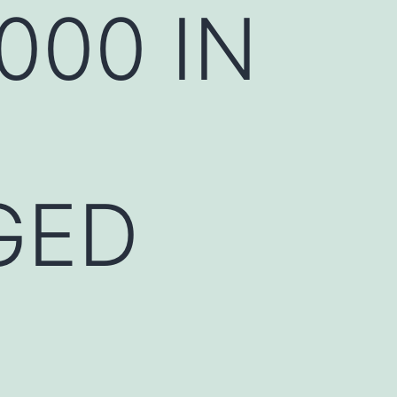
000 IN
GED