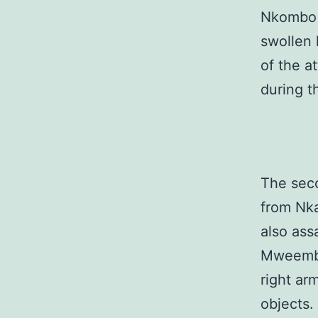
Nkombo a
swollen 
of the a
during t
The sec
from Nk
also ass
Mweemba 
right ar
objects.