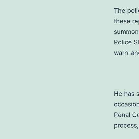
The poli
these re
summone
Police S
warn-an
He has s
occasion
Penal Co
process,