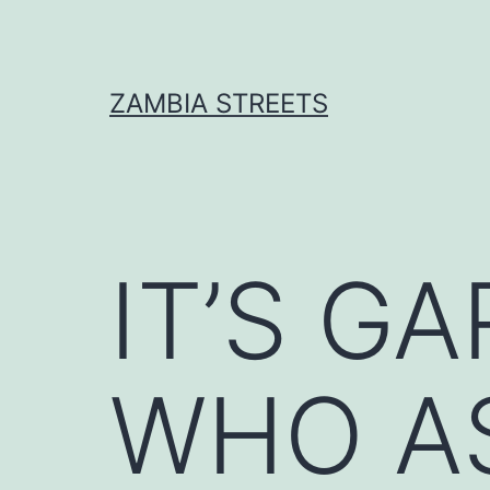
Skip
to
content
ZAMBIA STREETS
IT’S G
WHO A