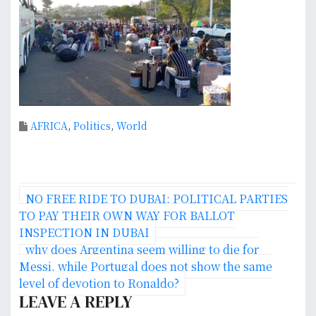
AFRICA
,
Politics
,
World
P
NO FREE RIDE TO DUBAI: POLITICAL PARTIES
o
TO PAY THEIR OWN WAY FOR BALLOT
INSPECTION IN DUBAI
s
why does Argentina seem willing to die for
Messi, while Portugal does not show the same
t
level of devotion to Ronaldo?
n
LEAVE A REPLY