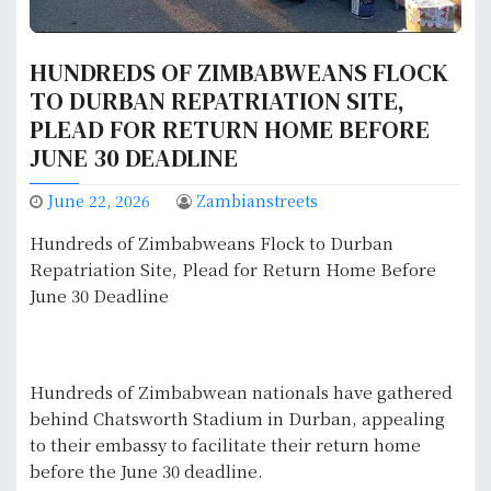
HUNDREDS OF ZIMBABWEANS FLOCK
TO DURBAN REPATRIATION SITE,
PLEAD FOR RETURN HOME BEFORE
JUNE 30 DEADLINE
June 22, 2026
Zambianstreets
Hundreds of Zimbabweans Flock to Durban
Repatriation Site, Plead for Return Home Before
June 30 Deadline
Hundreds of Zimbabwean nationals have gathered
behind Chatsworth Stadium in Durban, appealing
to their embassy to facilitate their return home
before the June 30 deadline.