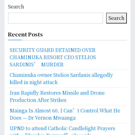
Search
Search
Recent Posts
SECURITY GUARD DETAINED OVER
CHAMINUKA RESORT CEO STELIOS
SARDINIS’ MURDER
Chaminuka owner Stelios Sardanis allegedly
killed in night attack
Iran Rapidly Restores Missile and Drone
Production After Strikes
Mainga Is Almost 60, I Can’t Control What He
Does — Dr Vernon Mwaanga
UPND to attend Catholic Candlelight Prayers