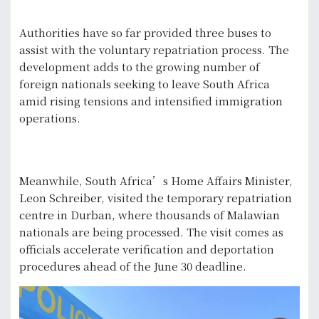
Authorities have so far provided three buses to
assist with the voluntary repatriation process. The
development adds to the growing number of
foreign nationals seeking to leave South Africa
amid rising tensions and intensified immigration
operations.
Meanwhile, South Africa’s Home Affairs Minister,
Leon Schreiber, visited the temporary repatriation
centre in Durban, where thousands of Malawian
nationals are being processed. The visit comes as
officials accelerate verification and deportation
procedures ahead of the June 30 deadline.