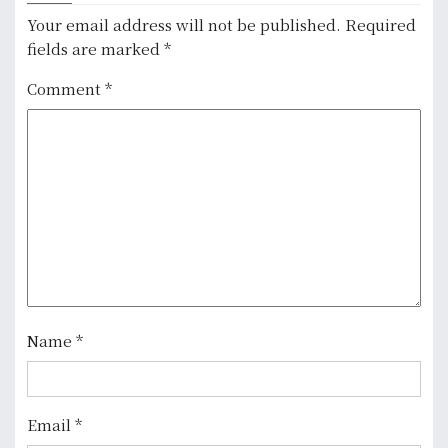
a
Your email address will not be published.
Required
v
fields are marked
*
i
Comment
*
g
a
t
i
o
n
Name
*
Email
*