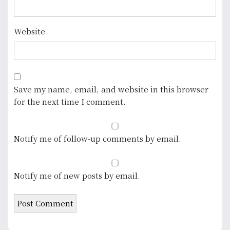
Website
Save my name, email, and website in this browser
for the next time I comment.
Notify me of follow-up comments by email.
Notify me of new posts by email.