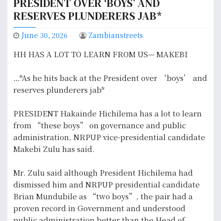
PRESIDENT OVER ‘BOYS’ AND
RESERVES PLUNDERERS JAB*
June 30, 2026
Zambianstreets
HH HAS A LOT TO LEARN FROM US— MAKEBI
…*As he hits back at the President over ‘boys’ and
reserves plunderers jab*
PRESIDENT Hakainde Hichilema has a lot to learn
from “these boys” on governance and public
administration, NRPUP vice-presidential candidate
Makebi Zulu has said.
Mr. Zulu said although President Hichilema had
dismissed him and NRPUP presidential candidate
Brian Mundubile as “two boys”, the pair had a
proven record in Government and understood
public administration better than the Head of