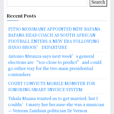
Search
Recent Posts
PITSO MOSIMANE APPOINTED NEW BAFANA
BAFANA HEAD COACH AS SOUTH AFRICAN
FOOTBALL ENTERS A NEW ERA FOLLOWING
HUGO BROOS’ DEPARTURE
Antonio Mwanza says next week’s general
elections are “too close to predict” and could
go either way for the two main presidential
contenders
COURT CONVICTS MOBILE MONSTER FOR
IGNORING SMART INVOICE SYSTEM
Tshala Muana wanted us to get married, but I
couldn’t marry her because she was a musician
— Veteran Zambian politician Dr Vernon