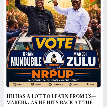
HH HAS A LOT TO LEARN FROM US—
MAKEBI…AS HE HITS BACK AT THE