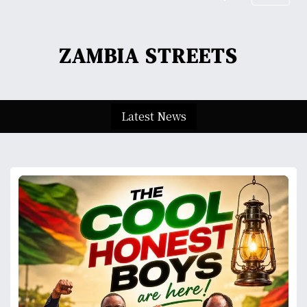
S
k
i
ZAMBIA STREETS
p
t
o
c
Latest News
o
n
t
e
n
t