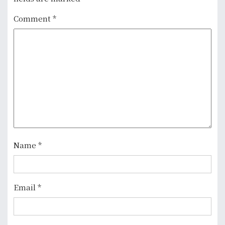
v
Comment
*
i
g
a
t
i
o
n
Name
*
Email
*