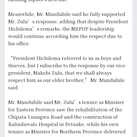
Meanwhile, Mr. Mundubile said he fully supported
Mr. Zulu’s response, adding that despite President
Hichilema’s remarks, the NRPUP leadership
would continue according him the respect due to
his office.
“President Hichilema referred to us as boys and
thieves, but I subscribe to the response by our vice-
president, Makebi Zulu, that we shall always
respect him as our elder brother,” Mr. Mundubile
said.
Mr. Mundubile said Mr. Zulu’s tenure as Minister
for Eastern Province saw the rehabilitation of the
Chipata-Luangwa Road and the construction of
Kalindawalo Hospital in Petauke, while his own
tenure as Minister for Northern Province delivered