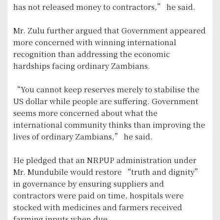
has not released money to contractors,” he said.
Mr. Zulu further argued that Government appeared
more concerned with winning international
recognition than addressing the economic
hardships facing ordinary Zambians.
“You cannot keep reserves merely to stabilise the
US dollar while people are suffering. Government
seems more concerned about what the
international community thinks than improving the
lives of ordinary Zambians,” he said.
He pledged that an NRPUP administration under
Mr. Mundubile would restore “truth and dignity”
in governance by ensuring suppliers and
contractors were paid on time, hospitals were
stocked with medicines and farmers received
farming inputs when due.