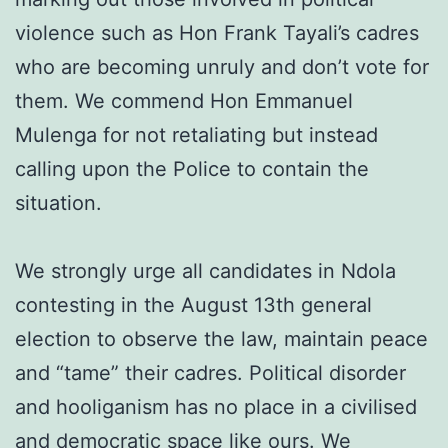
violence such as Hon Frank Tayali’s cadres
who are becoming unruly and don’t vote for
them. We commend Hon Emmanuel
Mulenga for not retaliating but instead
calling upon the Police to contain the
situation.
We strongly urge all candidates in Ndola
contesting in the August 13th general
election to observe the law, maintain peace
and “tame” their cadres. Political disorder
and hooliganism has no place in a civilised
and democratic space like ours. We