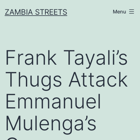
Skip
ZAMBIA STREETS
Menu
to
content
Frank Tayali’s
Thugs Attack
Emmanuel
Mulenga’s