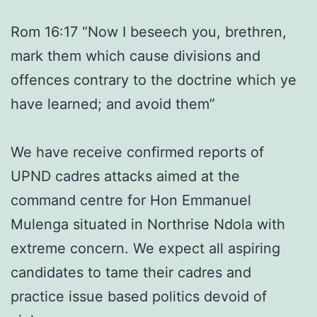
Rom 16:17 “Now I beseech you, brethren,
mark them which cause divisions and
offences contrary to the doctrine which ye
have learned; and avoid them”
We have receive confirmed reports of
UPND cadres attacks aimed at the
command centre for Hon Emmanuel
Mulenga situated in Northrise Ndola with
extreme concern. We expect all aspiring
candidates to tame their cadres and
practice issue based politics devoid of