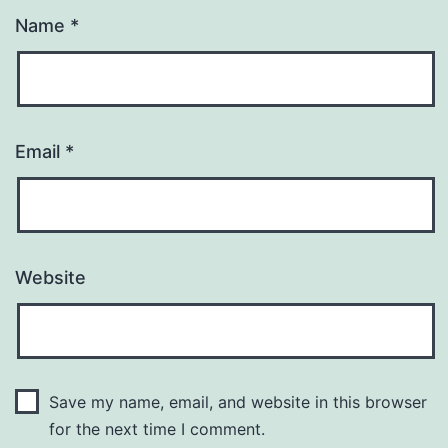
Name
*
Email
*
Website
Save my name, email, and website in this browser
for the next time I comment.