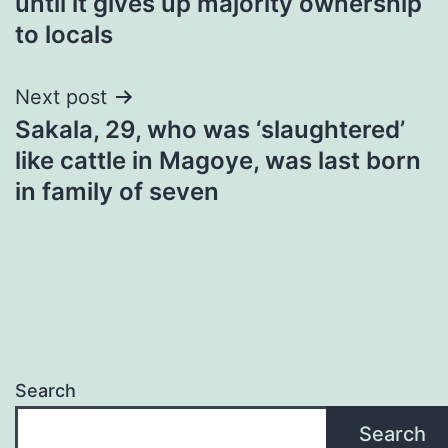
until it gives up majority ownership
to locals
Next post
Sakala, 29, who was ‘slaughtered’
like cattle in Magoye, was last born
in family of seven
Search
Search