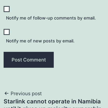
Notify me of follow-up comments by email.
Notify me of new posts by email.
Post
Previous post
Starlink cannot operate in Namibia
navigation