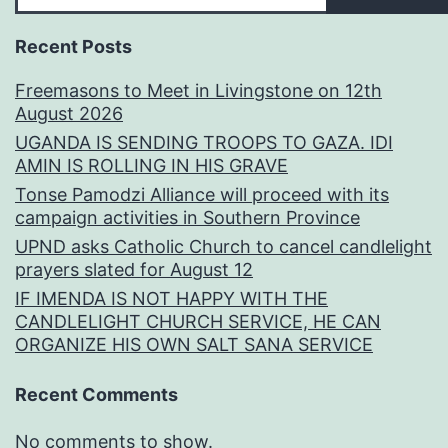
Recent Posts
Freemasons to Meet in Livingstone on 12th
August 2026
UGANDA IS SENDING TROOPS TO GAZA. IDI
AMIN IS ROLLING IN HIS GRAVE
Tonse Pamodzi Alliance will proceed with its
campaign activities in Southern Province
UPND asks Catholic Church to cancel candlelight
prayers slated for August 12
IF IMENDA IS NOT HAPPY WITH THE
CANDLELIGHT CHURCH SERVICE, HE CAN
ORGANIZE HIS OWN SALT SANA SERVICE
Recent Comments
No comments to show.