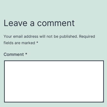
Leave a comment
Your email address will not be published.
Required
fields are marked
*
Comment
*