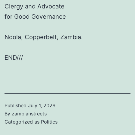
Clergy and Advocate
for Good Governance
Ndola, Copperbelt, Zambia.
END///
Published
July 1, 2026
By
zambianstreets
Categorized as
Politics