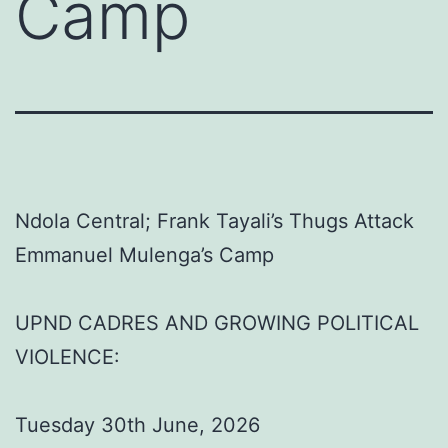
Camp
Ndola Central; Frank Tayali’s Thugs Attack
Emmanuel Mulenga’s Camp
UPND CADRES AND GROWING POLITICAL
VIOLENCE:
Tuesday 30th June, 2026