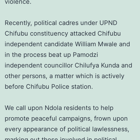
violence.
Recently, political cadres under UPND
Chifubu constituency attacked Chifubu
independent candidate William Mwale and
in the process beat up Pamodzi
independent councillor Chilufya Kunda and
other persons, a matter which is actively
before Chifubu Police station.
We call upon Ndola residents to help
promote peaceful campaigns, frown upon
every appearance of political lawlessness,
marking out those involved in political