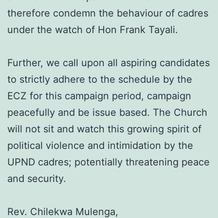
therefore condemn the behaviour of cadres
under the watch of Hon Frank Tayali.
Further, we call upon all aspiring candidates
to strictly adhere to the schedule by the
ECZ for this campaign period, campaign
peacefully and be issue based. The Church
will not sit and watch this growing spirit of
political violence and intimidation by the
UPND cadres; potentially threatening peace
and security.
Rev. Chilekwa Mulenga,