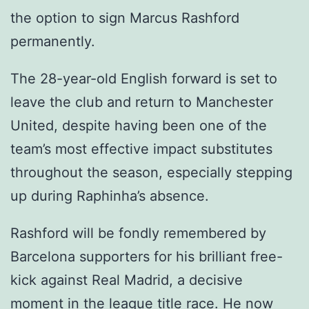
the option to sign Marcus Rashford
permanently.
The 28-year-old English forward is set to
leave the club and return to Manchester
United, despite having been one of the
team’s most effective impact substitutes
throughout the season, especially stepping
up during Raphinha’s absence.
Rashford will be fondly remembered by
Barcelona supporters for his brilliant free-
kick against Real Madrid, a decisive
moment in the league title race. He now