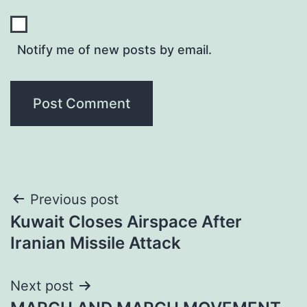
Notify me of new posts by email.
Post
Previous post
Kuwait Closes Airspace After
navigation
Iranian Missile Attack
Next post