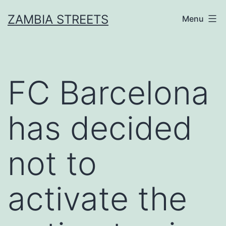
Skip
ZAMBIA STREETS
Menu
to
content
FC Barcelona
has decided
not to
activate the