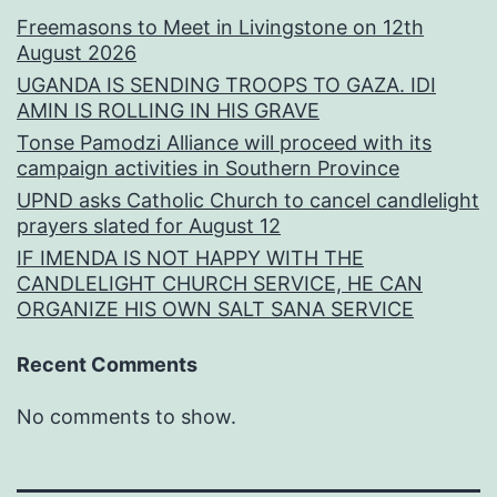
Freemasons to Meet in Livingstone on 12th
August 2026
UGANDA IS SENDING TROOPS TO GAZA. IDI
AMIN IS ROLLING IN HIS GRAVE
Tonse Pamodzi Alliance will proceed with its
campaign activities in Southern Province
UPND asks Catholic Church to cancel candlelight
prayers slated for August 12
IF IMENDA IS NOT HAPPY WITH THE
CANDLELIGHT CHURCH SERVICE, HE CAN
ORGANIZE HIS OWN SALT SANA SERVICE
Recent Comments
No comments to show.