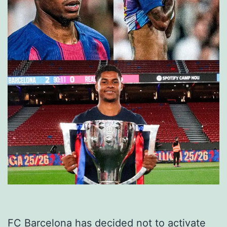
FC Barcelona has decided not to activate