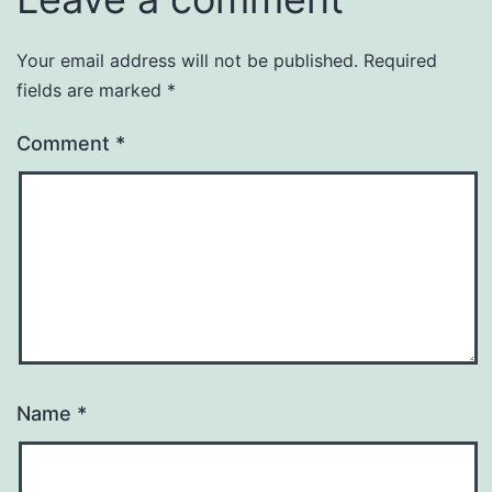
Your email address will not be published.
Required
fields are marked
*
Comment
*
Name
*