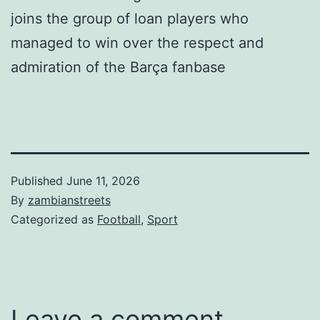
joins the group of loan players who
managed to win over the respect and
admiration of the Barça fanbase
Published
June 11, 2026
By
zambianstreets
Categorized as
Football
,
Sport
Leave a comment