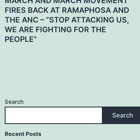
MARCH AND MARCH MOVEMENT
FIRES BACK AT RAMAPHOSA AND
THE ANC – “STOP ATTACKING US,
WE ARE FIGHTING FOR THE
PEOPLE”
Search
Search
Recent Posts