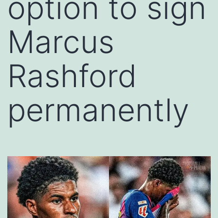
option to sign
Marcus
Rashford
permanently