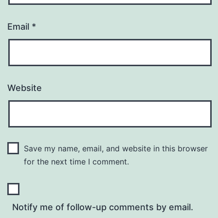
Email
*
Website
Save my name, email, and website in this browser
for the next time I comment.
Notify me of follow-up comments by email.