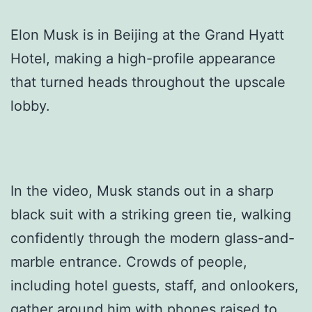
Elon Musk is in Beijing at the Grand Hyatt
Hotel, making a high-profile appearance
that turned heads throughout the upscale
lobby.
In the video, Musk stands out in a sharp
black suit with a striking green tie, walking
confidently through the modern glass-and-
marble entrance. Crowds of people,
including hotel guests, staff, and onlookers,
gather around him with phones raised to