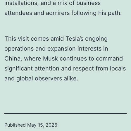
installations, and a mix of business
attendees and admirers following his path.
This visit comes amid Tesla’s ongoing
operations and expansion interests in
China, where Musk continues to command
significant attention and respect from locals
and global observers alike.
Published
May 15, 2026