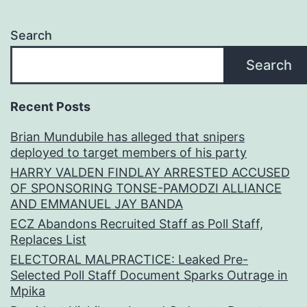
Search
Search
Recent Posts
Brian Mundubile has alleged that snipers
deployed to target members of his party
HARRY VALDEN FINDLAY ARRESTED ACCUSED
OF SPONSORING TONSE-PAMODZI ALLIANCE
AND EMMANUEL JAY BANDA
ECZ Abandons Recruited Staff as Poll Staff,
Replaces List
ELECTORAL MALPRACTICE: Leaked Pre-
Selected Poll Staff Document Sparks Outrage in
Mpika