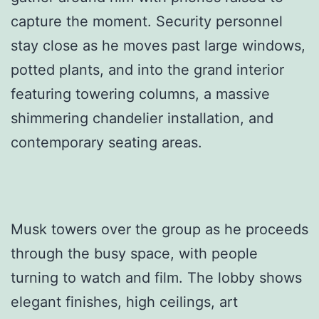
capture the moment. Security personnel
stay close as he moves past large windows,
potted plants, and into the grand interior
featuring towering columns, a massive
shimmering chandelier installation, and
contemporary seating areas.
Musk towers over the group as he proceeds
through the busy space, with people
turning to watch and film. The lobby shows
elegant finishes, high ceilings, art