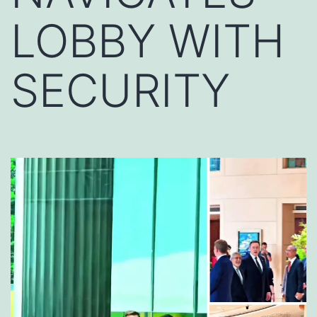
LOBBY WITH
SECURITY