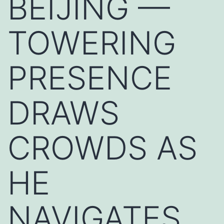
BEIJING —
TOWERING
PRESENCE
DRAWS
CROWDS AS
HE
NAVIGATES