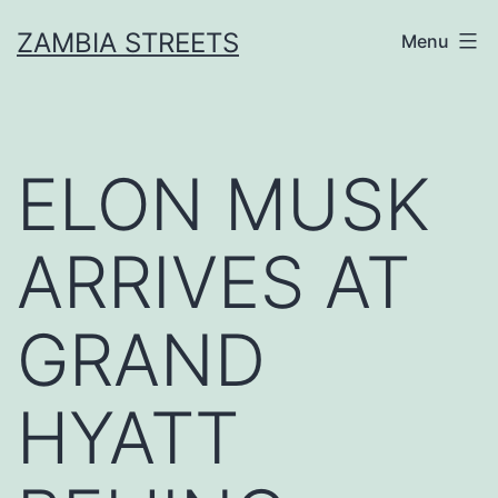
Skip
ZAMBIA STREETS
Menu
to
content
ELON MUSK
ARRIVES AT
GRAND
HYATT