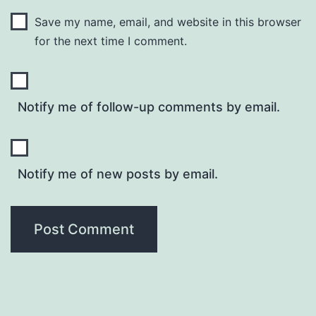
Save my name, email, and website in this browser
for the next time I comment.
Notify me of follow-up comments by email.
Notify me of new posts by email.