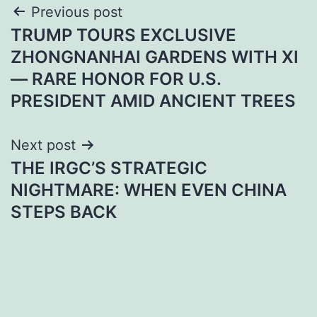
Post
Previous post
TRUMP TOURS EXCLUSIVE
navigation
ZHONGNANHAI GARDENS WITH XI
— RARE HONOR FOR U.S.
PRESIDENT AMID ANCIENT TREES
Next post
THE IRGC’S STRATEGIC
NIGHTMARE: WHEN EVEN CHINA
STEPS BACK