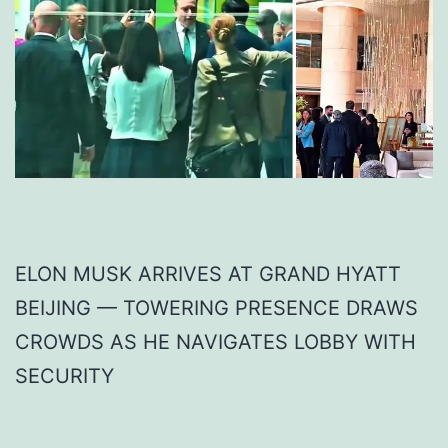
ELON MUSK ARRIVES AT GRAND HYATT
BEIJING — TOWERING PRESENCE DRAWS
CROWDS AS HE NAVIGATES LOBBY WITH
SECURITY