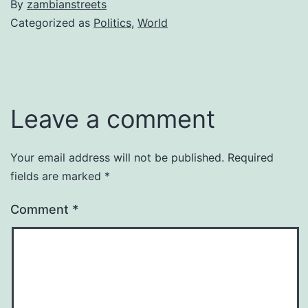
By
zambianstreets
Categorized as
Politics
,
World
Leave a comment
Your email address will not be published.
Required
fields are marked
*
Comment
*