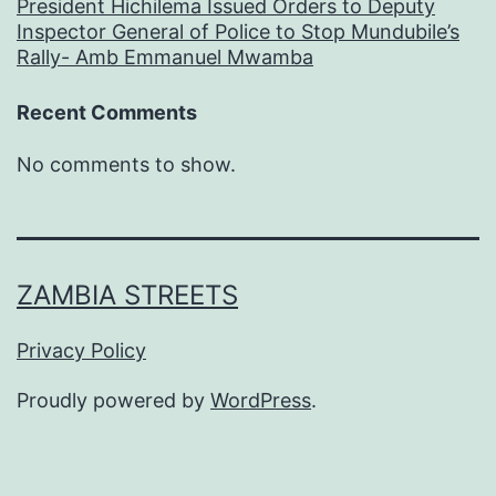
President Hichilema Issued Orders to Deputy
Inspector General of Police to Stop Mundubile’s
Rally- Amb Emmanuel Mwamba
Recent Comments
No comments to show.
ZAMBIA STREETS
Privacy Policy
Proudly powered by
WordPress
.