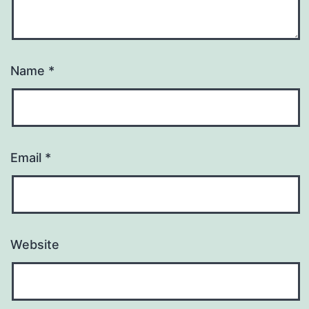
Name
*
Email
*
Website