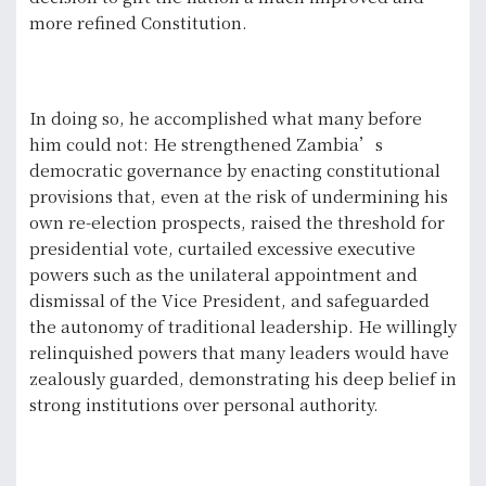
more refined Constitution.
In doing so, he accomplished what many before
him could not: He strengthened Zambia’s
democratic governance by enacting constitutional
provisions that, even at the risk of undermining his
own re-election prospects, raised the threshold for
presidential vote, curtailed excessive executive
powers such as the unilateral appointment and
dismissal of the Vice President, and safeguarded
the autonomy of traditional leadership. He willingly
relinquished powers that many leaders would have
zealously guarded, demonstrating his deep belief in
strong institutions over personal authority.