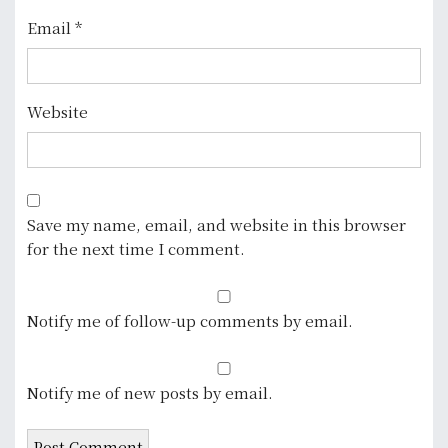
Email
*
Website
Save my name, email, and website in this browser
for the next time I comment.
Notify me of follow-up comments by email.
Notify me of new posts by email.