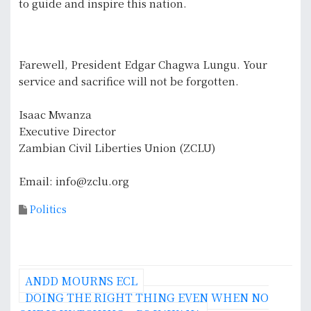
to guide and inspire this nation.
Farewell, President Edgar Chagwa Lungu. Your
service and sacrifice will not be forgotten.
Isaac Mwanza
Executive Director
Zambian Civil Liberties Union (ZCLU)
Email: info@zclu.org
Politics
P
ANDD MOURNS ECL
o
DOING THE RIGHT THING EVEN WHEN NO