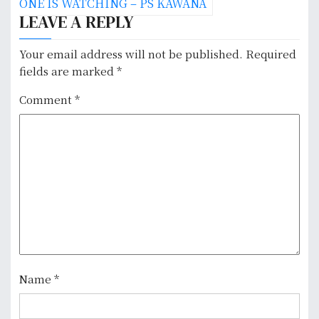
ONE IS WATCHING – PS KAWANA
s
LEAVE A REPLY
t
Your email address will not be published.
Required
n
fields are marked
*
a
Comment
*
v
i
g
a
t
i
Name
*
o
n