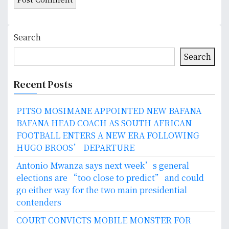
Search
Search
Recent Posts
PITSO MOSIMANE APPOINTED NEW BAFANA
BAFANA HEAD COACH AS SOUTH AFRICAN
FOOTBALL ENTERS A NEW ERA FOLLOWING
HUGO BROOS’ DEPARTURE
Antonio Mwanza says next week’s general
elections are “too close to predict” and could
go either way for the two main presidential
contenders
COURT CONVICTS MOBILE MONSTER FOR