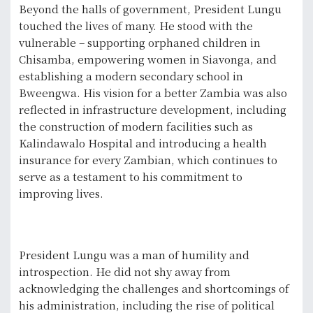
Beyond the halls of government, President Lungu
touched the lives of many. He stood with the
vulnerable – supporting orphaned children in
Chisamba, empowering women in Siavonga, and
establishing a modern secondary school in
Bweengwa. His vision for a better Zambia was also
reflected in infrastructure development, including
the construction of modern facilities such as
Kalindawalo Hospital and introducing a health
insurance for every Zambian, which continues to
serve as a testament to his commitment to
improving lives.
President Lungu was a man of humility and
introspection. He did not shy away from
acknowledging the challenges and shortcomings of
his administration, including the rise of political