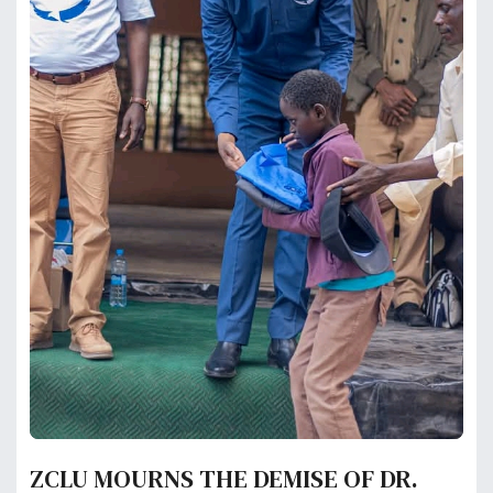
ZCLU MOURNS THE DEMISE OF DR.