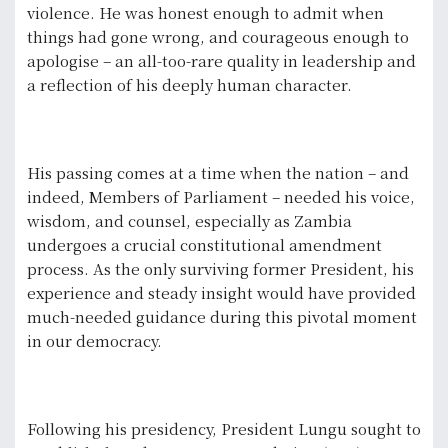
violence. He was honest enough to admit when
things had gone wrong, and courageous enough to
apologise – an all-too-rare quality in leadership and
a reflection of his deeply human character.
His passing comes at a time when the nation – and
indeed, Members of Parliament – needed his voice,
wisdom, and counsel, especially as Zambia
undergoes a crucial constitutional amendment
process. As the only surviving former President, his
experience and steady insight would have provided
much-needed guidance during this pivotal moment
in our democracy.
Following his presidency, President Lungu sought to