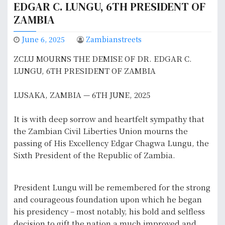
EDGAR C. LUNGU, 6TH PRESIDENT OF
ZAMBIA
June 6, 2025
Zambianstreets
ZCLU MOURNS THE DEMISE OF DR. EDGAR C.
LUNGU, 6TH PRESIDENT OF ZAMBIA
LUSAKA, ZAMBIA — 6TH JUNE, 2025
It is with deep sorrow and heartfelt sympathy that
the Zambian Civil Liberties Union mourns the
passing of His Excellency Edgar Chagwa Lungu, the
Sixth President of the Republic of Zambia.
President Lungu will be remembered for the strong
and courageous foundation upon which he began
his presidency – most notably, his bold and selfless
decision to gift the nation a much improved and