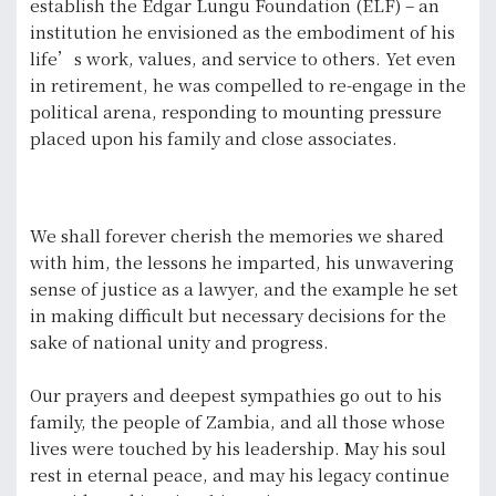
establish the Edgar Lungu Foundation (ELF) – an
institution he envisioned as the embodiment of his
life’s work, values, and service to others. Yet even
in retirement, he was compelled to re-engage in the
political arena, responding to mounting pressure
placed upon his family and close associates.
We shall forever cherish the memories we shared
with him, the lessons he imparted, his unwavering
sense of justice as a lawyer, and the example he set
in making difficult but necessary decisions for the
sake of national unity and progress.
Our prayers and deepest sympathies go out to his
family, the people of Zambia, and all those whose
lives were touched by his leadership. May his soul
rest in eternal peace, and may his legacy continue