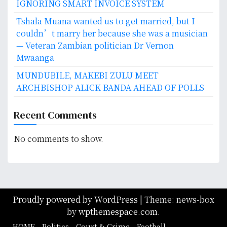
IGNORING SMART INVOICE SYSTEM
Tshala Muana wanted us to get married, but I
couldn’t marry her because she was a musician
— Veteran Zambian politician Dr Vernon
Mwaanga
MUNDUBILE, MAKEBI ZULU MEET
ARCHBISHOP ALICK BANDA AHEAD OF POLLS
Recent Comments
No comments to show.
Proudly powered by WordPress
|
Theme: news-box
by
wpthemespace.com
.
HOME
Politics
Court & Crime
Football