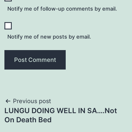
Notify me of follow-up comments by email.
Notify me of new posts by email.
Post
Previous post
LUNGU DOING WELL IN SA….Not
navigation
On Death Bed