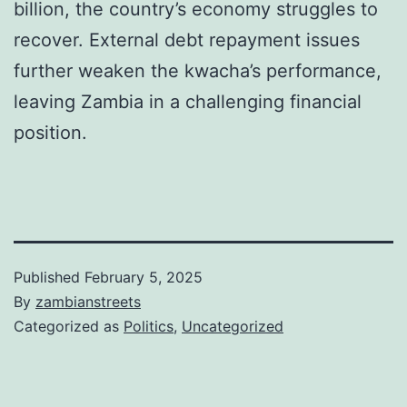
billion, the country’s economy struggles to
recover. External debt repayment issues
further weaken the kwacha’s performance,
leaving Zambia in a challenging financial
position.
Published
February 5, 2025
By
zambianstreets
Categorized as
Politics
,
Uncategorized