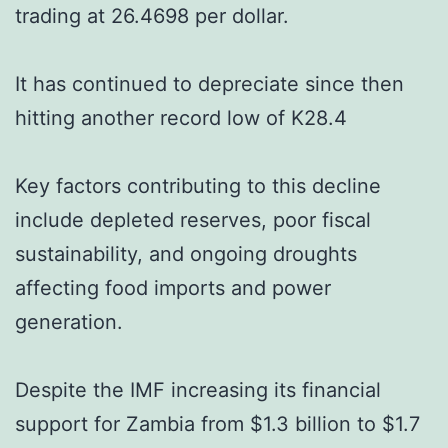
trading at 26.4698 per dollar.
It has continued to depreciate since then
hitting another record low of K28.4
Key factors contributing to this decline
include depleted reserves, poor fiscal
sustainability, and ongoing droughts
affecting food imports and power
generation.
Despite the IMF increasing its financial
support for Zambia from $1.3 billion to $1.7