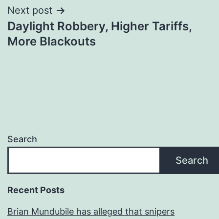
Next post
Daylight Robbery, Higher Tariffs,
More Blackouts
Search
Search
Recent Posts
Brian Mundubile has alleged that snipers