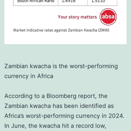
Zambian kwacha is the worst-performing
currency in Africa
According to a Bloomberg report, the
Zambian kwacha has been identified as
Africa’s worst-performing currency in 2024.
In June, the kwacha hit a record low,