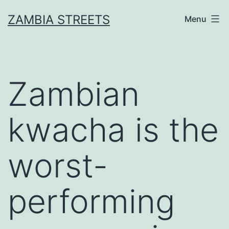
Skip
ZAMBIA STREETS
Menu
to
content
Zambian
kwacha is the
worst-
performing