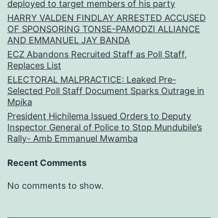
deployed to target members of his party
HARRY VALDEN FINDLAY ARRESTED ACCUSED
OF SPONSORING TONSE-PAMODZI ALLIANCE
AND EMMANUEL JAY BANDA
ECZ Abandons Recruited Staff as Poll Staff,
Replaces List
ELECTORAL MALPRACTICE: Leaked Pre-
Selected Poll Staff Document Sparks Outrage in
Mpika
President Hichilema Issued Orders to Deputy
Inspector General of Police to Stop Mundubile’s
Rally- Amb Emmanuel Mwamba
Recent Comments
No comments to show.