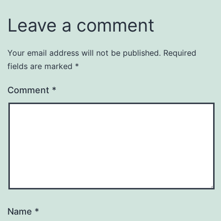
Leave a comment
Your email address will not be published.
Required
fields are marked
*
Comment
*
Name
*