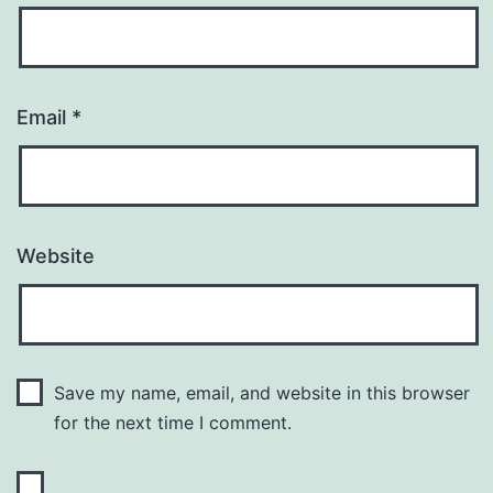
Email
*
Website
Save my name, email, and website in this browser
for the next time I comment.