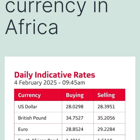
currency in
Africa