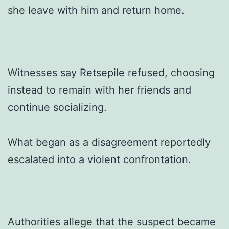
she leave with him and return home.
Witnesses say Retsepile refused, choosing
instead to remain with her friends and
continue socializing.
What began as a disagreement reportedly
escalated into a violent confrontation.
Authorities allege that the suspect became