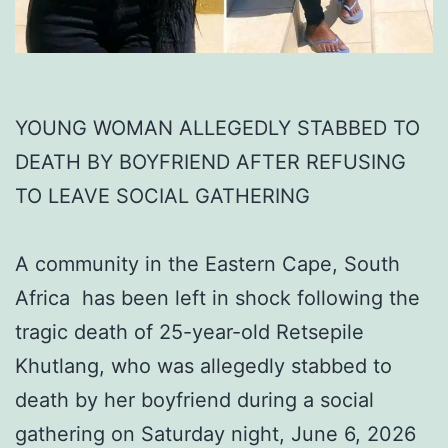
YOUNG WOMAN ALLEGEDLY STABBED TO
DEATH BY BOYFRIEND AFTER REFUSING
TO LEAVE SOCIAL GATHERING
A community in the Eastern Cape, South
Africa has been left in shock following the
tragic death of 25-year-old Retsepile
Khutlang, who was allegedly stabbed to
death by her boyfriend during a social
gathering on Saturday night, June 6, 2026