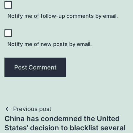
Notify me of follow-up comments by email.
Notify me of new posts by email.
Post
Previous post
China has condemned the United
navigation
States’ decision to blacklist several