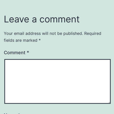
Leave a comment
Your email address will not be published.
Required
fields are marked
*
Comment
*