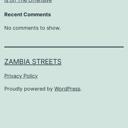
Is on The Offensive
Recent Comments
No comments to show.
ZAMBIA STREETS
Privacy Policy
Proudly powered by
WordPress
.