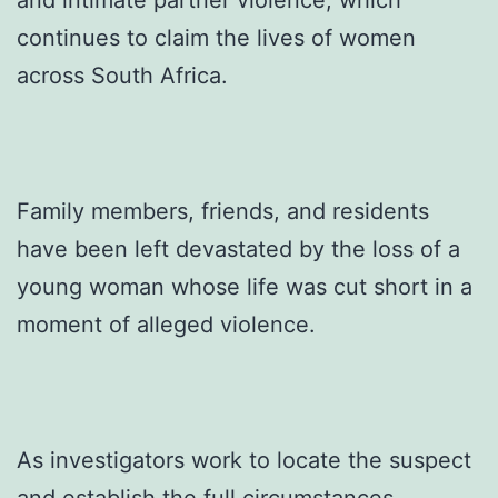
and intimate partner violence, which
continues to claim the lives of women
across South Africa.
Family members, friends, and residents
have been left devastated by the loss of a
young woman whose life was cut short in a
moment of alleged violence.
As investigators work to locate the suspect