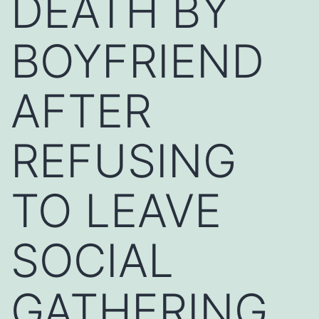
DEATH BY
BOYFRIEND
AFTER
REFUSING
TO LEAVE
SOCIAL
GATHERING