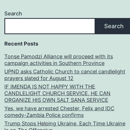
Search
Search
Recent Posts
Tonse Pamodzi Alliance will proceed with its
campaign activities in Southern Province
UPND asks Catholic Church to cancel candlelight
prayers slated for August 12
IF IMENDA IS NOT HAPPY WITH THE
CANDLELIGHT CHURCH SERVICE, HE CAN
ORGANIZE HIS OWN SALT SANA SERVICE
Yes, we have arrested Chester, Felix and IDC
comedy-Zambia Police confirms
Trump Stops Helping Ukraine, Each Time Ukraine