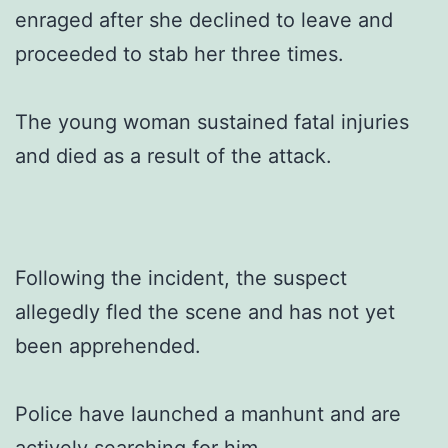
enraged after she declined to leave and
proceeded to stab her three times.
The young woman sustained fatal injuries
and died as a result of the attack.
Following the incident, the suspect
allegedly fled the scene and has not yet
been apprehended.
Police have launched a manhunt and are