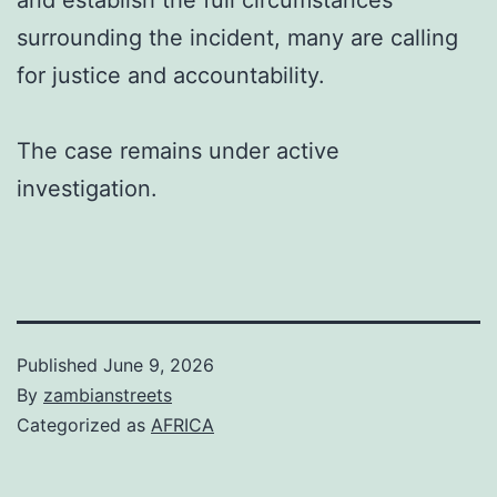
and establish the full circumstances
surrounding the incident, many are calling
for justice and accountability.
The case remains under active
investigation.
Published
June 9, 2026
By
zambianstreets
Categorized as
AFRICA