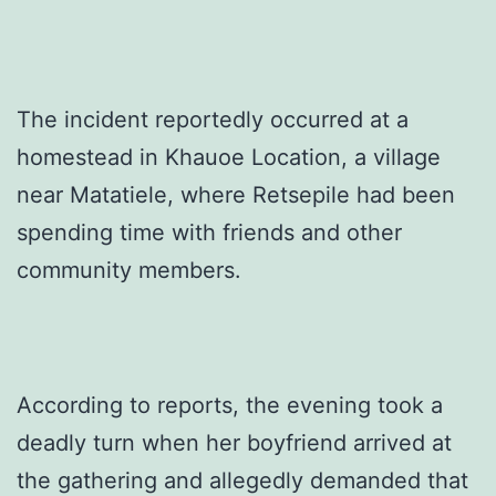
The incident reportedly occurred at a
homestead in Khauoe Location, a village
near Matatiele, where Retsepile had been
spending time with friends and other
community members.
According to reports, the evening took a
deadly turn when her boyfriend arrived at
the gathering and allegedly demanded that