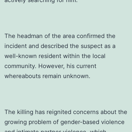
actively searching for him.
The headman of the area confirmed the
incident and described the suspect as a
well-known resident within the local
community. However, his current
whereabouts remain unknown.
The killing has reignited concerns about the
growing problem of gender-based violence