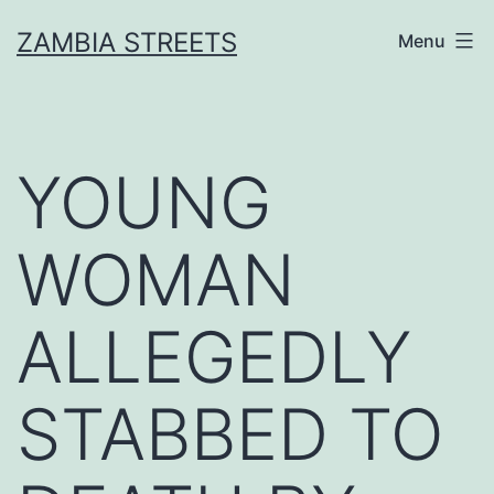
Skip
ZAMBIA STREETS
Menu
to
content
YOUNG
WOMAN
ALLEGEDLY
STABBED TO