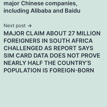
major Chinese companies,
including Alibaba and Baidu
Next post
MAJOR CLAIM ABOUT 27 MILLION
FOREIGNERS IN SOUTH AFRICA
CHALLENGED AS REPORT SAYS
SIM CARD DATA DOES NOT PROVE
NEARLY HALF THE COUNTRY’S
POPULATION IS FOREIGN-BORN