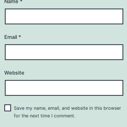
Name
*
Email
*
Website
Save my name, email, and website in this browser
for the next time I comment.