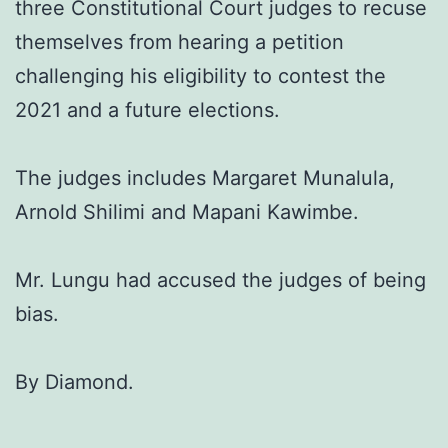
three Constitutional Court judges to recuse
themselves from hearing a petition
challenging his eligibility to contest the
2021 and a future elections.
The judges includes Margaret Munalula,
Arnold Shilimi and Mapani Kawimbe.
Mr. Lungu had accused the judges of being
bias.
By Diamond.