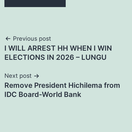
Post
Previous post
I WILL ARREST HH WHEN I WIN
navigation
ELECTIONS IN 2026 – LUNGU
Next post
Remove President Hichilema from
IDC Board-World Bank