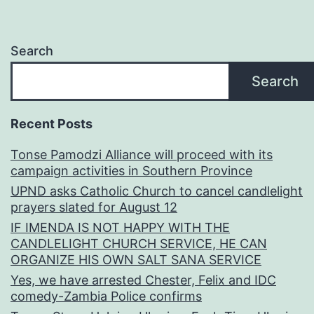
Search
Search
Recent Posts
Tonse Pamodzi Alliance will proceed with its
campaign activities in Southern Province
UPND asks Catholic Church to cancel candlelight
prayers slated for August 12
IF IMENDA IS NOT HAPPY WITH THE
CANDLELIGHT CHURCH SERVICE, HE CAN
ORGANIZE HIS OWN SALT SANA SERVICE
Yes, we have arrested Chester, Felix and IDC
comedy-Zambia Police confirms