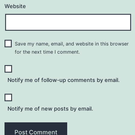
Website
Save my name, email, and website in this browser
for the next time I comment.
Notify me of follow-up comments by email.
Notify me of new posts by email.