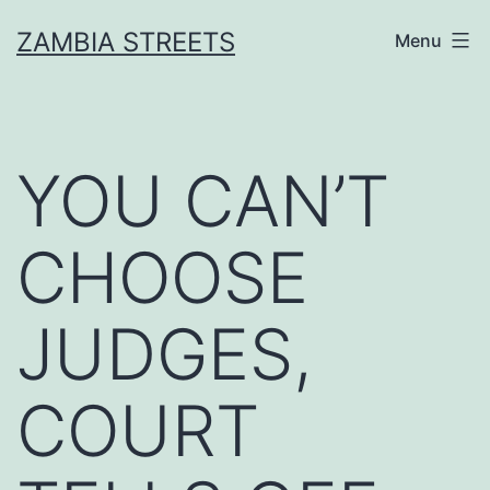
Skip
ZAMBIA STREETS
Menu
to
content
YOU CAN’T
CHOOSE
JUDGES,
COURT