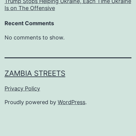
Trump Stops Helping Ukraine, Each Time Ukraine
Is on The Offensive
Recent Comments
No comments to show.
ZAMBIA STREETS
Privacy Policy
Proudly powered by
WordPress
.