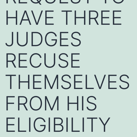
HAVE THREE
JUDGES
RECUSE
THEMSELVES
FROM HIS
ELIGIBILITY