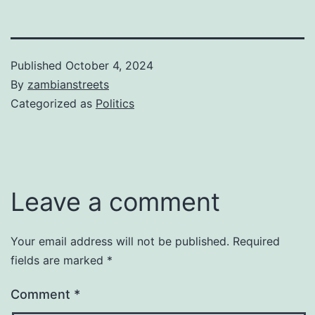
Published
October 4, 2024
By
zambianstreets
Categorized as
Politics
Leave a comment
Your email address will not be published.
Required
fields are marked
*
Comment
*