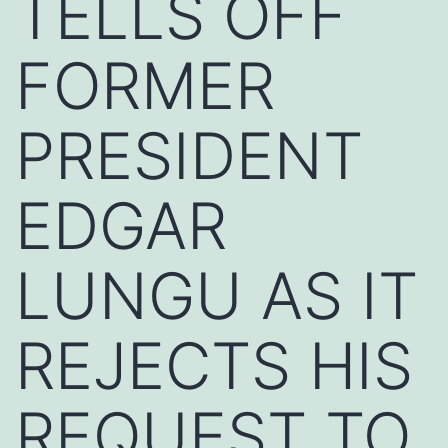
TELLS OFF
FORMER
PRESIDENT
EDGAR
LUNGU AS IT
REJECTS HIS
REQUEST TO