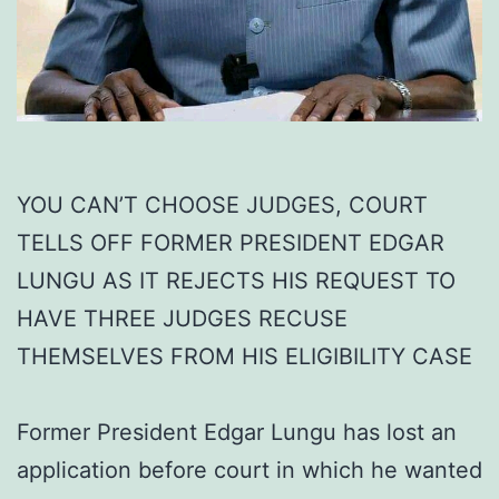
YOU CAN’T CHOOSE JUDGES, COURT
TELLS OFF FORMER PRESIDENT EDGAR
LUNGU AS IT REJECTS HIS REQUEST TO
HAVE THREE JUDGES RECUSE
THEMSELVES FROM HIS ELIGIBILITY CASE
Former President Edgar Lungu has lost an
application before court in which he wanted