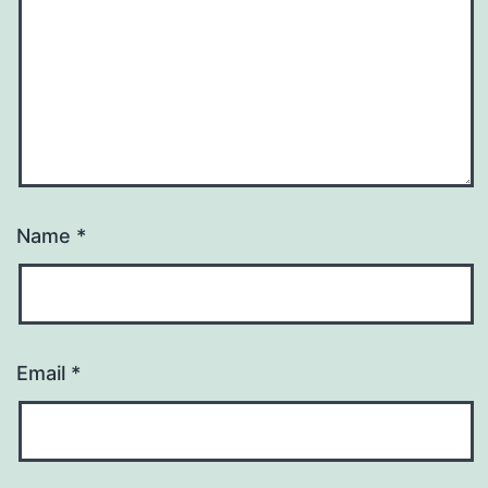
Name
*
Email
*