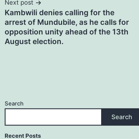
Next post
Kambwili denies calling for the
arrest of Mundubile, as he calls for
opposition unity ahead of the 13th
August election.
Search
Search
Recent Posts