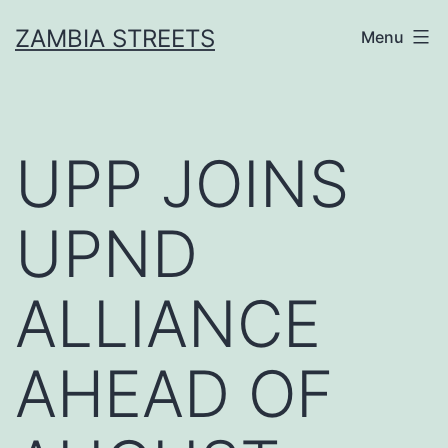
Skip
ZAMBIA STREETS
Menu
to
content
UPP JOINS
UPND
ALLIANCE
AHEAD OF