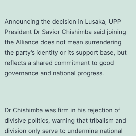
Announcing the decision in Lusaka, UPP
President Dr Savior Chishimba said joining
the Alliance does not mean surrendering
the party’s identity or its support base, but
reflects a shared commitment to good
governance and national progress.
Dr Chishimba was firm in his rejection of
divisive politics, warning that tribalism and
division only serve to undermine national