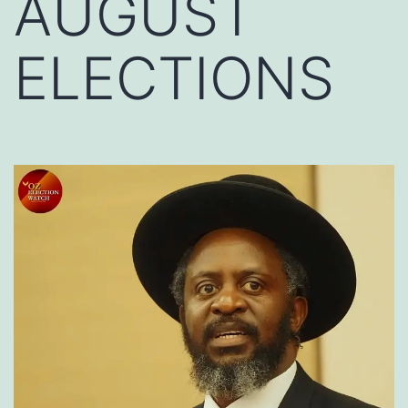
AUGUST
ELECTIONS