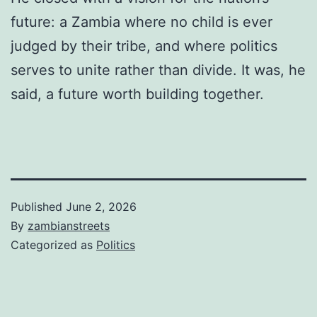
future: a Zambia where no child is ever
judged by their tribe, and where politics
serves to unite rather than divide. It was, he
said, a future worth building together.
Published
June 2, 2026
By
zambianstreets
Categorized as
Politics