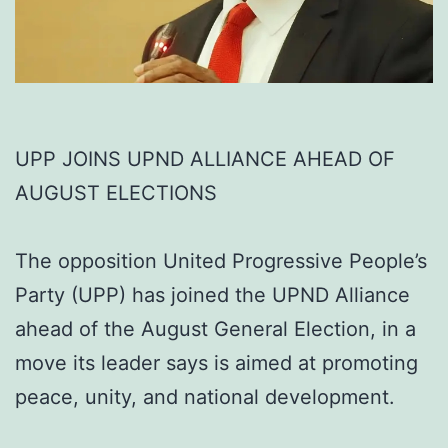
UPP JOINS UPND ALLIANCE AHEAD OF
AUGUST ELECTIONS
The opposition United Progressive People’s
Party (UPP) has joined the UPND Alliance
ahead of the August General Election, in a
move its leader says is aimed at promoting
peace, unity, and national development.