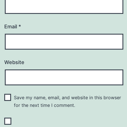
Email
*
Website
Save my name, email, and website in this browser
for the next time I comment.