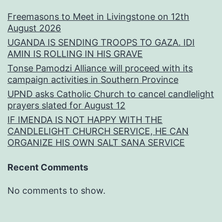
Freemasons to Meet in Livingstone on 12th
August 2026
UGANDA IS SENDING TROOPS TO GAZA. IDI
AMIN IS ROLLING IN HIS GRAVE
Tonse Pamodzi Alliance will proceed with its
campaign activities in Southern Province
UPND asks Catholic Church to cancel candlelight
prayers slated for August 12
IF IMENDA IS NOT HAPPY WITH THE
CANDLELIGHT CHURCH SERVICE, HE CAN
ORGANIZE HIS OWN SALT SANA SERVICE
Recent Comments
No comments to show.