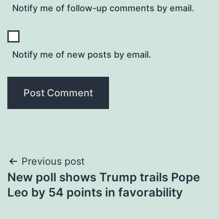
Notify me of follow-up comments by email.
Notify me of new posts by email.
Post
Previous post
New poll shows Trump trails Pope
navigation
Leo by 54 points in favorability