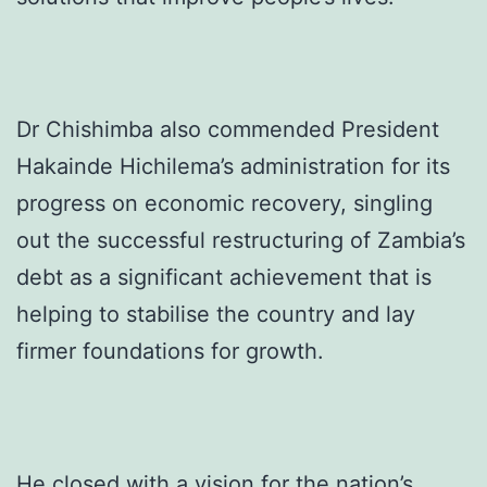
Dr Chishimba also commended President
Hakainde Hichilema’s administration for its
progress on economic recovery, singling
out the successful restructuring of Zambia’s
debt as a significant achievement that is
helping to stabilise the country and lay
firmer foundations for growth.
He closed with a vision for the nation’s