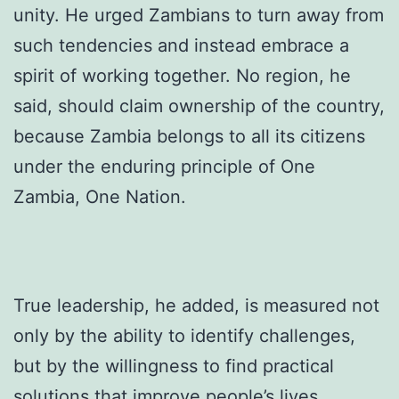
unity. He urged Zambians to turn away from
such tendencies and instead embrace a
spirit of working together. No region, he
said, should claim ownership of the country,
because Zambia belongs to all its citizens
under the enduring principle of One
Zambia, One Nation.
True leadership, he added, is measured not
only by the ability to identify challenges,
but by the willingness to find practical
solutions that improve people’s lives.