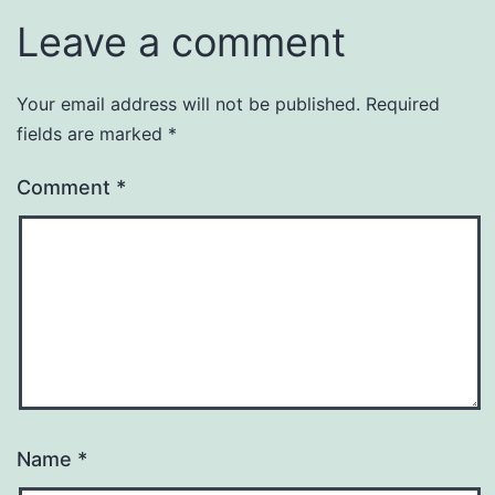
Leave a comment
Your email address will not be published.
Required
fields are marked
*
Comment
*
Name
*