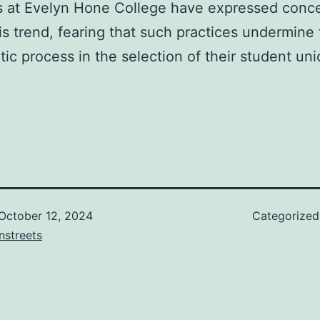
s at Evelyn Hone College have expressed conc
is trend, fearing that such practices undermine
ic process in the selection of their student un
October 12, 2024
Categorize
nstreets