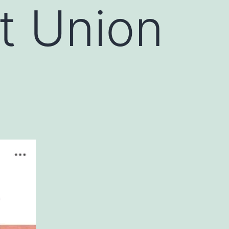
t Union