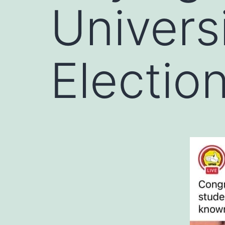
Univers
Electio