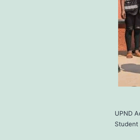
UPND Acc
Student 