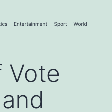
tics
Entertainment
Sport
World
 Vote
 and