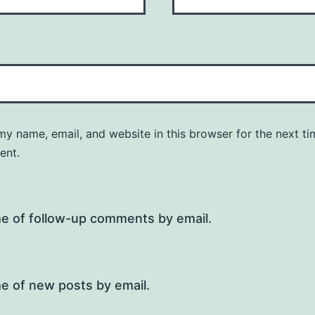
y name, email, and website in this browser for the next ti
ent.
me of follow-up comments by email.
e of new posts by email.