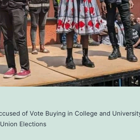
used of Vote Buying in College and Universit
Union Elections