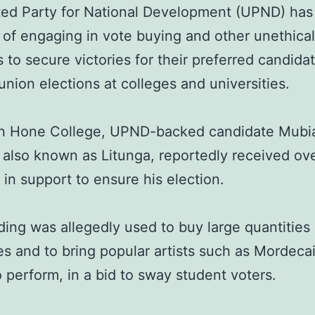
ted Party for National Development (UPND) ha
of engaging in vote buying and other unethical
s to secure victories for their preferred candidat
union elections at colleges and universities.
yn Hone College, UPND-backed candidate Mubi
 also known as Litunga, reportedly received ov
in support to ensure his election.
ding was allegedly used to buy large quantities
es and to bring popular artists such as Mordeca
 perform, in a bid to sway student voters.