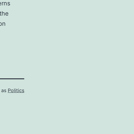
erns
 the
ion
d as
Politics