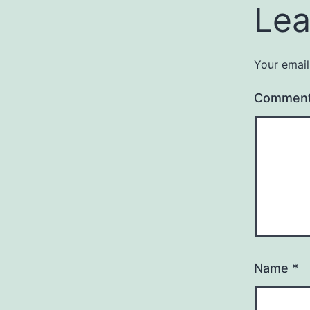
Lea
Your email
Commen
Name
*