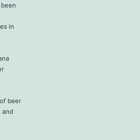
s been
es in
ana
er
 of beer
i and