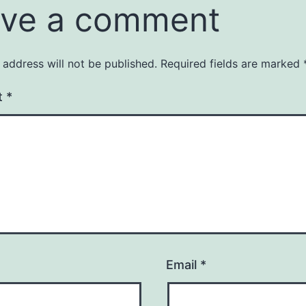
ve a comment
 address will not be published.
Required fields are marked
t
*
Email
*