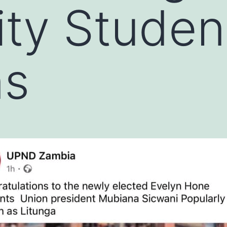
ity Studen
ns