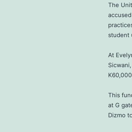
The Uni
accused 
practice
student 
At Evel
Sicwani,
K60,000 
This fun
at G gat
Dizmo to