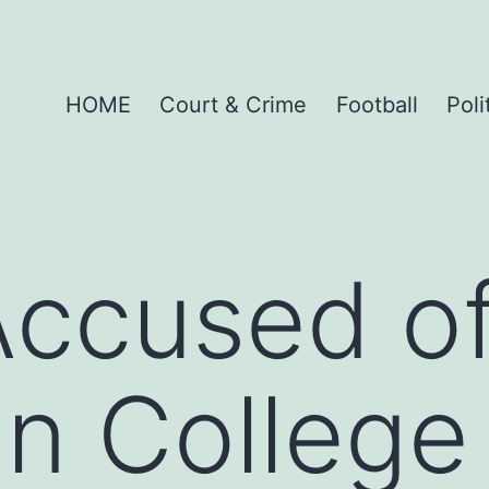
HOME
Court & Crime
Football
Poli
ccused of
in College