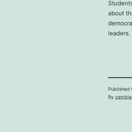
Student
about th
democrat
leaders.
Published
By
zambia