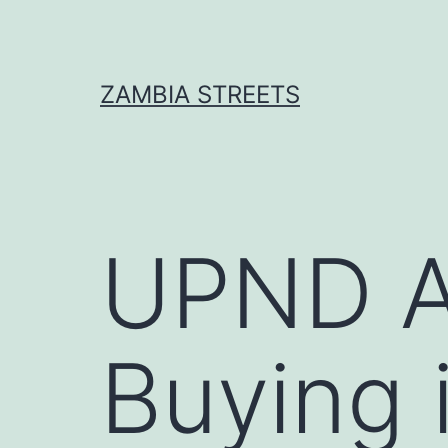
Skip
to
content
ZAMBIA STREETS
UPND A
Buying 