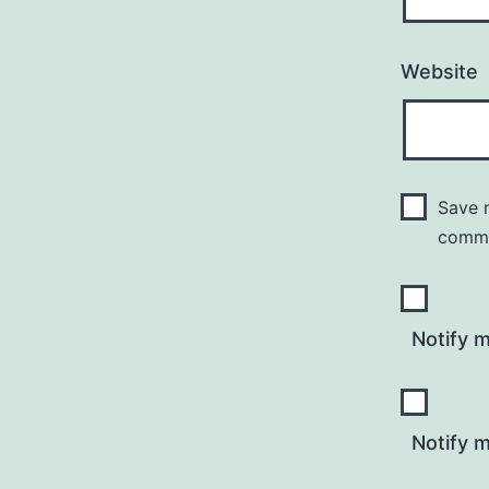
Website
Save m
comm
Notify 
Notify m