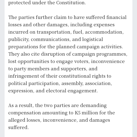
protected under the Constitution.
The parties further claim to have suffered financial
losses and other damages, including expenses
incurred on transportation, fuel, accommodation,
publicity, communications, and logistical
preparations for the planned campaign activities.
They also cite disruption of campaign programmes,
lost opportunities to engage voters, inconvenience
to party members and supporters, and
infringement of their constitutional rights to
political participation, assembly, association,
expression, and electoral engagement.
As a result, the two parties are demanding
compensation amounting to K5 million for the
alleged losses, inconvenience, and damages
suffered.