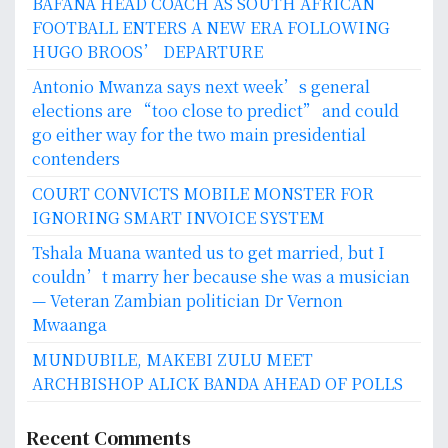
BAFANA HEAD COACH AS SOUTH AFRICAN
FOOTBALL ENTERS A NEW ERA FOLLOWING
HUGO BROOS’ DEPARTURE
Antonio Mwanza says next week’s general
elections are “too close to predict” and could
go either way for the two main presidential
contenders
COURT CONVICTS MOBILE MONSTER FOR
IGNORING SMART INVOICE SYSTEM
Tshala Muana wanted us to get married, but I
couldn’t marry her because she was a musician
— Veteran Zambian politician Dr Vernon
Mwaanga
MUNDUBILE, MAKEBI ZULU MEET
ARCHBISHOP ALICK BANDA AHEAD OF POLLS
Recent Comments