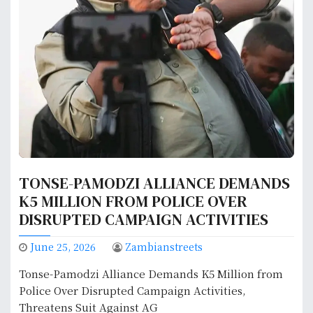
TONSE-PAMODZI ALLIANCE DEMANDS
K5 MILLION FROM POLICE OVER
DISRUPTED CAMPAIGN ACTIVITIES
June 25, 2026
Zambianstreets
Tonse-Pamodzi Alliance Demands K5 Million from
Police Over Disrupted Campaign Activities,
Threatens Suit Against AG