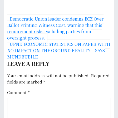
P
Democratic Union leader condemns ECZ Over
o
Ballot Printing Witness Cost, warning that this
requirement risks excluding parties from
s
oversight process.
UPND ECONOMIC STATISTICS ON PAPER WITH
t
NO IMPACT ON THE GROUND REALITY – SAYS
n
MUNDBUBILE
LEAVE A REPLY
a
v
Your email address will not be published.
Required
fields are marked
*
i
Comment
*
g
a
t