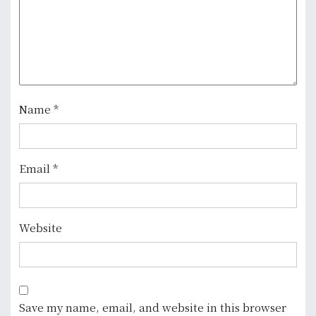
i
o
n
Name
*
Email
*
Website
Save my name, email, and website in this browser