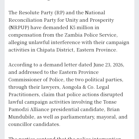
The Resolute Party (RP) and the National
Reconciliation Party for Unity and Prosperity
(NRPUP) have demanded K5 million in
compensation from the Zambia Police Service,
alleging unlawful interference with their campaign
activities in Chipata District, Eastern Province.
According to a demand letter dated June 23, 2026,
and addressed to the Eastern Province
Commissioner of Police, the two political parties,
through their lawyers, Aongola & Co. Legal
Practitioners, claim that police actions disrupted
lawful campaign activities involving the Tonse
Pamodzi Alliance presidential candidate, Brian
Mundubile, as well as parliamentary, mayoral, and
councillor candidates.
The parties contend that the police intervention