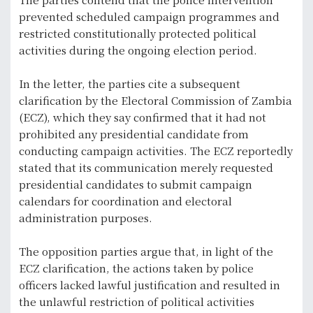
prevented scheduled campaign programmes and
restricted constitutionally protected political
activities during the ongoing election period.
In the letter, the parties cite a subsequent
clarification by the Electoral Commission of Zambia
(ECZ), which they say confirmed that it had not
prohibited any presidential candidate from
conducting campaign activities. The ECZ reportedly
stated that its communication merely requested
presidential candidates to submit campaign
calendars for coordination and electoral
administration purposes.
The opposition parties argue that, in light of the
ECZ clarification, the actions taken by police
officers lacked lawful justification and resulted in
the unlawful restriction of political activities