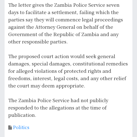
The letter gives the Zambia Police Service seven
days to facilitate a settlement, failing which the
parties say they will commence legal proceedings
against the Attorney General on behalf of the
Government of the Republic of Zambia and any
other responsible parties.
The proposed court action would seek general
damages, special damages, constitutional remedies
for alleged violations of protected rights and
freedoms, interest, legal costs, and any other relief
the court may deem appropriate.
The Zambia Police Service had not publicly
responded to the allegations at the time of
publication.
Politics