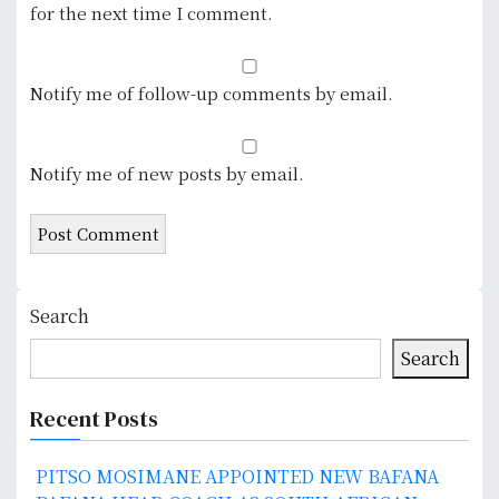
for the next time I comment.
Notify me of follow-up comments by email.
Notify me of new posts by email.
Search
Search
Recent Posts
PITSO MOSIMANE APPOINTED NEW BAFANA