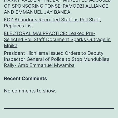
OF SPONSORING TONSE-PAMODZI ALLIANCE
AND EMMANUEL JAY BANDA
ECZ Abandons Recruited Staff as Poll Staff,
Replaces List
ELECTORAL MALPRACTICE: Leaked Pre-
Selected Poll Staff Document Sparks Outrage in
Mpika
President Hichilema Issued Orders to Deputy
Inspector General of Police to Stop Mundubile’s
Rally- Amb Emmanuel Mwamba
Recent Comments
No comments to show.