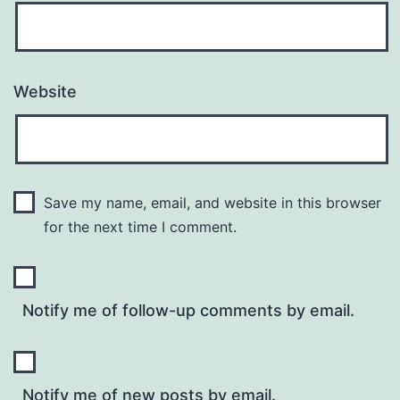
Website
Save my name, email, and website in this browser
for the next time I comment.
Notify me of follow-up comments by email.
Notify me of new posts by email.