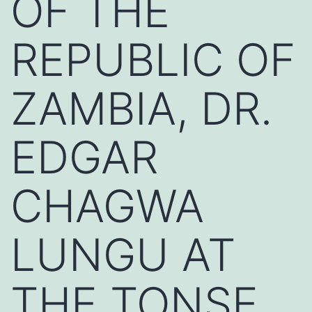
OF THE
REPUBLIC OF
ZAMBIA, DR.
EDGAR
CHAGWA
LUNGU AT
THE TONSE