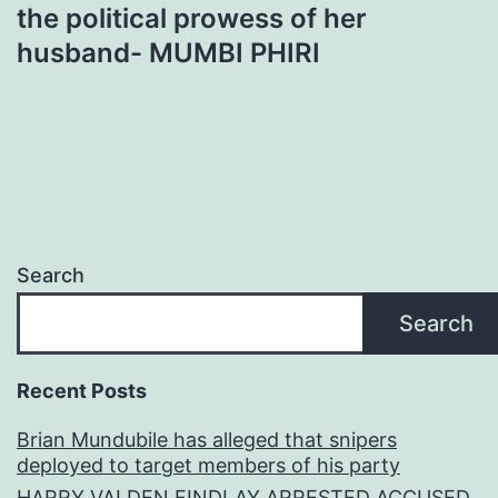
the political prowess of her
husband- MUMBI PHIRI
Search
Search
Recent Posts
Brian Mundubile has alleged that snipers
deployed to target members of his party
HARRY VALDEN FINDLAY ARRESTED ACCUSED