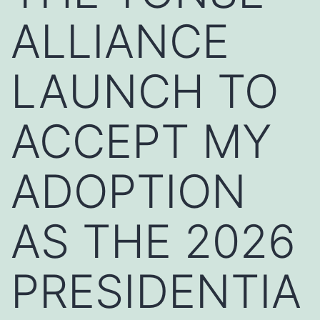
ALLIANCE
LAUNCH TO
ACCEPT MY
ADOPTION
AS THE 2026
PRESIDENTIA