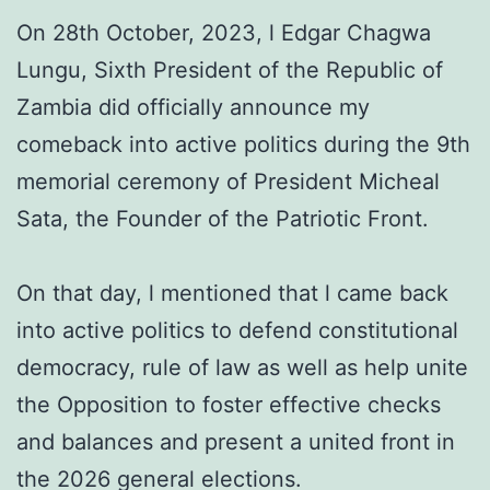
On 28th October, 2023, l Edgar Chagwa
Lungu, Sixth President of the Republic of
Zambia did officially announce my
comeback into active politics during the 9th
memorial ceremony of President Micheal
Sata, the Founder of the Patriotic Front.
On that day, l mentioned that l came back
into active politics to defend constitutional
democracy, rule of law as well as help unite
the Opposition to foster effective checks
and balances and present a united front in
the 2026 general elections.