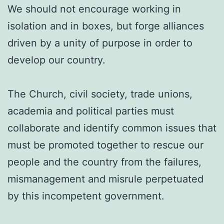
We should not encourage working in
isolation and in boxes, but forge alliances
driven by a unity of purpose in order to
develop our country.
The Church, civil society, trade unions,
academia and political parties must
collaborate and identify common issues that
must be promoted together to rescue our
people and the country from the failures,
mismanagement and misrule perpetuated
by this incompetent government.