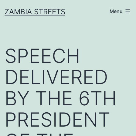
Skip
ZAMBIA STREETS
Menu
to
content
SPEECH
DELIVERED
BY THE 6TH
PRESIDENT