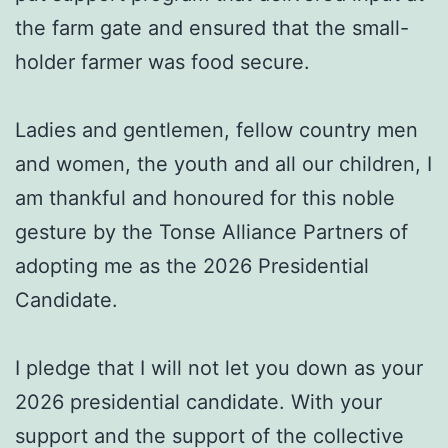
the farm gate and ensured that the small-
holder farmer was food secure.
Ladies and gentlemen, fellow country men
and women, the youth and all our children, I
am thankful and honoured for this noble
gesture by the Tonse Alliance Partners of
adopting me as the 2026 Presidential
Candidate.
I pledge that I will not let you down as your
2026 presidential candidate. With your
support and the support of the collective