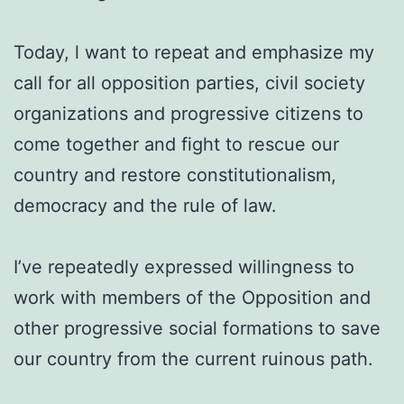
Today, l want to repeat and emphasize my
call for all opposition parties, civil society
organizations and progressive citizens to
come together and fight to rescue our
country and restore constitutionalism,
democracy and the rule of law.
I’ve repeatedly expressed willingness to
work with members of the Opposition and
other progressive social formations to save
our country from the current ruinous path.