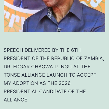
SPEECH DELIVERED BY THE 6TH
PRESIDENT OF THE REPUBLIC OF ZAMBIA,
DR. EDGAR CHAGWA LUNGU AT THE
TONSE ALLIANCE LAUNCH TO ACCEPT
MY ADOPTION AS THE 2026
PRESIDENTIAL CANDIDATE OF THE
ALLIANCE