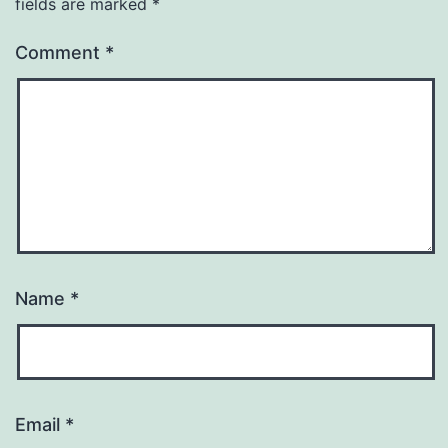
fields are marked
*
Comment
*
Name
*
Email
*