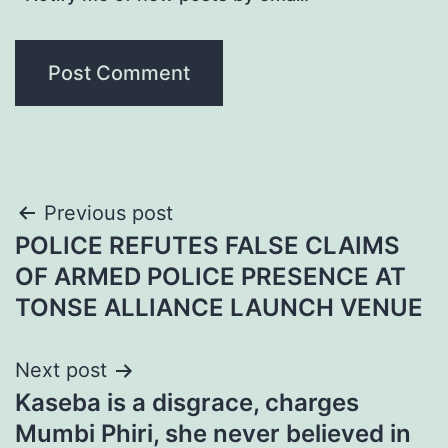
Post
Previous post
POLICE REFUTES FALSE CLAIMS
navigation
OF ARMED POLICE PRESENCE AT
TONSE ALLIANCE LAUNCH VENUE
Next post
Kaseba is a disgrace, charges
Mumbi Phiri, she never believed in