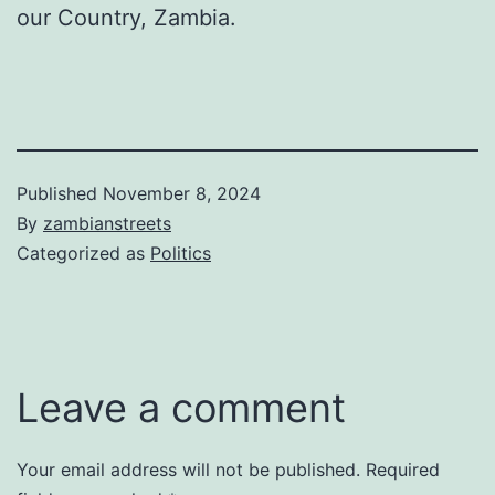
our Country, Zambia.
Published
November 8, 2024
By
zambianstreets
Categorized as
Politics
Leave a comment
Your email address will not be published.
Required