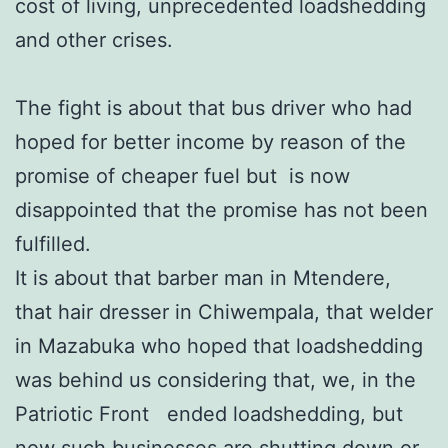
cost of living, unprecedented loadshedding
and other crises.
The fight is about that bus driver who had
hoped for better income by reason of the
promise of cheaper fuel but is now
disappointed that the promise has not been
fulfilled.
It is about that barber man in Mtendere,
that hair dresser in Chiwempala, that welder
in Mazabuka who hoped that loadshedding
was behind us considering that, we, in the
Patriotic Front ended loadshedding, but
now such businesses are shutting down or