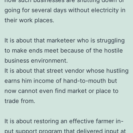
going for several days without electricity in
their work places.
It is about that marketeer who is struggling
to make ends meet because of the hostile
business environment.
It is about that street vendor whose hustling
earns him income of hand-to-mouth but
now cannot even find market or place to
trade from.
It is about restoring an effective farmer in-
put support program that delivered input at