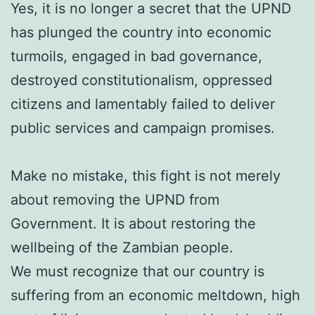
Yes, it is no longer a secret that the UPND
has plunged the country into economic
turmoils, engaged in bad governance,
destroyed constitutionalism, oppressed
citizens and lamentably failed to deliver
public services and campaign promises.
Make no mistake, this fight is not merely
about removing the UPND from
Government. It is about restoring the
wellbeing of the Zambian people.
We must recognize that our country is
suffering from an economic meltdown, high