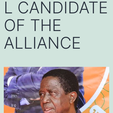
L CANDIDATE
OF THE
ALLIANCE