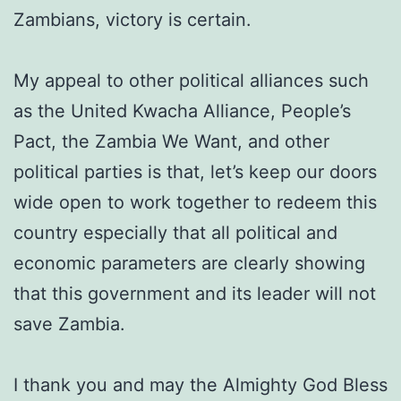
Zambians, victory is certain.
My appeal to other political alliances such
as the United Kwacha Alliance, People’s
Pact, the Zambia We Want, and other
political parties is that, let’s keep our doors
wide open to work together to redeem this
country especially that all political and
economic parameters are clearly showing
that this government and its leader will not
save Zambia.
I thank you and may the Almighty God Bless