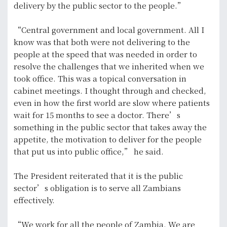
delivery by the public sector to the people.”
“Central government and local government. All I
know was that both were not delivering to the
people at the speed that was needed in order to
resolve the challenges that we inherited when we
took office. This was a topical conversation in
cabinet meetings. I thought through and checked,
even in how the first world are slow where patients
wait for 15 months to see a doctor. There’s
something in the public sector that takes away the
appetite, the motivation to deliver for the people
that put us into public office,” he said.
The President reiterated that it is the public
sector’s obligation is to serve all Zambians
effectively.
“We work for all the people of Zambia. We are