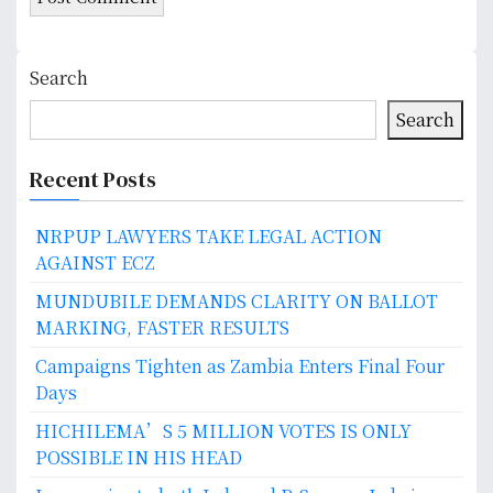
Search
Search
Recent Posts
NRPUP LAWYERS TAKE LEGAL ACTION
AGAINST ECZ
MUNDUBILE DEMANDS CLARITY ON BALLOT
MARKING, FASTER RESULTS
Campaigns Tighten as Zambia Enters Final Four
Days
HICHILEMA’S 5 MILLION VOTES IS ONLY
POSSIBLE IN HIS HEAD