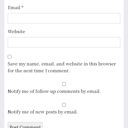
Email
*
Website
Save my name, email, and website in this browser
for the next time I comment.
Notify me of follow-up comments by email.
Notify me of new posts by email.