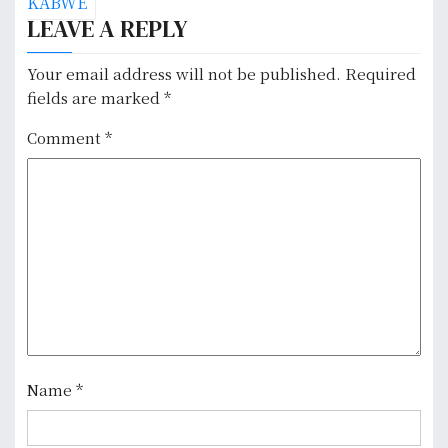
s
KABWE
LEAVE A REPLY
t
n
Your email address will not be published.
Required
fields are marked
*
a
Comment
*
v
i
g
a
t
i
o
Name
*
n