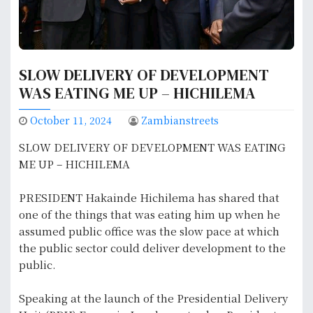
SLOW DELIVERY OF DEVELOPMENT
WAS EATING ME UP – HICHILEMA
October 11, 2024
Zambianstreets
SLOW DELIVERY OF DEVELOPMENT WAS EATING
ME UP – HICHILEMA
PRESIDENT Hakainde Hichilema has shared that
one of the things that was eating him up when he
assumed public office was the slow pace at which
the public sector could deliver development to the
public.
Speaking at the launch of the Presidential Delivery