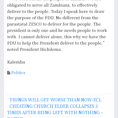
obligated to serve all Zambians, to effectively
deliver to the people. Today I speak here to draw
the purpose of the PDU. No different from the
parastatal ZESCO to deliver for the people. The
president is only one and he needs people to work
with. I cannot deliver alone, this why we have the
PDU to help the President deliver to the people,”
noted President Hichilema.
Kalemba
Politics
P
THINGS WILL GET WORSE THAN NOW-ECL
o
CHEATING CHURCH ELDER COLLAPSES 3
TIMES AFTER BEING LEFT WITH NOTHING –