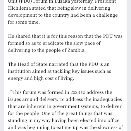
Unit (PDU) Forum in Lusaka yesterday, President
Hichilema stated that being slow in delivering
development to the country had been a challenge
for some time.
He shared that it is for this reason that the PDU was
formed so as to eradicate the slow pace of
delivering to the people of Zambia.
The Head of State narrated that the PDU is an
institution aimed at tackling key issues such as
energy and high cost of living.
“This forum was formed in 2023 to address the
issues around delivery. To address the inadequacies
that are inherent in government systems, to deliver
for the people. One of the great things that was
standing in my way having been elected into office
and was beginning to eat me up was the slowness of