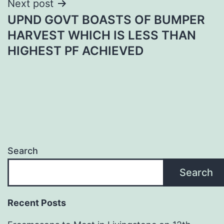
Next post
UPND GOVT BOASTS OF BUMPER
HARVEST WHICH IS LESS THAN
HIGHEST PF ACHIEVED
Search
Search
Recent Posts