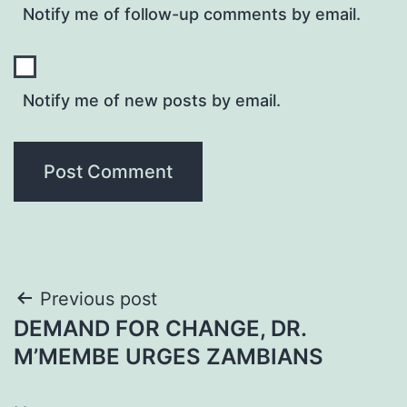
Notify me of follow-up comments by email.
Notify me of new posts by email.
Post
Previous post
DEMAND FOR CHANGE, DR.
navigation
M’MEMBE URGES ZAMBIANS