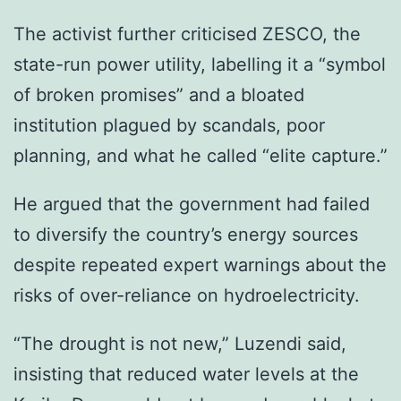
The activist further criticised ZESCO, the
state-run power utility, labelling it a “symbol
of broken promises” and a bloated
institution plagued by scandals, poor
planning, and what he called “elite capture.”
He argued that the government had failed
to diversify the country’s energy sources
despite repeated expert warnings about the
risks of over-reliance on hydroelectricity.
“The drought is not new,” Luzendi said,
insisting that reduced water levels at the