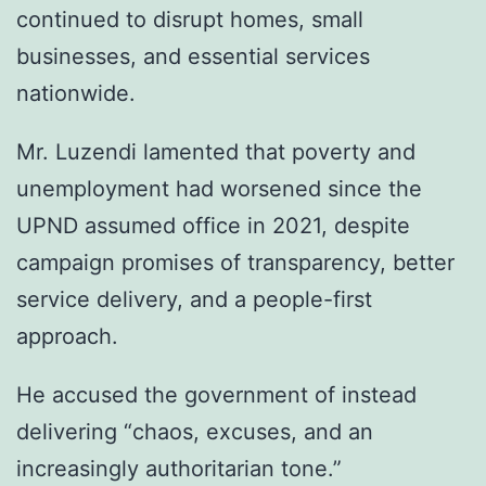
continued to disrupt homes, small
businesses, and essential services
nationwide.
Mr. Luzendi lamented that poverty and
unemployment had worsened since the
UPND assumed office in 2021, despite
campaign promises of transparency, better
service delivery, and a people-first
approach.
He accused the government of instead
delivering “chaos, excuses, and an
increasingly authoritarian tone.”