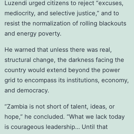
Luzendi urged citizens to reject “excuses,
mediocrity, and selective justice,” and to
resist the normalization of rolling blackouts
and energy poverty.
He warned that unless there was real,
structural change, the darkness facing the
country would extend beyond the power
grid to encompass its institutions, economy,
and democracy.
“Zambia is not short of talent, ideas, or
hope,” he concluded. “What we lack today
is courageous leadership… Until that