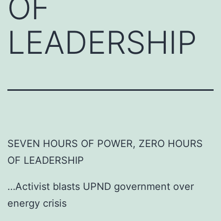
OF
LEADERSHIP
SEVEN HOURS OF POWER, ZERO HOURS
OF LEADERSHIP
…Activist blasts UPND government over
energy crisis