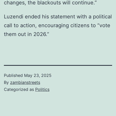
changes, the blackouts will continue.”
Luzendi ended his statement with a political
call to action, encouraging citizens to “vote
them out in 2026.”
Published
May 23, 2025
By
zambianstreets
Categorized as
Politics