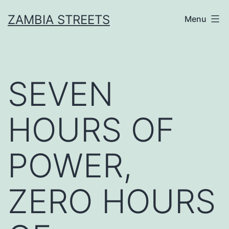
Skip
ZAMBIA STREETS
Menu
to
content
SEVEN
HOURS OF
POWER,
ZERO HOURS