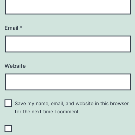
Email
*
Website
Save my name, email, and website in this browser
for the next time I comment.