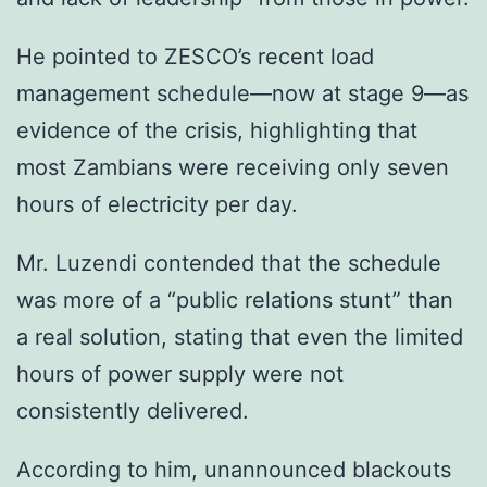
He pointed to ZESCO’s recent load
management schedule—now at stage 9—as
evidence of the crisis, highlighting that
most Zambians were receiving only seven
hours of electricity per day.
Mr. Luzendi contended that the schedule
was more of a “public relations stunt” than
a real solution, stating that even the limited
hours of power supply were not
consistently delivered.
According to him, unannounced blackouts