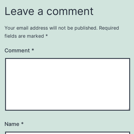
Leave a comment
Your email address will not be published.
Required
fields are marked
*
Comment
*
Name
*