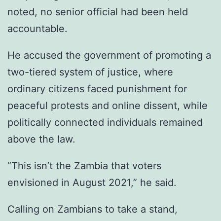
noted, no senior official had been held
accountable.
He accused the government of promoting a
two-tiered system of justice, where
ordinary citizens faced punishment for
peaceful protests and online dissent, while
politically connected individuals remained
above the law.
“This isn’t the Zambia that voters
envisioned in August 2021,” he said.
Calling on Zambians to take a stand,