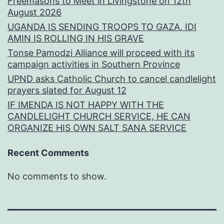
Freemasons to Meet in Livingstone on 12th
August 2026
UGANDA IS SENDING TROOPS TO GAZA. IDI
AMIN IS ROLLING IN HIS GRAVE
Tonse Pamodzi Alliance will proceed with its
campaign activities in Southern Province
UPND asks Catholic Church to cancel candlelight
prayers slated for August 12
IF IMENDA IS NOT HAPPY WITH THE
CANDLELIGHT CHURCH SERVICE, HE CAN
ORGANIZE HIS OWN SALT SANA SERVICE
Recent Comments
No comments to show.