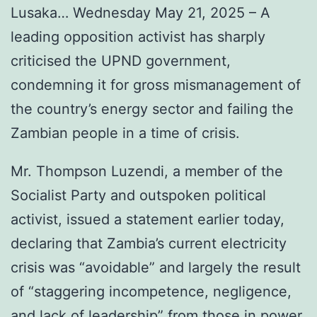
Lusaka… Wednesday May 21, 2025 – A
leading opposition activist has sharply
criticised the UPND government,
condemning it for gross mismanagement of
the country’s energy sector and failing the
Zambian people in a time of crisis.
Mr. Thompson Luzendi, a member of the
Socialist Party and outspoken political
activist, issued a statement earlier today,
declaring that Zambia’s current electricity
crisis was “avoidable” and largely the result
of “staggering incompetence, negligence,
and lack of leadership” from those in power.