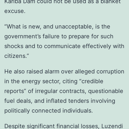
Kariba Dam could not be used as a blanket
excuse.
“What is new, and unacceptable, is the
government’s failure to prepare for such
shocks and to communicate effectively with
citizens.”
He also raised alarm over alleged corruption
in the energy sector, citing “credible
reports” of irregular contracts, questionable
fuel deals, and inflated tenders involving
politically connected individuals.
Despite significant financial losses, Luzendi