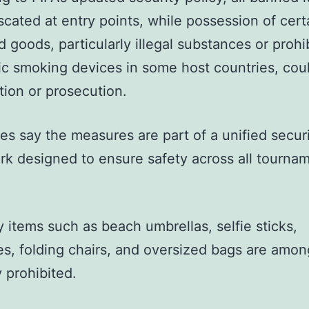
scated at entry points, while possession of cert
ed goods, particularly illegal substances or prohi
ic smoking devices in some host countries, cou
tion or prosecution.
ies say the measures are part of a unified secur
k designed to ensure safety across all tourna
 items such as beach umbrellas, selfie sticks,
les, folding chairs, and oversized bags are amo
y prohibited.