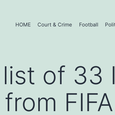
HOME
Court & Crime
Football
Poli
 list of 33
from FIFA