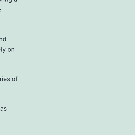
e
and
ely on
ries of
 as