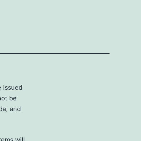
e issued
not be
da, and
tems will