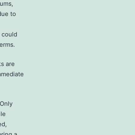
iums,
due to
 could
terms.
ks are
immediate
 Only
ile
ed,
ring a