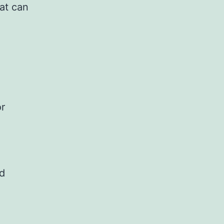
at can
or
nd