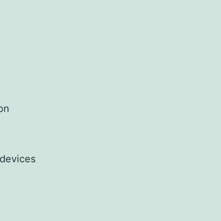
ion
 devices