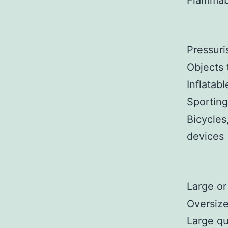
Flammabl
Pressuri
Objects 
Inflatabl
Sporting
Bicycles
devices
Large or
Oversize
Large qu