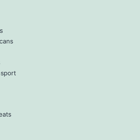
s
 cans
s
nsport
eats