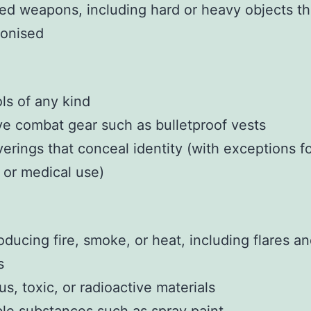
ed weapons, including hard or heavy objects th
onised
ls of any kind
ve combat gear such as bulletproof vests
erings that conceal identity (with exceptions f
s or medical use)
oducing fire, smoke, or heat, including flares a
s
s, toxic, or radioactive materials