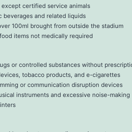
 except certified service animals
c beverages and related liquids
over 100ml brought from outside the stadium
food items not medically required
drugs or controlled substances without prescript
evices, tobacco products, and e-cigarettes
amming or communication disruption devices
sical instruments and excessive noise-making
inters