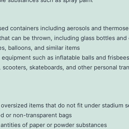
e substances such as spray paint
sed containers including aerosols and thermose
that can be thrown, including glass bottles and
es, balloons, and similar items
 equipment such as inflatable balls and frisbee
, scooters, skateboards, and other personal tra
 oversized items that do not fit under stadium s
d or non-transparent bags
antities of paper or powder substances