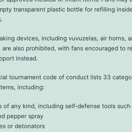
pty transparent plastic bottle for refilling insid
.
king devices, including vuvuzelas, air horns, 
, are also prohibited, with fans encouraged to r
pport instead.
cial tournament code of conduct lists 33 catego
tems, including:
of any kind, including self-defense tools such
nd pepper spray
es or detonators