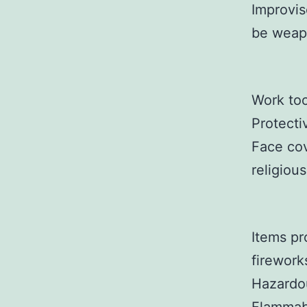
Improvis
be weap
Work too
Protecti
Face cov
religiou
Items pr
firework
Hazardou