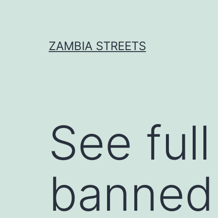
Skip
to
content
ZAMBIA STREETS
See full
banned 