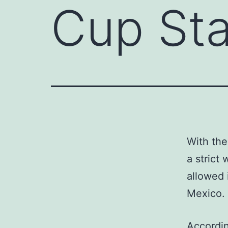
Cup St
With the
a strict
allowed 
Mexico.
Accordin