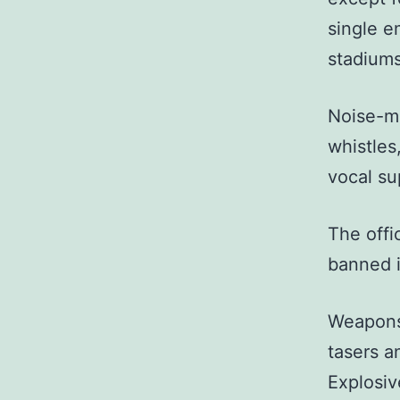
single em
stadiums
Noise-ma
whistles
vocal su
The offi
banned i
Weapons 
tasers a
Explosiv