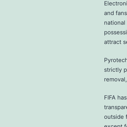
Electron
and fans
national
possessi
attract s
Pyrotech
strictly
removal,
FIFA has
transpar
outside 
except f