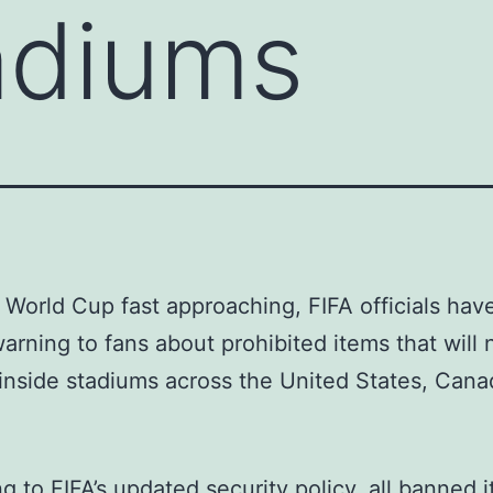
adiums
 World Cup fast approaching, FIFA officials hav
 warning to fans about prohibited items that will 
inside stadiums across the United States, Cana
g to FIFA’s updated security policy, all banned i