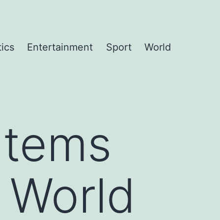
tics
Entertainment
Sport
World
 Items
 World