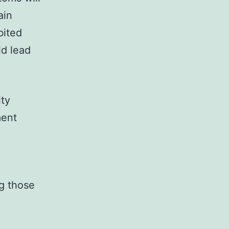
ain
bited
ld lead
ity
ment
ng those