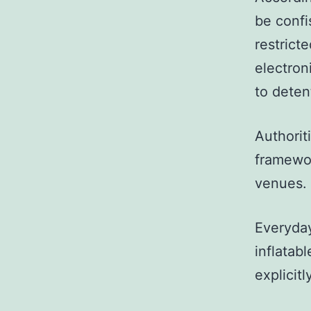
be confi
restrict
electron
to deten
Authorit
framewor
venues.
Everyday
inflatab
explicitl