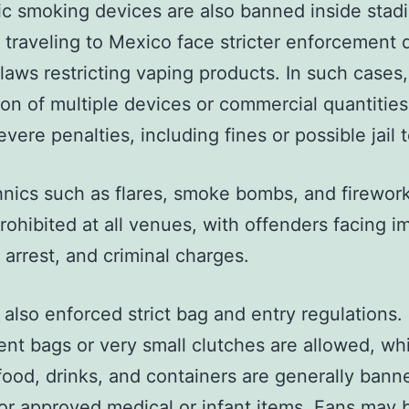
ic smoking devices are also banned inside stad
 traveling to Mexico face stricter enforcement 
 laws restricting vaping products. In such cases,
on of multiple devices or commercial quantities
evere penalties, including fines or possible jail 
nics such as flares, smoke bombs, and firewor
 prohibited at all venues, with offenders facing 
 arrest, and criminal charges.
 also enforced strict bag and entry regulations.
ent bags or very small clutches are allowed, wh
food, drinks, and containers are generally bann
or approved medical or infant items. Fans may b