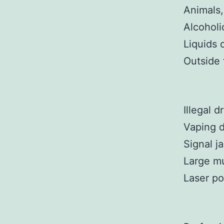
Animals,
Alcoholi
Liquids 
Outside 
Illegal 
Vaping d
Signal j
Large mu
Laser po