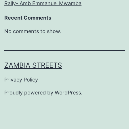
Rally- Amb Emmanuel Mwamba
Recent Comments
No comments to show.
ZAMBIA STREETS
Privacy Policy
Proudly powered by
WordPress
.