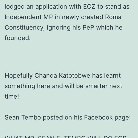
lodged an application with ECZ to stand as
Independent MP in newly created Roma
Constituency, ignoring his PeP which he
founded.
Hopefully Chanda Katotobwe has learnt
something here and will be smarter next
time!
Sean Tembo posted on his Facebook page: