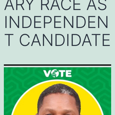
ARY RACE AS
INDEPENDEN
T CANDIDATE