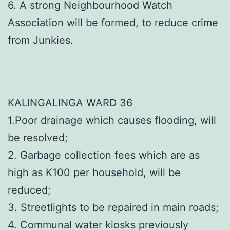
6. A strong Neighbourhood Watch
Association will be formed, to reduce crime
from Junkies.
KALINGALINGA WARD 36
1.Poor drainage which causes flooding, will
be resolved;
2. Garbage collection fees which are as
high as K100 per household, will be
reduced;
3. Streetlights to be repaired in main roads;
4. Communal water kiosks previously