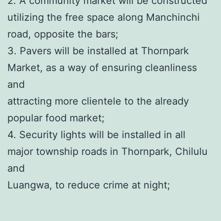
2. A community market will be constructed
utilizing the free space along Manchinchi
road, opposite the bars;
3. Pavers will be installed at Thornpark
Market, as a way of ensuring cleanliness
and
attracting more clientele to the already
popular food market;
4. Security lights will be installed in all
major township roads in Thornpark, Chilulu
and
Luangwa, to reduce crime at night;