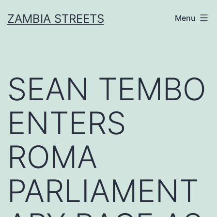
Skip
ZAMBIA STREETS
Menu
to
content
SEAN TEMBO
ENTERS
ROMA
PARLIAMENT