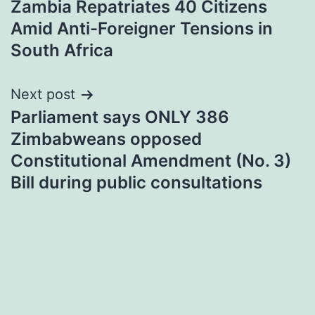
Zambia Repatriates 40 Citizens
navigation
Amid Anti-Foreigner Tensions in
South Africa
Next post
Parliament says ONLY 386
Zimbabweans opposed
Constitutional Amendment (No. 3)
Bill during public consultations