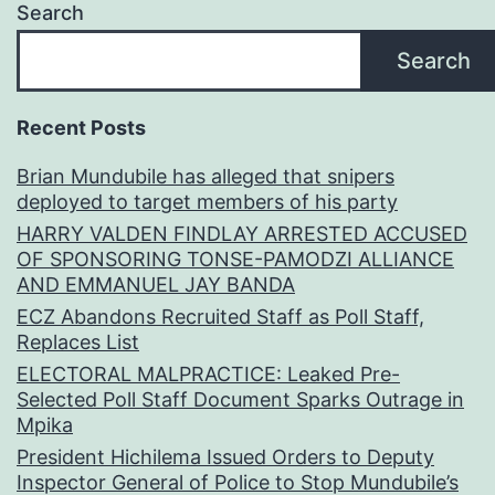
Search
Search
Recent Posts
Brian Mundubile has alleged that snipers
deployed to target members of his party
HARRY VALDEN FINDLAY ARRESTED ACCUSED
OF SPONSORING TONSE-PAMODZI ALLIANCE
AND EMMANUEL JAY BANDA
ECZ Abandons Recruited Staff as Poll Staff,
Replaces List
ELECTORAL MALPRACTICE: Leaked Pre-
Selected Poll Staff Document Sparks Outrage in
Mpika
President Hichilema Issued Orders to Deputy
Inspector General of Police to Stop Mundubile’s