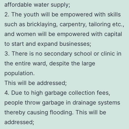
affordable water supply;
2. The youth will be empowered with skills
such as bricklaying, carpentry, tailoring etc.,
and women will be empowered with capital
to start and expand businesses;
3. There is no secondary school or clinic in
the entire ward, despite the large
population.
This will be addressed;
4. Due to high garbage collection fees,
people throw garbage in drainage systems
thereby causing flooding. This will be
addressed;