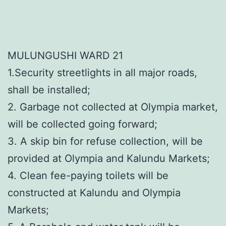
MULUNGUSHI WARD 21
1.Security streetlights in all major roads,
shall be installed;
2. Garbage not collected at Olympia market,
will be collected going forward;
3. A skip bin for refuse collection, will be
provided at Olympia and Kalundu Markets;
4. Clean fee-paying toilets will be
constructed at Kalundu and Olympia
Markets;