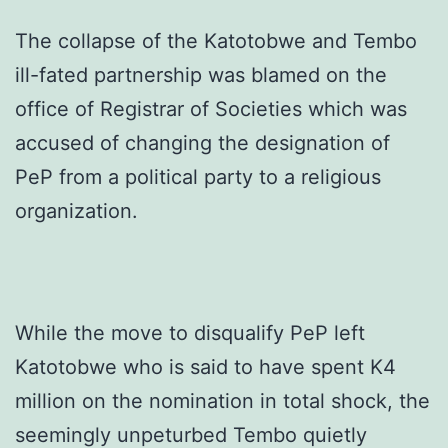
The collapse of the Katotobwe and Tembo
ill-fated partnership was blamed on the
office of Registrar of Societies which was
accused of changing the designation of
PeP from a political party to a religious
organization.
While the move to disqualify PeP left
Katotobwe who is said to have spent K4
million on the nomination in total shock, the
seemingly unpeturbed Tembo quietly