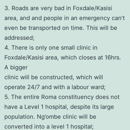
3. Roads are very bad in Foxdale/Kasisi
area, and and people in an emergency can’t
even be transported on time. This will be
addressed;
4. There is only one small clinic in
Foxdale/Kasisi area, which closes at 16hrs.
A bigger
clinic will be constructed, which will
operate 24/7 and with a labour ward;
5. The entire Roma constituency does not
have a Level 1 hospital, despite its large
population. Ng’ombe clinic will be
converted into a level 1 hospital;