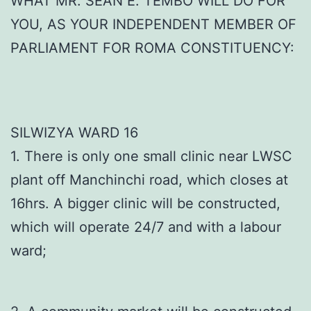
WHAT MR. SEAN E. TEMBO WILL DO FOR
YOU, AS YOUR INDEPENDENT MEMBER OF
PARLIAMENT FOR ROMA CONSTITUENCY:
SILWIZYA WARD 16
1. There is only one small clinic near LWSC
plant off Manchinchi road, which closes at
16hrs. A bigger clinic will be constructed,
which will operate 24/7 and with a labour
ward;