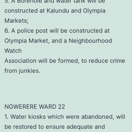
5. A Borehole and water tank will be
constructed at Kalundu and Olympia
Markets;
6. A police post will be constructed at
Olympia Market, and a Neighbourhood
Watch
Association will be formed, to reduce crime
from junkies.
NGWERERE WARD 22
1. Water kiosks which were abandoned, will
be restored to ensure adequate and