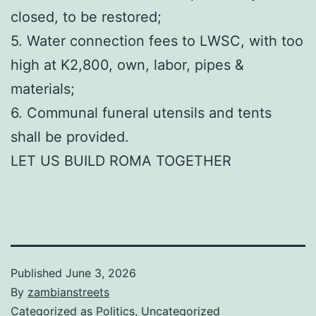
closed, to be restored;
5. Water connection fees to LWSC, with too
high at K2,800, own, labor, pipes &
materials;
6. Communal funeral utensils and tents
shall be provided.
LET US BUILD ROMA TOGETHER
Published
June 3, 2026
By
zambianstreets
Categorized as
Politics
,
Uncategorized