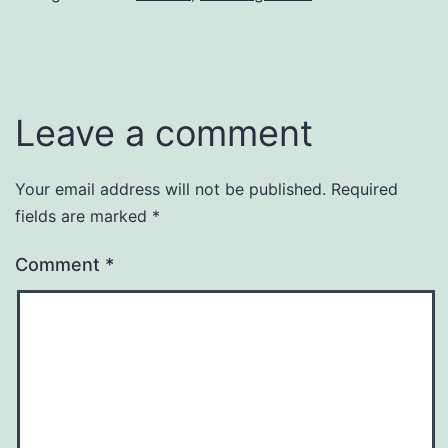
Leave a comment
Your email address will not be published.
Required
fields are marked
*
Comment
*