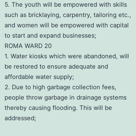
5. The youth will be empowered with skills
such as bricklaying, carpentry, tailoring etc.,
and women will be empowered with capital
to start and expand businesses;
ROMA WARD 20
1. Water kiosks which were abandoned, will
be restored to ensure adequate and
affordable water supply;
2. Due to high garbage collection fees,
people throw garbage in drainage systems
thereby causing flooding. This will be
addressed;