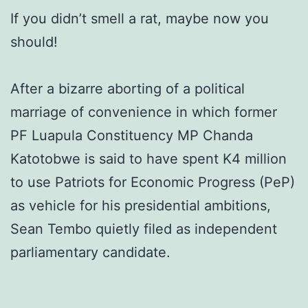
If you didn’t smell a rat, maybe now you
should!
After a bizarre aborting of a political
marriage of convenience in which former
PF Luapula Constituency MP Chanda
Katotobwe is said to have spent K4 million
to use Patriots for Economic Progress (PeP)
as vehicle for his presidential ambitions,
Sean Tembo quietly filed as independent
parliamentary candidate.