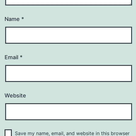
Name
*
Email
*
Website
Save my name, email, and website in this browser