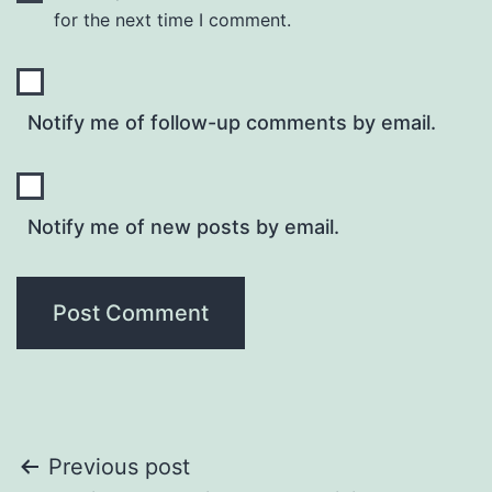
for the next time I comment.
Notify me of follow-up comments by email.
Notify me of new posts by email.
Post
Previous post