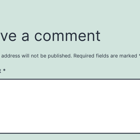
ve a comment
 address will not be published.
Required fields are marked
t
*