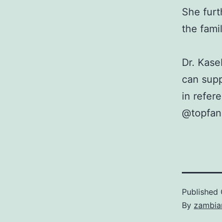
She furt
the fami
Dr. Kas
can supp
in refer
@topfan
Published
By
zambia