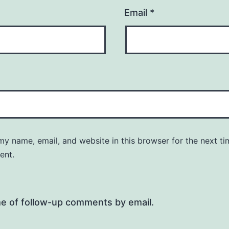
Email
*
y name, email, and website in this browser for the next ti
ent.
me of follow-up comments by email.