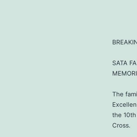
BREAKI
SATA F
MEMORI
The fami
Excellen
the 10th
Cross.