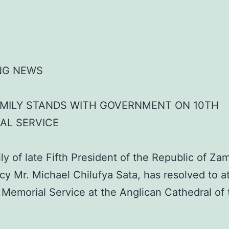
NG NEWS
AMILY STANDS WITH GOVERNMENT ON 10TH
AL SERVICE
ly of late Fifth President of the Republic of Za
cy Mr. Michael Chilufya Sata, has resolved to a
 Memorial Service at the Anglican Cathedral of