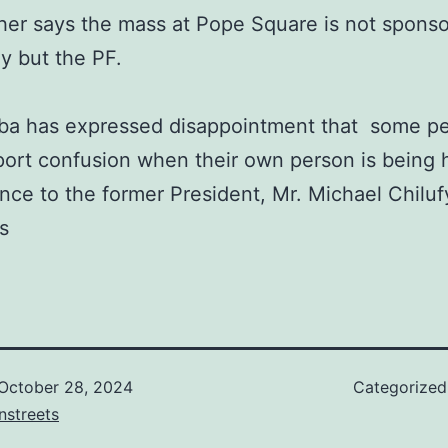
her says the mass at Pope Square is not spons
ly but the PF.
eba has expressed disappointment that some p
ort confusion when their own person is being
ence to the former President, Mr. Michael Chiluf
s
October 28, 2024
Categorize
nstreets