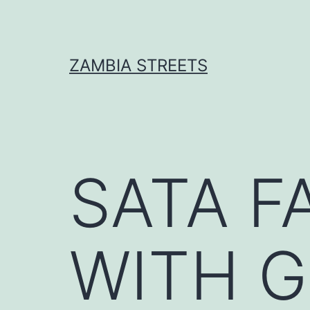
Skip
to
content
ZAMBIA STREETS
SATA F
WITH 