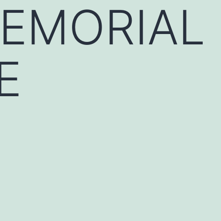
MEMORIAL
E