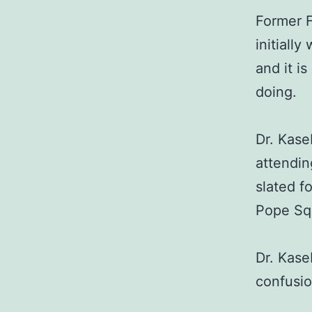
Former F
initiall
and it i
doing.
Dr. Kase
attendin
slated f
Pope Sq
Dr. Kase
confusio