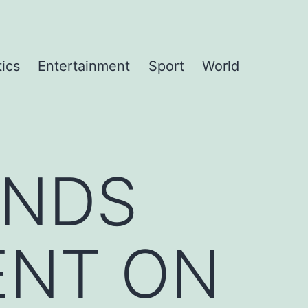
tics
Entertainment
Sport
World
ANDS
ENT ON