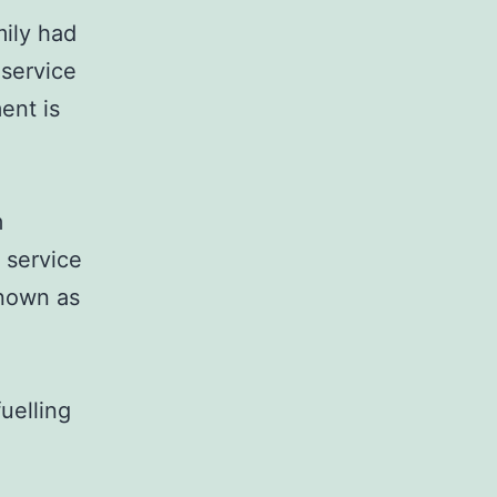
mily had
 service
ent is
m
 service
known as
uelling