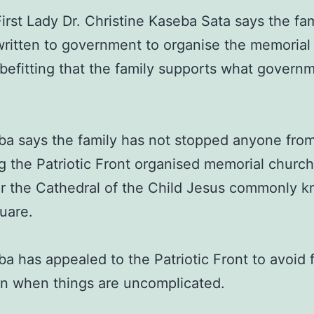
irst Lady Dr. Christine Kaseba Sata says the fa
y written to government to organise the memorial
s befitting that the family supports what governm
ba says the family has not stopped anyone fro
g the Patriotic Front organised memorial church
or the Cathedral of the Child Jesus commonly 
uare.
ba has appealed to the Patriotic Front to avoid f
n when things are uncomplicated.