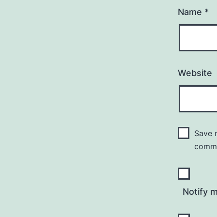
Name
*
Website
Save m
comm
Notify 