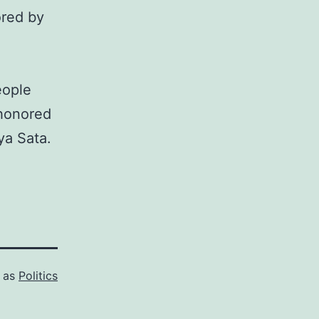
ored by
eople
 honored
ya Sata.
d as
Politics