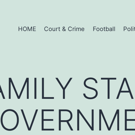
HOME
Court & Crime
Football
Poli
AMILY ST
GOVERNM