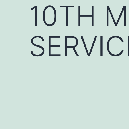
10TH 
SERVIC