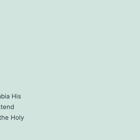
mbia His
ttend
 the Holy