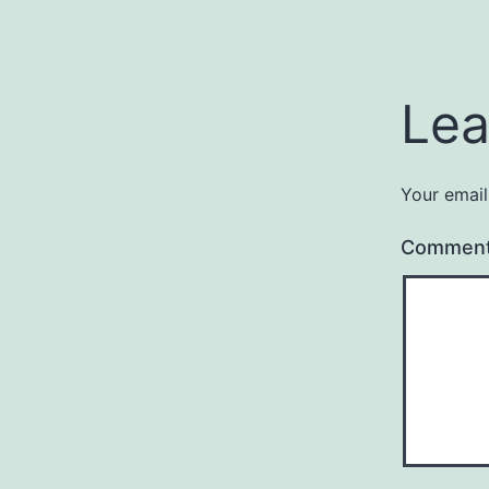
Lea
Your email
Commen