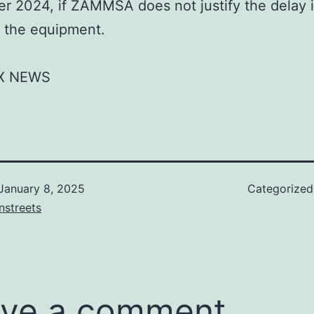
 2024, if ZAMMSA does not justify the delay 
 the equipment.
X NEWS
January 8, 2025
Categorize
nstreets
ve a comment