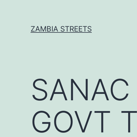
Skip
to
content
ZAMBIA STREETS
SANAC
GOVT 