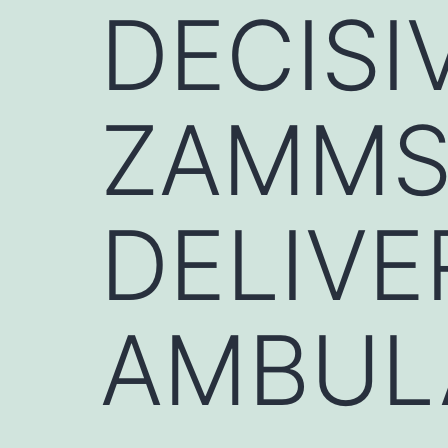
DECISI
ZAMMSA
DELIVE
AMBUL