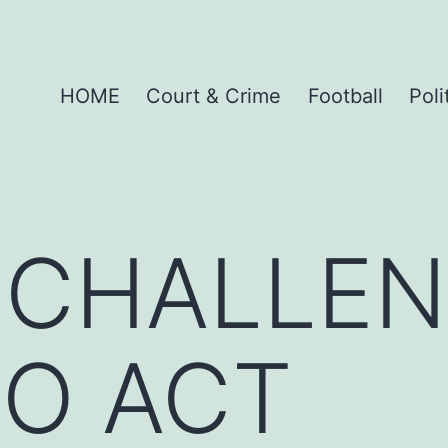
HOME
Court & Crime
Football
Poli
 CHALLE
TO ACT