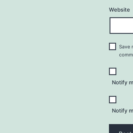
Website
Save m
comm
Notify 
Notify m