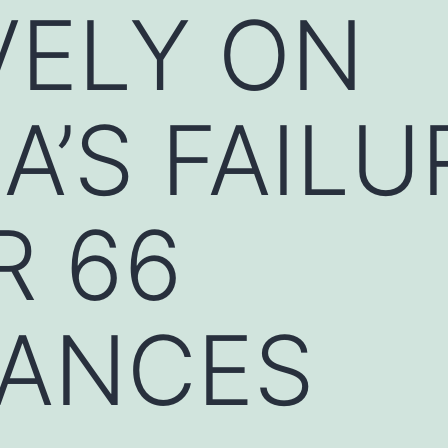
VELY ON
’S FAILU
R 66
ANCES