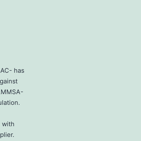
NAC- has
gainst
ZAMMSA-
ulation.
 with
plier.