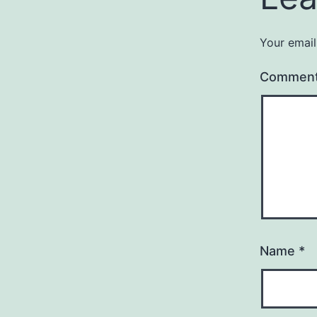
Your email
Commen
Name
*