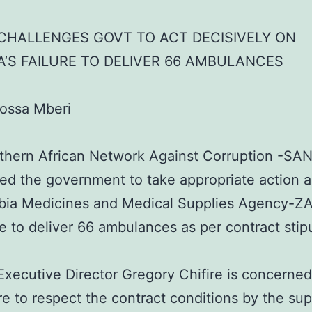
CHALLENGES GOVT TO ACT DECISIVELY ON
’S FAILURE TO DELIVER 66 AMBULANCES
rossa Mberi
thern African Network Against Corruption -SA
ed the government to take appropriate action a
bia Medicines and Medical Supplies Agency-
ure to deliver 66 ambulances as per contract stip
ecutive Director Gregory Chifire is concerned
ure to respect the contract conditions by the sup