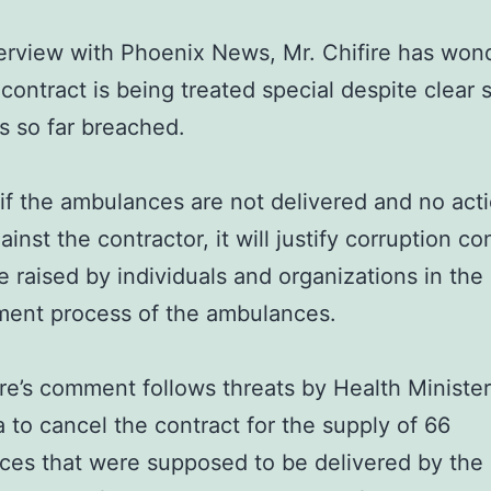
terview with Phoenix News, Mr. Chifire has wo
contract is being treated special despite clear 
s so far breached.
if the ambulances are not delivered and no acti
ainst the contractor, it will justify corruption c
e raised by individuals and organizations in the
ment process of the ambulances.
ire’s comment follows threats by Health Minister
to cancel the contract for the supply of 66
es that were supposed to be delivered by the