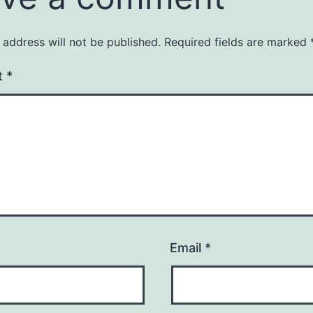
 address will not be published.
Required fields are marked
t
*
Email
*