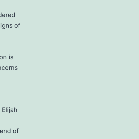
ndered
signs of
on is
oncerns
 Elijah
 end of