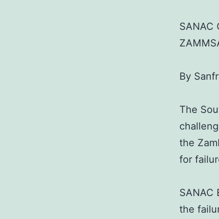
SANAC 
ZAMMSA
By Sanf
The Sou
challeng
the Zam
for fail
SANAC Ex
the fail