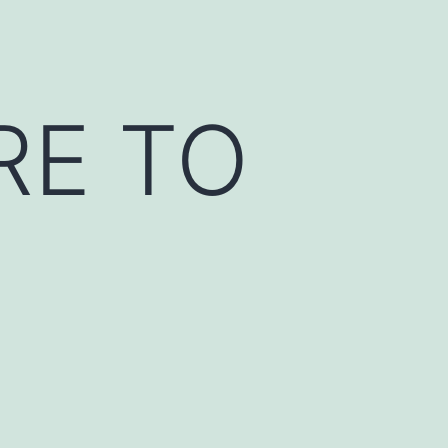
RE TO