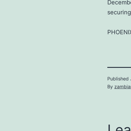
December
securing
PHOENI
Published
By
zambia
Lea