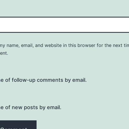
y name, email, and website in this browser for the next ti
ent.
me of follow-up comments by email.
e of new posts by email.