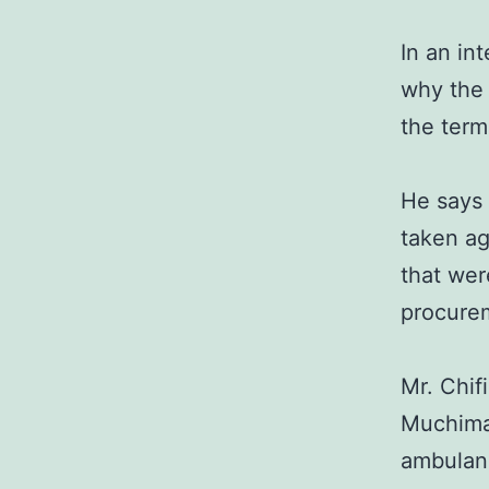
In an in
why the 
the term
He says 
taken ag
that wer
procure
Mr. Chif
Muchima 
ambulanc