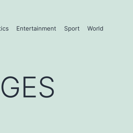
tics
Entertainment
Sport
World
NGES