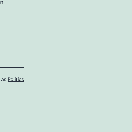
in
d as
Politics