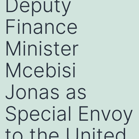
Deputy
Finance
Minister
Mcebisi
Jonas as
Special Envoy
to the United