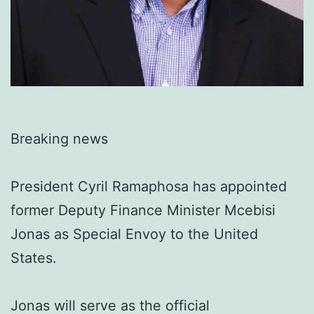
Breaking news
President Cyril Ramaphosa has appointed
former Deputy Finance Minister Mcebisi
Jonas as Special Envoy to the United
States.
Jonas will serve as the official