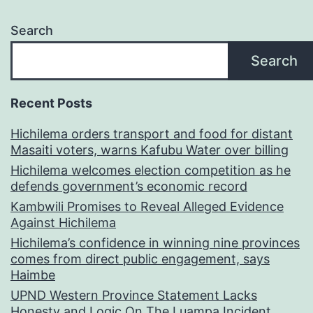
Search
Search
Recent Posts
Hichilema orders transport and food for distant
Masaiti voters, warns Kafubu Water over billing
Hichilema welcomes election competition as he
defends government’s economic record
Kambwili Promises to Reveal Alleged Evidence
Against Hichilema
Hichilema’s confidence in winning nine provinces
comes from direct public engagement, says
Haimbe
UPND Western Province Statement Lacks
Honesty and Logic On The Luampa Incident