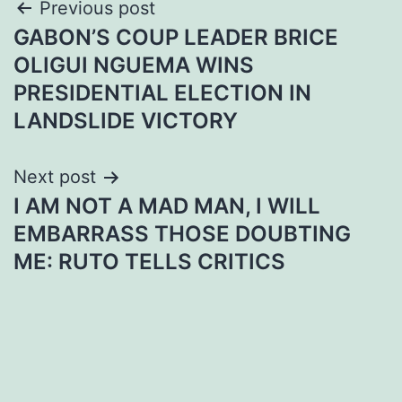
Post
Previous post
GABON’S COUP LEADER BRICE
navigation
OLIGUI NGUEMA WINS
PRESIDENTIAL ELECTION IN
LANDSLIDE VICTORY
Next post
I AM NOT A MAD MAN, I WILL
EMBARRASS THOSE DOUBTING
ME: RUTO TELLS CRITICS