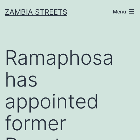
Skip
ZAMBIA STREETS
Menu
to
content
Ramaphosa
has
appointed
former