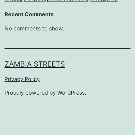
Recent Comments
No comments to show.
ZAMBIA STREETS
Privacy Policy
Proudly powered by
WordPress
.