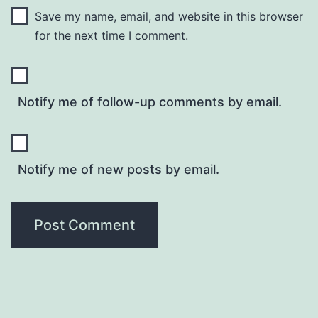
Save my name, email, and website in this browser
for the next time I comment.
Notify me of follow-up comments by email.
Notify me of new posts by email.