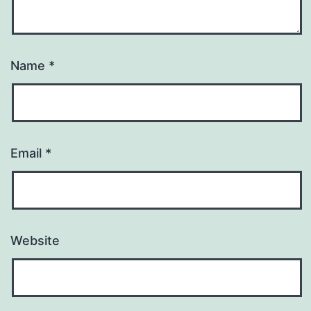
Name
*
Email
*
Website