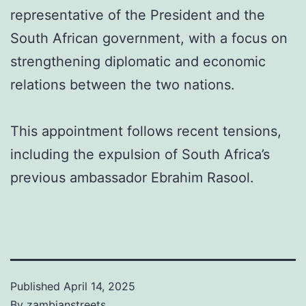
representative of the President and the
South African government, with a focus on
strengthening diplomatic and economic
relations between the two nations.
This appointment follows recent tensions,
including the expulsion of South Africa’s
previous ambassador Ebrahim Rasool.
Published
April 14, 2025
By
zambianstreets