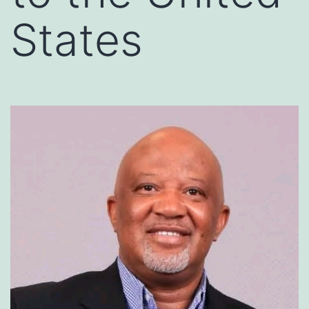
States