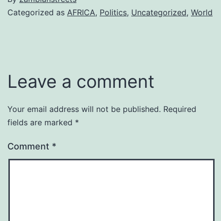
Categorized as
AFRICA
,
Politics
,
Uncategorized
,
World
Leave a comment
Your email address will not be published.
Required
fields are marked
*
Comment
*