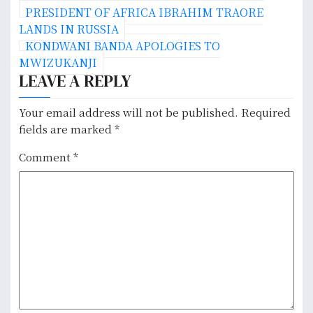
P
PRESIDENT OF AFRICA IBRAHIM TRAORE
o
LANDS IN RUSSIA
KONDWANI BANDA APOLOGIES TO
s
MWIZUKANJI
LEAVE A REPLY
t
n
Your email address will not be published.
Required
fields are marked
*
a
Comment
*
v
i
g
a
t
i