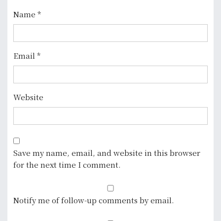
o
Name
*
n
Email
*
Website
Save my name, email, and website in this browser
for the next time I comment.
Notify me of follow-up comments by email.