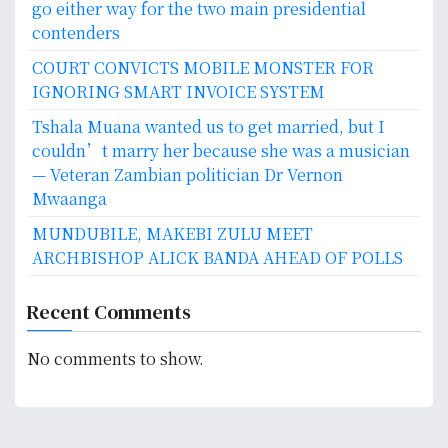
go either way for the two main presidential
contenders
COURT CONVICTS MOBILE MONSTER FOR
IGNORING SMART INVOICE SYSTEM
Tshala Muana wanted us to get married, but I
couldn’t marry her because she was a musician
— Veteran Zambian politician Dr Vernon
Mwaanga
MUNDUBILE, MAKEBI ZULU MEET
ARCHBISHOP ALICK BANDA AHEAD OF POLLS
Recent Comments
No comments to show.