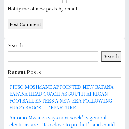
Notify me of new posts by email.
Search
Search
Recent Posts
PITSO MOSIMANE APPOINTED NEW BAFANA
BAFANA HEAD COACH AS SOUTH AFRICAN
FOOTBALL ENTERS A NEW ERA FOLLOWING
HUGO BROOS’ DEPARTURE
Antonio Mwanza says next week’s general
elections are “too close to predict” and could