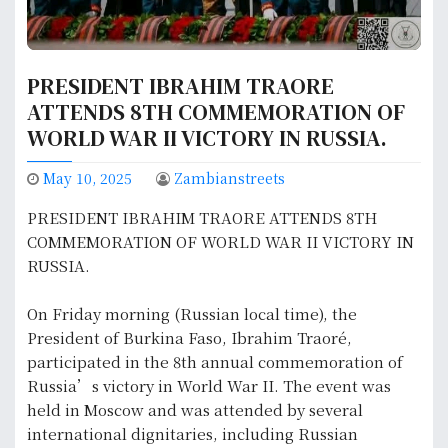
PRESIDENT IBRAHIM TRAORE
ATTENDS 8TH COMMEMORATION OF
WORLD WAR II VICTORY IN RUSSIA.
May 10, 2025
Zambianstreets
PRESIDENT IBRAHIM TRAORE ATTENDS 8TH
COMMEMORATION OF WORLD WAR II VICTORY IN
RUSSIA.
On Friday morning (Russian local time), the
President of Burkina Faso, Ibrahim Traoré,
participated in the 8th annual commemoration of
Russia’s victory in World War II. The event was
held in Moscow and was attended by several
international dignitaries, including Russian