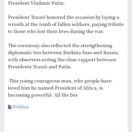
President Vladimir Putin.
President Traoré honored the occasion by laying a
wreath at the tomb of fallen soldiers, paying tribute
to those who lost their lives during the war.
The ceremony also reflected the strengthening
diplomatic ties between Burkina Faso and Russia,
with observers noting the close rapport between
Presidents Traoré and Putin.
-This young courageous man, who people have
loved him be named President of Africa, is
becoming powerful. All the bes
Politics