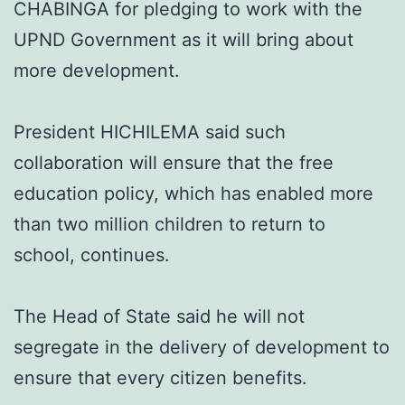
CHABINGA for pledging to work with the
UPND Government as it will bring about
more development.
President HICHILEMA said such
collaboration will ensure that the free
education policy, which has enabled more
than two million children to return to
school, continues.
The Head of State said he will not
segregate in the delivery of development to
ensure that every citizen benefits.