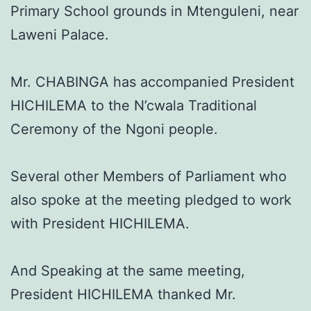
Primary School grounds in Mtenguleni, near
Laweni Palace.
Mr. CHABINGA has accompanied President
HICHILEMA to the N’cwala Traditional
Ceremony of the Ngoni people.
Several other Members of Parliament who
also spoke at the meeting pledged to work
with President HICHILEMA.
And Speaking at the same meeting,
President HICHILEMA thanked Mr.