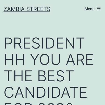
Skip
ZAMBIA STREETS
Menu
to
content
PRESIDENT
HH YOU ARE
THE BEST
CANDIDATE