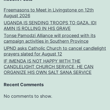
Freemasons to Meet in Livingstone on 12th
August 2026
UGANDA IS SENDING TROOPS TO GAZA. IDI
AMIN IS ROLLING IN HIS GRAVE
Tonse Pamodzi Alliance will proceed with its
campaign activities in Southern Province
UPND asks Catholic Church to cancel candlelight
prayers slated for August 12
IF IMENDA IS NOT HAPPY WITH THE
CANDLELIGHT CHURCH SERVICE, HE CAN
ORGANIZE HIS OWN SALT SANA SERVICE
Recent Comments
No comments to show.