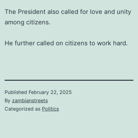
The President also called for love and unity
among citizens.
He further called on citizens to work hard.
Published
February 22, 2025
By
zambianstreets
Categorized as
Politics