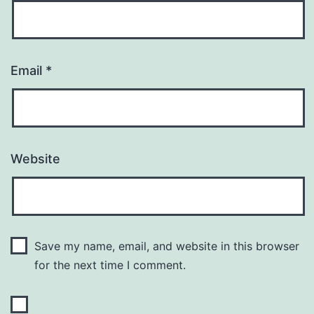
Email
*
Website
Save my name, email, and website in this browser
for the next time I comment.