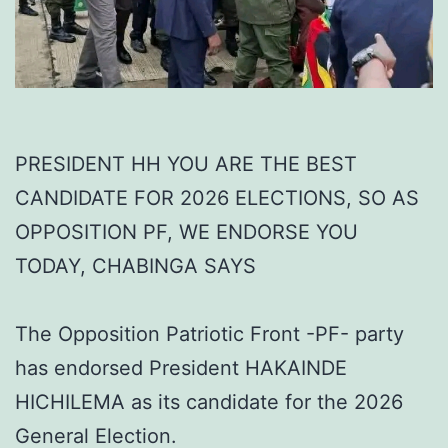
PRESIDENT HH YOU ARE THE BEST
CANDIDATE FOR 2026 ELECTIONS, SO AS
OPPOSITION PF, WE ENDORSE YOU
TODAY, CHABINGA SAYS
The Opposition Patriotic Front -PF- party
has endorsed President HAKAINDE
HICHILEMA as its candidate for the 2026
General Election.