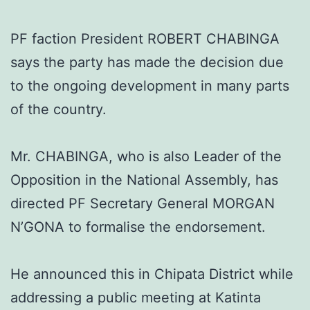
PF faction President ROBERT CHABINGA
says the party has made the decision due
to the ongoing development in many parts
of the country.
Mr. CHABINGA, who is also Leader of the
Opposition in the National Assembly, has
directed PF Secretary General MORGAN
N’GONA to formalise the endorsement.
He announced this in Chipata District while
addressing a public meeting at Katinta