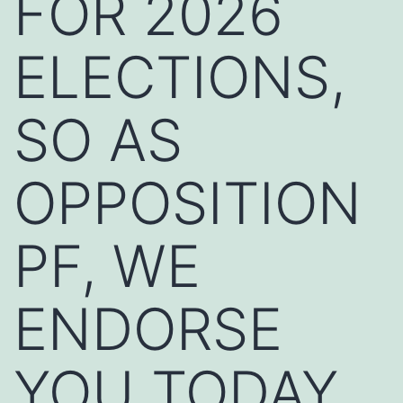
FOR 2026
ELECTIONS,
SO AS
OPPOSITION
PF, WE
ENDORSE
YOU TODAY,