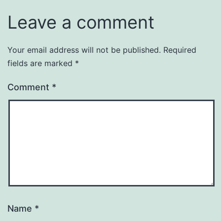
Leave a comment
Your email address will not be published.
Required
fields are marked
*
Comment
*
Name
*