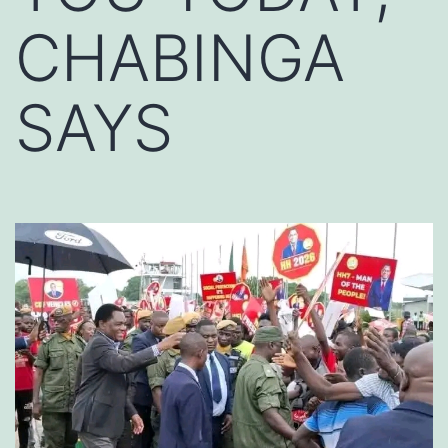
CHABINGA
SAYS