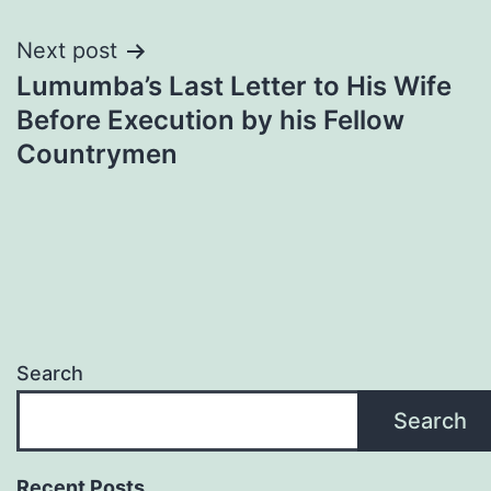
Next post
Lumumba’s Last Letter to His Wife
Before Execution by his Fellow
Countrymen
Search
Search
Recent Posts