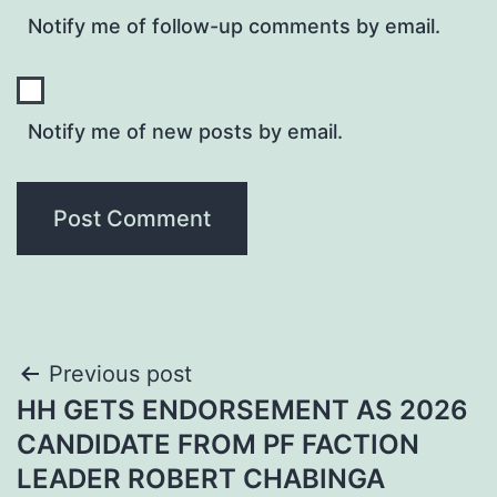
Notify me of follow-up comments by email.
Notify me of new posts by email.
Post
Previous post
HH GETS ENDORSEMENT AS 2026
navigation
CANDIDATE FROM PF FACTION
LEADER ROBERT CHABINGA