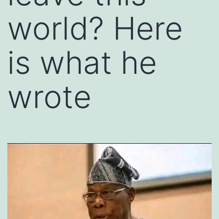
world? Here
is what he
wrote