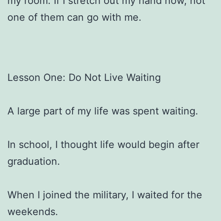
my room. If I stretch out my hand now, not
one of them can go with me.
Lesson One: Do Not Live Waiting
A large part of my life was spent waiting.
In school, I thought life would begin after
graduation.
When I joined the military, I waited for the
weekends.