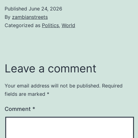
Published
June 24, 2026
By
zambianstreets
Categorized as
Politics
,
World
Leave a comment
Your email address will not be published.
Required
fields are marked
*
Comment
*