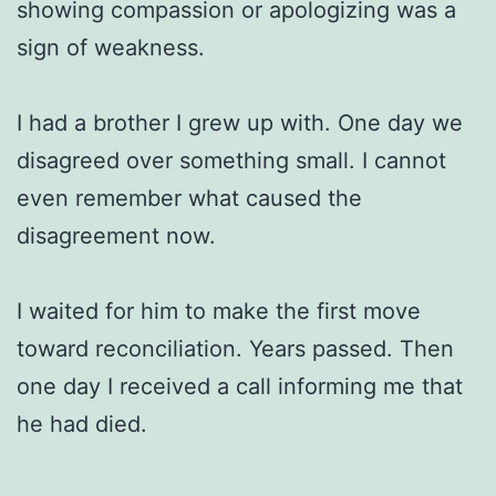
showing compassion or apologizing was a
sign of weakness.
I had a brother I grew up with. One day we
disagreed over something small. I cannot
even remember what caused the
disagreement now.
I waited for him to make the first move
toward reconciliation. Years passed. Then
one day I received a call informing me that
he had died.