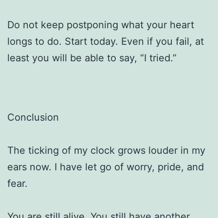
Do not keep postponing what your heart
longs to do. Start today. Even if you fail, at
least you will be able to say, “I tried.”
Conclusion
The ticking of my clock grows louder in my
ears now. I have let go of worry, pride, and
fear.
You are still alive. You still have another