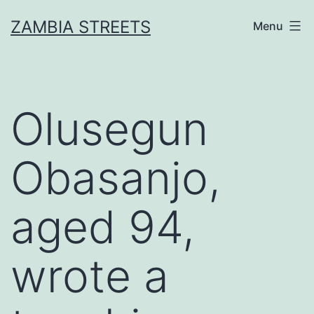
Skip
ZAMBIA STREETS
Menu
to
content
Olusegun
Obasanjo,
aged 94,
wrote a