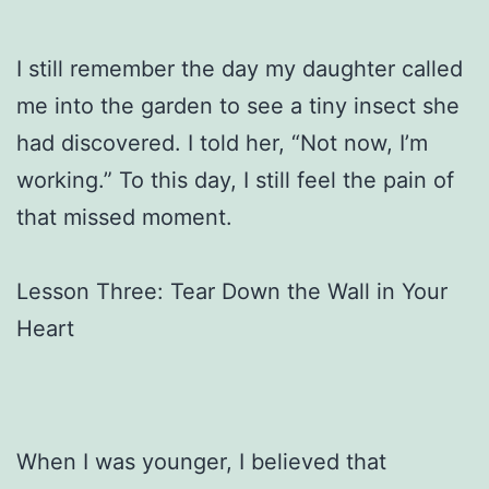
I still remember the day my daughter called
me into the garden to see a tiny insect she
had discovered. I told her, “Not now, I’m
working.” To this day, I still feel the pain of
that missed moment.
Lesson Three: Tear Down the Wall in Your
Heart
When I was younger, I believed that