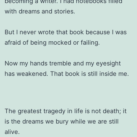
becoming a writer. I had notebooks filled
with dreams and stories.
But I never wrote that book because I was
afraid of being mocked or failing.
Now my hands tremble and my eyesight
has weakened. That book is still inside me.
The greatest tragedy in life is not death; it
is the dreams we bury while we are still
alive.