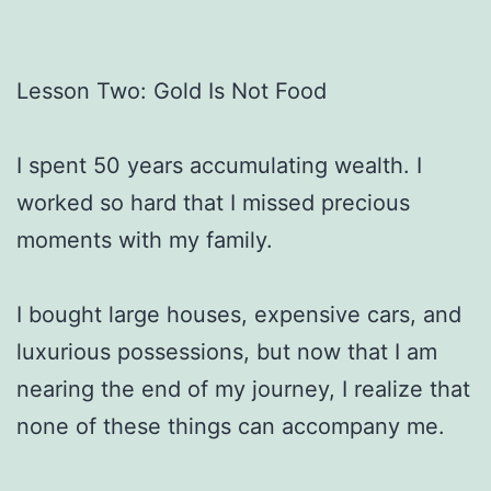
Lesson Two: Gold Is Not Food
I spent 50 years accumulating wealth. I
worked so hard that I missed precious
moments with my family.
I bought large houses, expensive cars, and
luxurious possessions, but now that I am
nearing the end of my journey, I realize that
none of these things can accompany me.