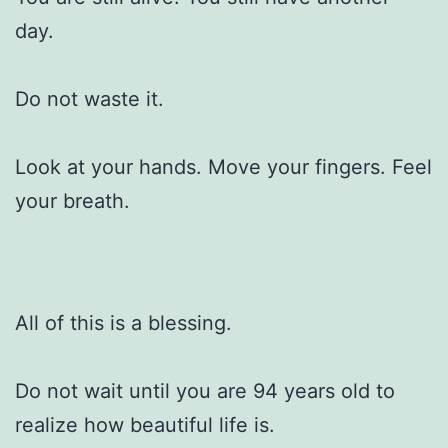
day.
Do not waste it.
Look at your hands. Move your fingers. Feel
your breath.
All of this is a blessing.
Do not wait until you are 94 years old to
realize how beautiful life is.