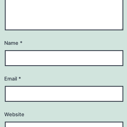
Name
*
Email
*
Website