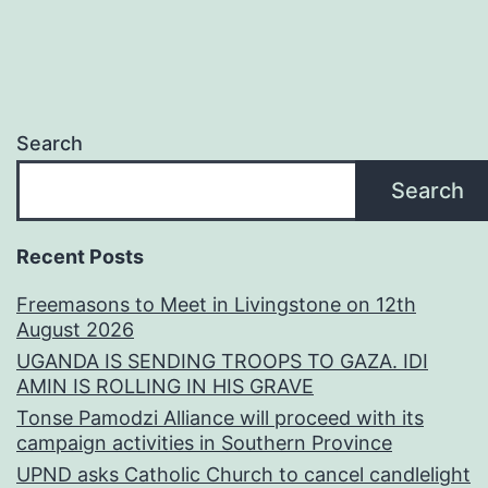
Search
Search
Recent Posts
Freemasons to Meet in Livingstone on 12th
August 2026
UGANDA IS SENDING TROOPS TO GAZA. IDI
AMIN IS ROLLING IN HIS GRAVE
Tonse Pamodzi Alliance will proceed with its
campaign activities in Southern Province
UPND asks Catholic Church to cancel candlelight