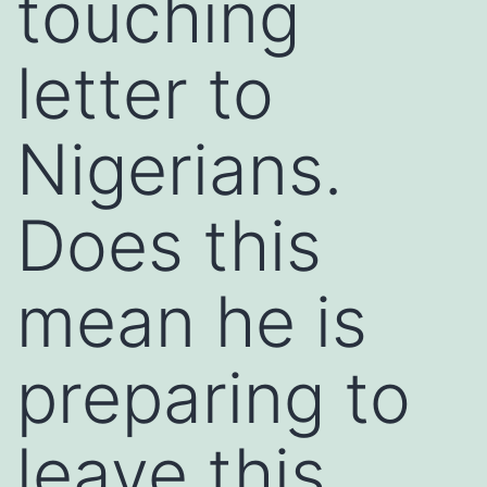
touching
letter to
Nigerians.
Does this
mean he is
preparing to
leave this