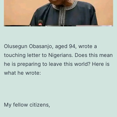
Olusegun Obasanjo, aged 94, wrote a
touching letter to Nigerians. Does this mean
he is preparing to leave this world? Here is
what he wrote:
My fellow citizens,