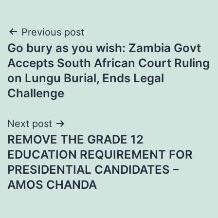
Post
Previous post
Go bury as you wish: Zambia Govt
navigation
Accepts South African Court Ruling
on Lungu Burial, Ends Legal
Challenge
Next post
REMOVE THE GRADE 12
EDUCATION REQUIREMENT FOR
PRESIDENTIAL CANDIDATES –
AMOS CHANDA