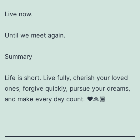
Live now.
Until we meet again.
Summary
Life is short. Live fully, cherish your loved
ones, forgive quickly, pursue your dreams,
and make every day count. ❤️🙏🏾