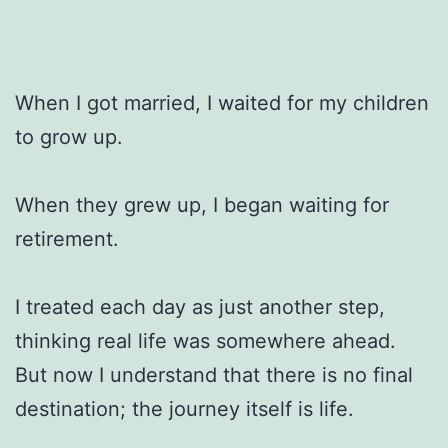
When I got married, I waited for my children
to grow up.
When they grew up, I began waiting for
retirement.
I treated each day as just another step,
thinking real life was somewhere ahead.
But now I understand that there is no final
destination; the journey itself is life.