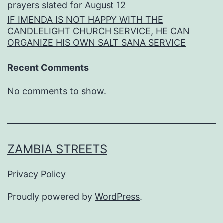
prayers slated for August 12
IF IMENDA IS NOT HAPPY WITH THE
CANDLELIGHT CHURCH SERVICE, HE CAN
ORGANIZE HIS OWN SALT SANA SERVICE
Recent Comments
No comments to show.
ZAMBIA STREETS
Privacy Policy
Proudly powered by
WordPress
.