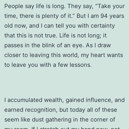
People say life is long. They say, “Take your
time, there is plenty of it.” But I am 94 years
old now, and I can tell you with certainty
that this is not true. Life is not long; it
passes in the blink of an eye. As I draw
closer to leaving this world, my heart wants
to leave you with a few lessons.
I accumulated wealth, gained influence, and
earned recognition, but today all of these
seem like dust gathering in the corner of