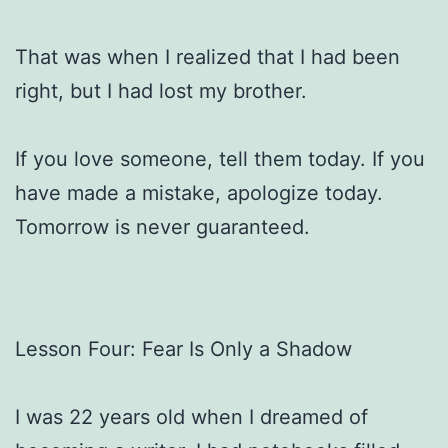
That was when I realized that I had been
right, but I had lost my brother.
If you love someone, tell them today. If you
have made a mistake, apologize today.
Tomorrow is never guaranteed.
Lesson Four: Fear Is Only a Shadow
I was 22 years old when I dreamed of