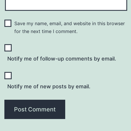
Save my name, email, and website in this browser
for the next time I comment.
Notify me of follow-up comments by email.
Notify me of new posts by email.