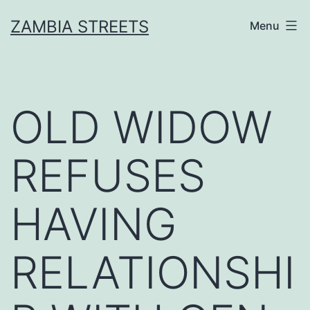
Skip
ZAMBIA STREETS
Menu
to
content
OLD WIDOW
REFUSES
HAVING
RELATIONSHI