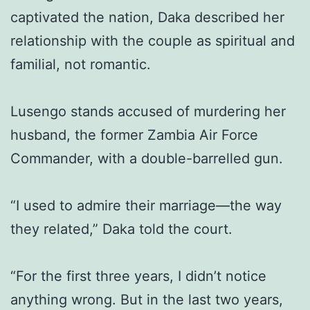
captivated the nation, Daka described her
relationship with the couple as spiritual and
familial, not romantic.
Lusengo stands accused of murdering her
husband, the former Zambia Air Force
Commander, with a double-barrelled gun.
“I used to admire their marriage—the way
they related,” Daka told the court.
“For the first three years, I didn’t notice
anything wrong. But in the last two years,