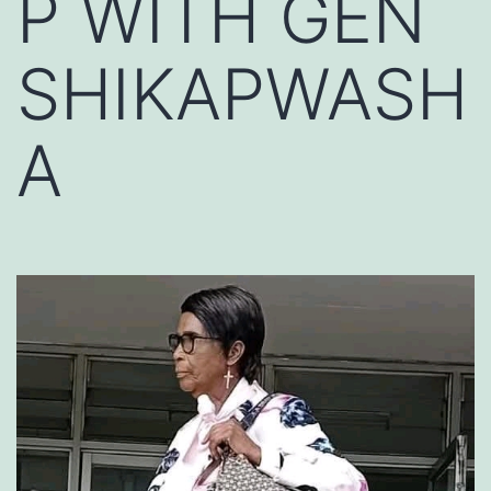
P WITH GEN
SHIKAPWASH
A