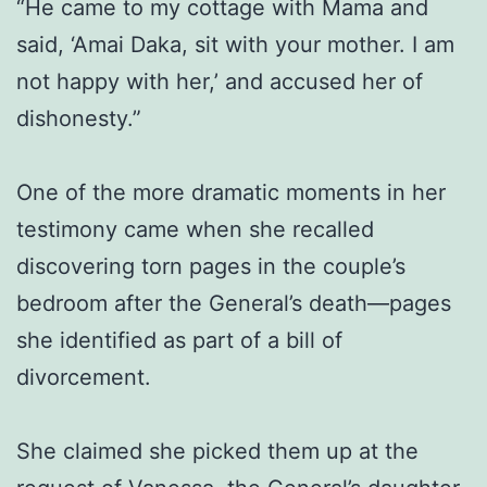
“He came to my cottage with Mama and
said, ‘Amai Daka, sit with your mother. I am
not happy with her,’ and accused her of
dishonesty.”
One of the more dramatic moments in her
testimony came when she recalled
discovering torn pages in the couple’s
bedroom after the General’s death—pages
she identified as part of a bill of
divorcement.
She claimed she picked them up at the