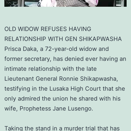
OLD WIDOW REFUSES HAVING
RELATIONSHIP WITH GEN SHIKAPWASHA
Prisca Daka, a 72-year-old widow and
former secretary, has denied ever having an
intimate relationship with the late
Lieutenant General Ronnie Shikapwasha,
testifying in the Lusaka High Court that she
only admired the union he shared with his
wife, Prophetess Jane Lusengo.
Taking the stand in a murder trial that has