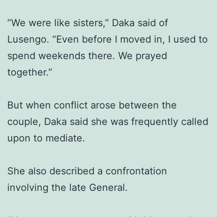
“We were like sisters,” Daka said of
Lusengo. “Even before I moved in, I used to
spend weekends there. We prayed
together.”
But when conflict arose between the
couple, Daka said she was frequently called
upon to mediate.
She also described a confrontation
involving the late General.