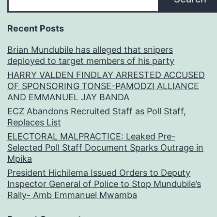
Recent Posts
Brian Mundubile has alleged that snipers
deployed to target members of his party
HARRY VALDEN FINDLAY ARRESTED ACCUSED
OF SPONSORING TONSE-PAMODZI ALLIANCE
AND EMMANUEL JAY BANDA
ECZ Abandons Recruited Staff as Poll Staff,
Replaces List
ELECTORAL MALPRACTICE: Leaked Pre-
Selected Poll Staff Document Sparks Outrage in
Mpika
President Hichilema Issued Orders to Deputy
Inspector General of Police to Stop Mundubile’s
Rally- Amb Emmanuel Mwamba