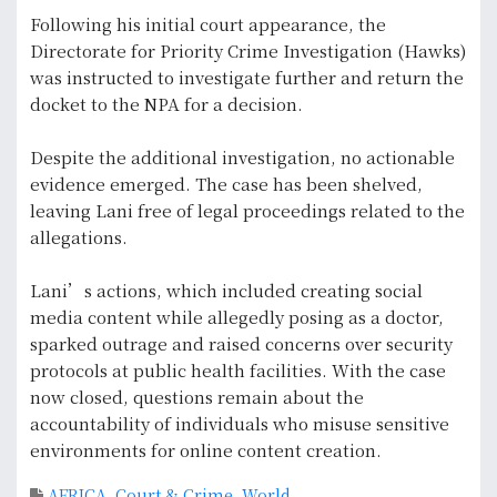
Following his initial court appearance, the
Directorate for Priority Crime Investigation (Hawks)
was instructed to investigate further and return the
docket to the NPA for a decision.
Despite the additional investigation, no actionable
evidence emerged. The case has been shelved,
leaving Lani free of legal proceedings related to the
allegations.
Lani’s actions, which included creating social
media content while allegedly posing as a doctor,
sparked outrage and raised concerns over security
protocols at public health facilities. With the case
now closed, questions remain about the
accountability of individuals who misuse sensitive
environments for online content creation.
AFRICA
,
Court & Crime
,
World