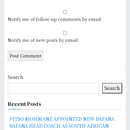
Notify me of follow-up comments by email.
Notify me of new posts by email.
Search
Search
Recent Posts
PITSO MOSIMANE APPOINTED NEW BAFANA
BAFANA HEAD COACH AS SOUTH AFRICAN