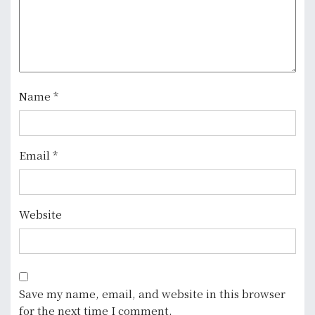
t
i
o
n
Name
*
Email
*
Website
Save my name, email, and website in this browser
for the next time I comment.