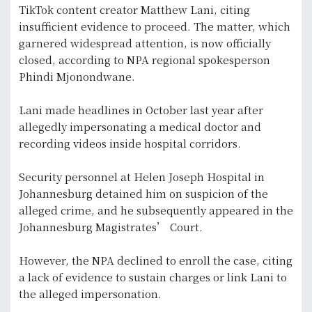
TikTok content creator Matthew Lani, citing
insufficient evidence to proceed. The matter, which
garnered widespread attention, is now officially
closed, according to NPA regional spokesperson
Phindi Mjonondwane.
Lani made headlines in October last year after
allegedly impersonating a medical doctor and
recording videos inside hospital corridors.
Security personnel at Helen Joseph Hospital in
Johannesburg detained him on suspicion of the
alleged crime, and he subsequently appeared in the
Johannesburg Magistrates’ Court.
However, the NPA declined to enroll the case, citing
a lack of evidence to sustain charges or link Lani to
the alleged impersonation.