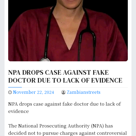
NPA DROPS CASE AGAINST FAKE
DOCTOR DUE TO LACK OF EVIDENCE
November 22, 2024
Zambianstreets
NPA drops case against fake doctor due to lack of
evidence
The National Prosecuting Authority (NPA) has
decided not to pursue charges against controversial