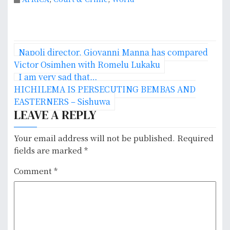
P
Napoli director, Giovanni Manna has compared
o
Victor Osimhen with Romelu Lukaku
I am very sad that…
s
HICHILEMA IS PERSECUTING BEMBAS AND
EASTERNERS – Sishuwa
t
LEAVE A REPLY
n
Your email address will not be published.
Required
a
fields are marked
*
v
Comment
*
i
g
a