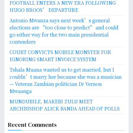
FOOTBALL ENTERS A NEW ERA FOLLOWING
HUGO BROOS’ DEPARTURE
Antonio Mwanza says next week’s general
elections are “too close to predict” and could
go either way for the two main presidential
contenders
COURT CONVICTS MOBILE MONSTER FOR
IGNORING SMART INVOICE SYSTEM
Tshala Muana wanted us to get married, but I
couldn’t marry her because she was a musician
— Veteran Zambian politician Dr Vernon
Mwaanga
MUNDUBILE, MAKEBI ZULU MEET
ARCHBISHOP ALICK BANDA AHEAD OF POLLS
Recent Comments