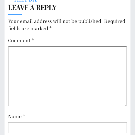
LEAVE A REPLY
t
n
Your email address will not be published.
Required
fields are marked
*
a
Comment
*
v
i
g
a
t
i
o
Name
*
n