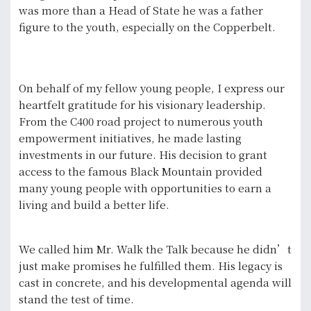
was more than a Head of State he was a father
figure to the youth, especially on the Copperbelt.
On behalf of my fellow young people, I express our
heartfelt gratitude for his visionary leadership.
From the C400 road project to numerous youth
empowerment initiatives, he made lasting
investments in our future. His decision to grant
access to the famous Black Mountain provided
many young people with opportunities to earn a
living and build a better life.
We called him Mr. Walk the Talk because he didn’t
just make promises he fulfilled them. His legacy is
cast in concrete, and his developmental agenda will
stand the test of time.