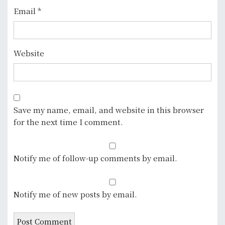
Email
*
Website
Save my name, email, and website in this browser
for the next time I comment.
Notify me of follow-up comments by email.
Notify me of new posts by email.