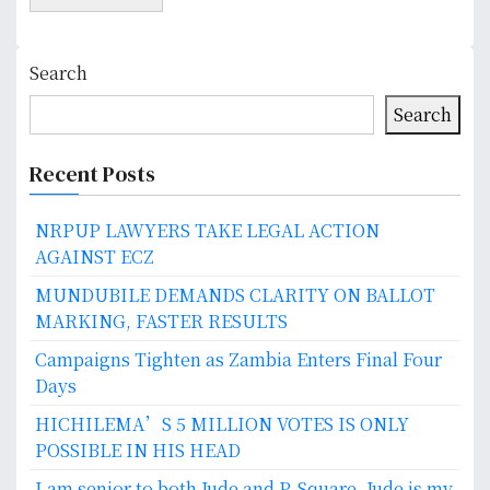
Search
Search
Recent Posts
NRPUP LAWYERS TAKE LEGAL ACTION
AGAINST ECZ
MUNDUBILE DEMANDS CLARITY ON BALLOT
MARKING, FASTER RESULTS
Campaigns Tighten as Zambia Enters Final Four
Days
HICHILEMA’S 5 MILLION VOTES IS ONLY
POSSIBLE IN HIS HEAD
I am senior to both Jude and P-Square. Jude is my