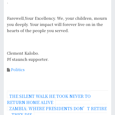
.
Farewell,Your Excellency. We, your children, mourn
you deeply. Your impact will forever live on in the
hearts of the people you served.
Clement Kalobo.
Pf staunch supporter.
Politics
P
THE SILENT WALK HE TOOK NEVER TO
o
RETURN HOME ALIVE
ZAMBIA: WHERE PRESIDENTS DON’T RETIRE
s
— THEY DIE