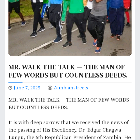
MR. WALK THE TALK — THE MAN OF
FEW WORDS BUT COUNTLESS DEEDS.
June 7, 2025
Zambianstreets
MR. WALK THE TALK — THE MAN OF FEW WORDS
BUT COUNTLESS DEEDS.
It is with deep sorrow that we received the news of
the passing of His Excellency, Dr. Edgar Chagwa
Lungu, the 6th Republican President of Zambia. He