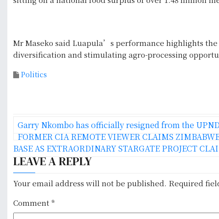
Mr Maseko said Luapula’s performance highlights the p
diversification and stimulating agro-processing opportuni
Politics
P
Garry Nkombo has officially resigned from the UPN
o
FORMER CIA REMOTE VIEWER CLAIMS ZIMBABWE
BASE AS EXTRAORDINARY STARGATE PROJECT CLA
s
LEAVE A REPLY
t
Your email address will not be published.
Required fie
n
Comment
*
a