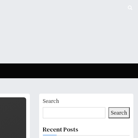
Search
Search
Recent Posts