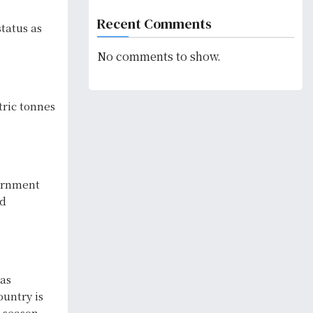
Recent Comments
status as
No comments to show.
tric tonnes
vernment
nd
has
ountry is
g season.