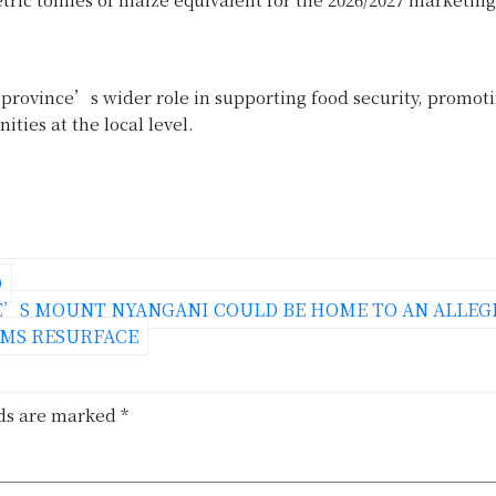
rovince’s wider role in supporting food security, promot
ties at the local level.
D
’S MOUNT NYANGANI COULD BE HOME TO AN ALLEG
IMS RESURFACE
lds are marked
*