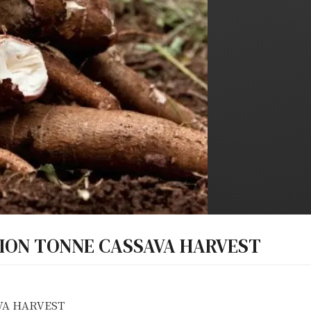
LION TONNE CASSAVA HARVEST
VA HARVEST