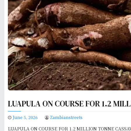
LUAPULA ON COURSE FOR 1.2 MIL
June 5, 2026
Zambianstreets
LUAPULA ON COURSE FOR 1.2 MILLION TONNE CASSA