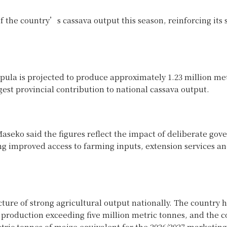
f the country’s cassava output this season, reinforcing its 
pula is projected to produce approximately 1.23 million me
est provincial contribution to national cassava output.
aseko said the figures reflect the impact of deliberate go
ing improved access to farming inputs, extension services a
ure of strong agricultural output nationally. The country 
 production exceeding five million metric tonnes, and the c
metric tonnes of maize equivalent for the 2026/2027 marketin