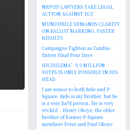
NRPUP LAWYERS TAKE LEGAL
ACTION AGAINST ECZ
MUNDUBILE DEMANDS CLARITY
ON BALLOT MARKING, FASTER
RESULTS
Campaigns Tighten as Zambia
Enters Final Four Days
HICHILEMA’S 5 MILLION
VOTES IS ONLY POSSIBLE IN HIS
HEAD
I am senior to both Jude and P-
Square. Jude is my brother, but he
is a very ba*d person. He is very
w!ck£d – Henry Okoye, the elder
brother of former P-Square
members Peter and Paul Okoye