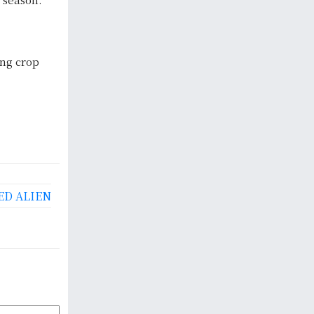
ing crop
ED ALIEN