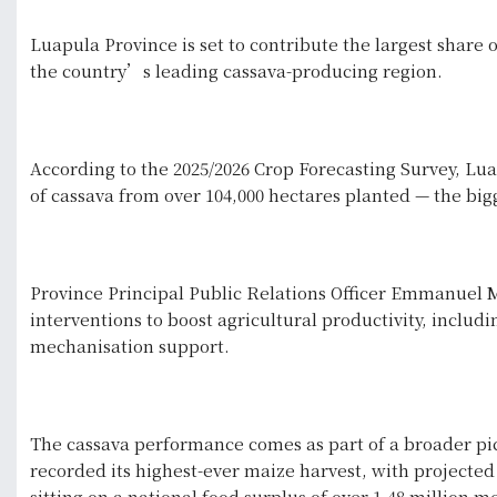
Luapula Province is set to contribute the largest share o
the country’s leading cassava-producing region.
According to the 2025/2026 Crop Forecasting Survey, Lua
of cassava from over 104,000 hectares planted — the bigg
Province Principal Public Relations Officer Emmanuel M
interventions to boost agricultural productivity, includ
mechanisation support.
The cassava performance comes as part of a broader pict
recorded its highest-ever maize harvest, with projected
sitting on a national food surplus of over 1.48 million 