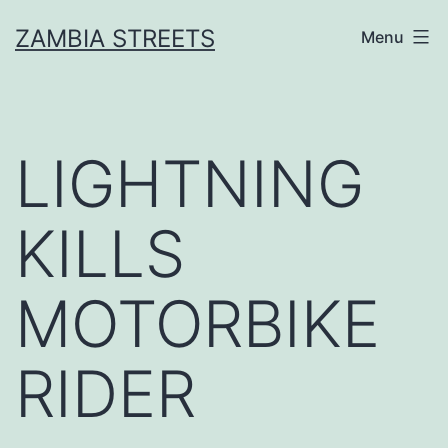
Skip
ZAMBIA STREETS
Menu
to
content
LIGHTNING
KILLS
MOTORBIKE
RIDER