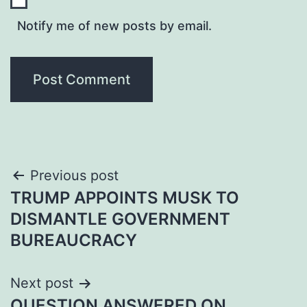
Notify me of new posts by email.
Post
Previous post
TRUMP APPOINTS MUSK TO
navigation
DISMANTLE GOVERNMENT
BUREAUCRACY
Next post
QUESTION ANSWERED ON