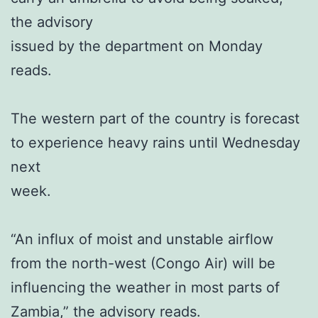
the advisory
issued by the department on Monday
reads.
The western part of the country is forecast
to experience heavy rains until Wednesday
next
week.
“An influx of moist and unstable airflow
from the north-west (Congo Air) will be
influencing the weather in most parts of
Zambia,” the advisory reads.