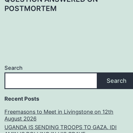
POSTMORTEM
Search
Search
Recent Posts
Freemasons to Meet in Livingstone on 12th
August 2026
UGANDA IS SENDING TROOPS TO GAZA. IDI