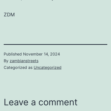
ZDM
Published
November 14, 2024
By
zambianstreets
Categorized as
Uncategorized
Leave a comment