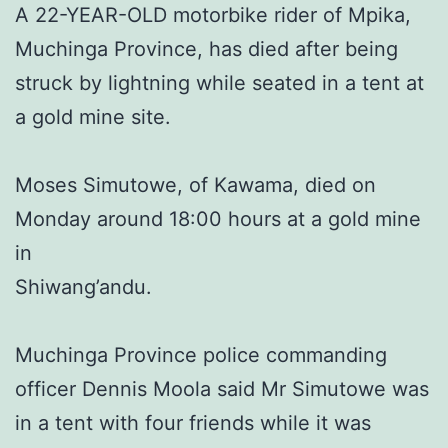
A 22-YEAR-OLD motorbike rider of Mpika,
Muchinga Province, has died after being
struck by lightning while seated in a tent at
a gold mine site.
Moses Simutowe, of Kawama, died on
Monday around 18:00 hours at a gold mine
in
Shiwang’andu.
Muchinga Province police commanding
officer Dennis Moola said Mr Simutowe was
in a tent with four friends while it was