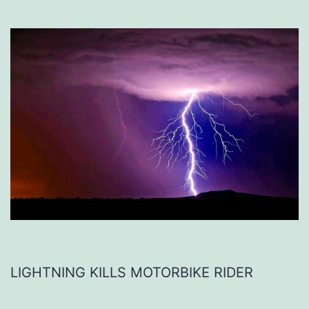
LIGHTNING KILLS MOTORBIKE RIDER