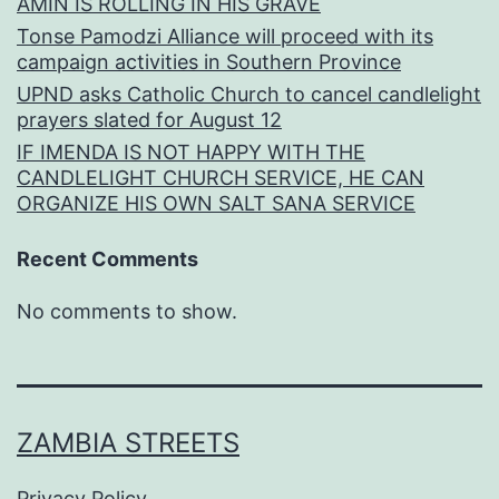
AMIN IS ROLLING IN HIS GRAVE
Tonse Pamodzi Alliance will proceed with its
campaign activities in Southern Province
UPND asks Catholic Church to cancel candlelight
prayers slated for August 12
IF IMENDA IS NOT HAPPY WITH THE
CANDLELIGHT CHURCH SERVICE, HE CAN
ORGANIZE HIS OWN SALT SANA SERVICE
Recent Comments
No comments to show.
ZAMBIA STREETS
Privacy Policy