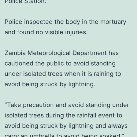
Police Station.
Police inspected the body in the mortuary
and found no visible injuries.
Zambia Meteorological Department has
cautioned the public to avoid standing
under isolated trees when it is raining to
avoid being struck by lightning.
“Take precaution and avoid standing under
isolated trees during the rainfall event to
avoid being struck by lightning and always
carry an umbrella to avoid being soaked,”