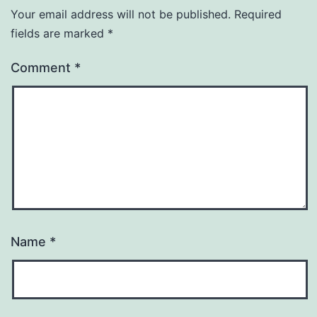
Your email address will not be published.
Required
fields are marked
*
Comment
*
Name
*