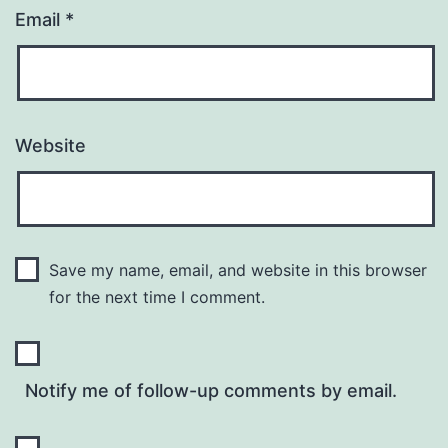
Email
*
Website
Save my name, email, and website in this browser
for the next time I comment.
Notify me of follow-up comments by email.