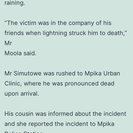
raining.
“The victim was in the company of his
friends when lightning struck him to death,”
Mr
Moola said.
Mr Simutowe was rushed to Mpika Urban
Clinic, where he was pronounced dead
upon arrival.
His cousin was informed about the incident
and she reported the incident to Mpika