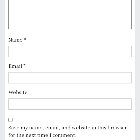
a
t
i
o
Name
*
n
Email
*
Website
Save my name, email, and website in this browser
for the next time I comment.