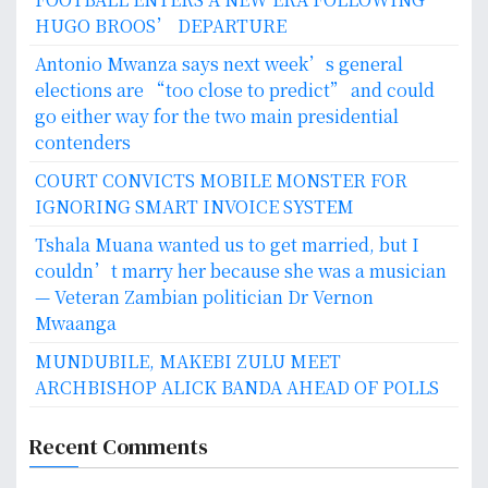
HUGO BROOS’ DEPARTURE
Antonio Mwanza says next week’s general
elections are “too close to predict” and could
go either way for the two main presidential
contenders
COURT CONVICTS MOBILE MONSTER FOR
IGNORING SMART INVOICE SYSTEM
Tshala Muana wanted us to get married, but I
couldn’t marry her because she was a musician
— Veteran Zambian politician Dr Vernon
Mwaanga
MUNDUBILE, MAKEBI ZULU MEET
ARCHBISHOP ALICK BANDA AHEAD OF POLLS
Recent Comments