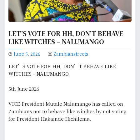
LET’S VOTE FOR HH, DON’T BEHAVE
LIKE WITCHES – NALUMANGO
June 5, 2026
Zambianstreets
LET’S VOTE FOR HH, DON’T BEHAVE LIKE
WITCHES – NALUMANGO
5th June 2026
VICE-President Mutale Nalumango has called on
Zambians not to behave like witches by not voting
for President Hakainde Hichilema.