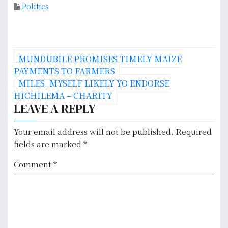
Politics
P
MUNDUBILE PROMISES TIMELY MAIZE
o
PAYMENTS TO FARMERS
MILES, MYSELF LIKELY YO ENDORSE
s
HICHILEMA – CHARITY
LEAVE A REPLY
t
n
Your email address will not be published.
Required
fields are marked
*
a
Comment
*
v
i
g