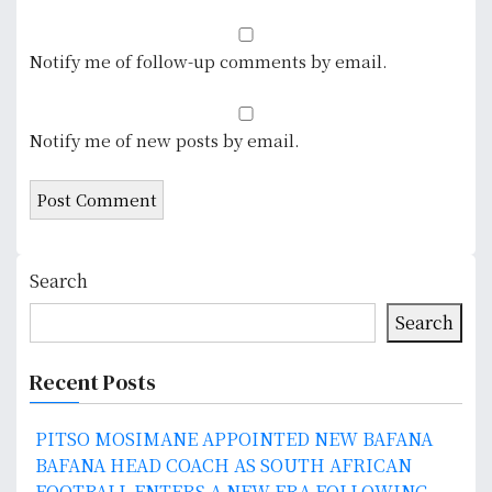
Notify me of follow-up comments by email.
Notify me of new posts by email.
Search
Search
Recent Posts
PITSO MOSIMANE APPOINTED NEW BAFANA
BAFANA HEAD COACH AS SOUTH AFRICAN
FOOTBALL ENTERS A NEW ERA FOLLOWING