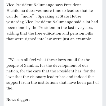
Vice-President Nalumango says President
Hichilema deserves more time to lead so that he
can do “more”. Speaking at State House
yesterday, Vice-President Nalumango said a lot had
been done by the President in the last five years,
adding that the free education and pension Bills
that were signed into law were just an example.
“We can all feel what these laws entail for the
people of Zambia, for the development of our
nation, for the care that the President has, for the
love that the visionary leader has and indeed the
support from the institutions that have been part of
the…
News diggers