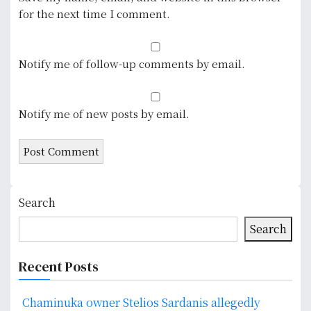
for the next time I comment.
Notify me of follow-up comments by email.
Notify me of new posts by email.
Search
Search
Recent Posts
Chaminuka owner Stelios Sardanis allegedly