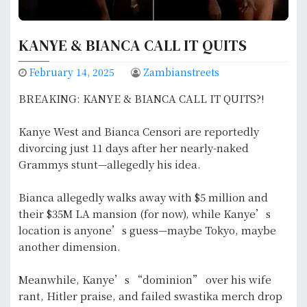
KANYE & BIANCA CALL IT QUITS
February 14, 2025
Zambianstreets
BREAKING: KANYE & BIANCA CALL IT QUITS?!
Kanye West and Bianca Censori are reportedly
divorcing just 11 days after her nearly-naked
Grammys stunt—allegedly his idea.
Bianca allegedly walks away with $5 million and
their $35M LA mansion (for now), while Kanye’s
location is anyone’s guess—maybe Tokyo, maybe
another dimension.
Meanwhile, Kanye’s “dominion” over his wife
rant, Hitler praise, and failed swastika merch drop