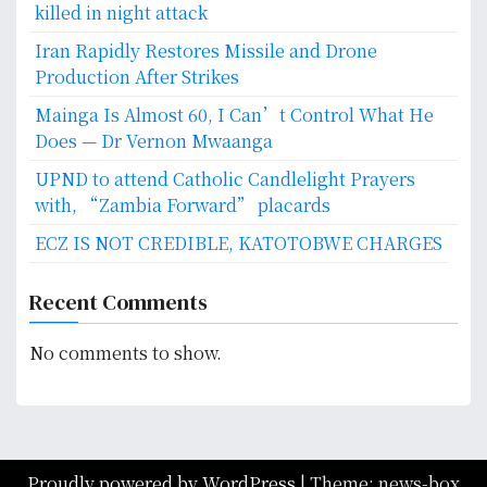
killed in night attack
Iran Rapidly Restores Missile and Drone
Production After Strikes
Mainga Is Almost 60, I Can’t Control What He
Does — Dr Vernon Mwaanga
UPND to attend Catholic Candlelight Prayers
with, “Zambia Forward” placards
ECZ IS NOT CREDIBLE, KATOTOBWE CHARGES
Recent Comments
No comments to show.
Proudly powered by WordPress
|
Theme: news-box