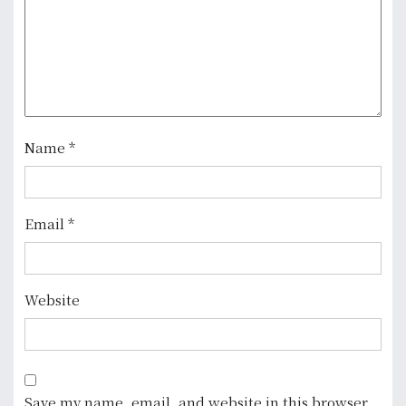
g
a
t
i
o
Name
*
n
Email
*
Website
Save my name, email, and website in this browser