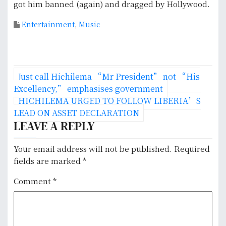
got him banned (again) and dragged by Hollywood.
Entertainment
,
Music
P
Just call Hichilema “Mr President” not “His
o
Excellency,” emphasises government
HICHILEMA URGED TO FOLLOW LIBERIA’S
s
LEAD ON ASSET DECLARATION
LEAVE A REPLY
t
n
Your email address will not be published.
Required
fields are marked
*
a
Comment
*
v
i