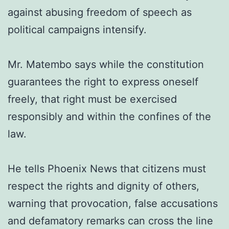
against abusing freedom of speech as
political campaigns intensify.
Mr. Matembo says while the constitution
guarantees the right to express oneself
freely, that right must be exercised
responsibly and within the confines of the
law.
He tells Phoenix News that citizens must
respect the rights and dignity of others,
warning that provocation, false accusations
and defamatory remarks can cross the line