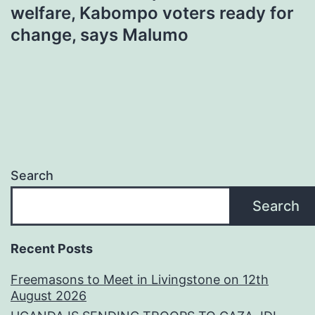
welfare, Kabompo voters ready for
change, says Malumo
Search
Search
Recent Posts
Freemasons to Meet in Livingstone on 12th
August 2026