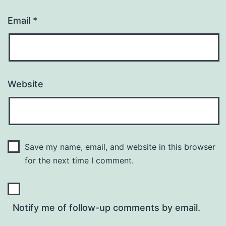
Email
*
Website
Save my name, email, and website in this browser
for the next time I comment.
Notify me of follow-up comments by email.