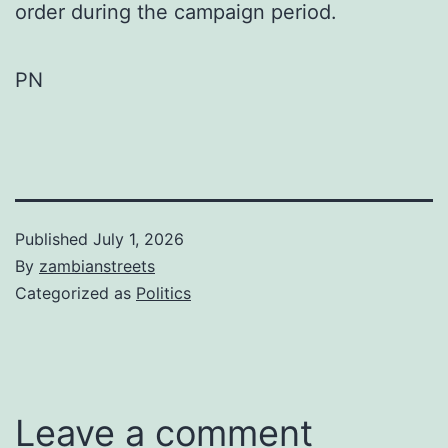
order during the campaign period.
PN
Published
July 1, 2026
By
zambianstreets
Categorized as
Politics
Leave a comment