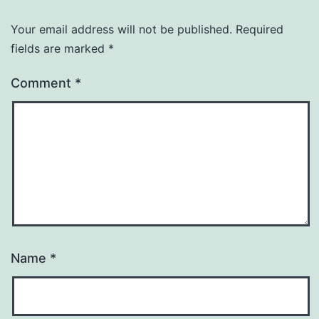
Your email address will not be published.
Required
fields are marked
*
Comment
*
Name
*