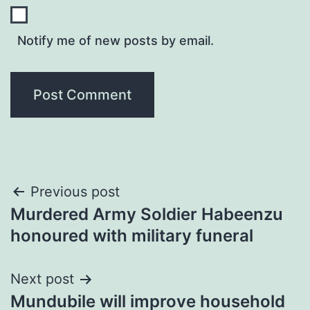
Notify me of new posts by email.
Post
Previous post
Murdered Army Soldier Habeenzu
navigation
honoured with military funeral
Next post
Mundubile will improve household