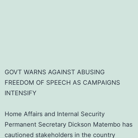
GOVT WARNS AGAINST ABUSING
FREEDOM OF SPEECH AS CAMPAIGNS
INTENSIFY
Home Affairs and Internal Security
Permanent Secretary Dickson Matembo has
cautioned stakeholders in the country