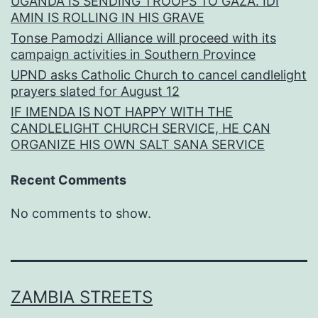
UGANDA IS SENDING TROOPS TO GAZA. IDI
AMIN IS ROLLING IN HIS GRAVE
Tonse Pamodzi Alliance will proceed with its
campaign activities in Southern Province
UPND asks Catholic Church to cancel candlelight
prayers slated for August 12
IF IMENDA IS NOT HAPPY WITH THE
CANDLELIGHT CHURCH SERVICE, HE CAN
ORGANIZE HIS OWN SALT SANA SERVICE
Recent Comments
No comments to show.
ZAMBIA STREETS