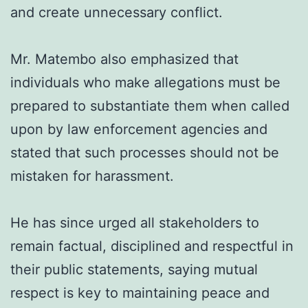
and create unnecessary conflict.
Mr. Matembo also emphasized that
individuals who make allegations must be
prepared to substantiate them when called
upon by law enforcement agencies and
stated that such processes should not be
mistaken for harassment.
He has since urged all stakeholders to
remain factual, disciplined and respectful in
their public statements, saying mutual
respect is key to maintaining peace and