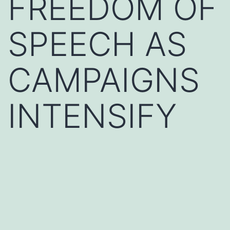
FREEDOM OF
SPEECH AS
CAMPAIGNS
INTENSIFY