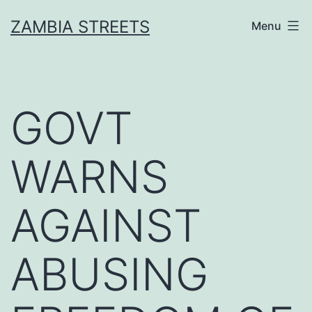
Skip
ZAMBIA STREETS
Menu
to
content
GOVT
WARNS
AGAINST
ABUSING