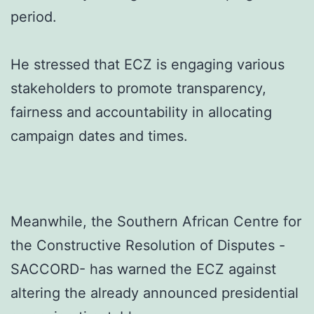
period.
He stressed that ECZ is engaging various
stakeholders to promote transparency,
fairness and accountability in allocating
campaign dates and times.
Meanwhile, the Southern African Centre for
the Constructive Resolution of Disputes -
SACCORD- has warned the ECZ against
altering the already announced presidential