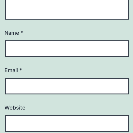
Name
*
Email
*
Website