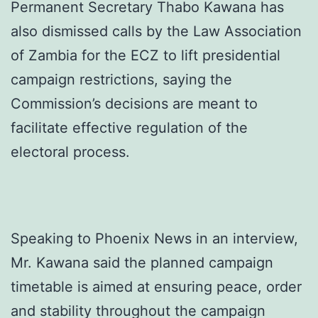
Permanent Secretary Thabo Kawana has
also dismissed calls by the Law Association
of Zambia for the ECZ to lift presidential
campaign restrictions, saying the
Commission’s decisions are meant to
facilitate effective regulation of the
electoral process.
Speaking to Phoenix News in an interview,
Mr. Kawana said the planned campaign
timetable is aimed at ensuring peace, order
and stability throughout the campaign