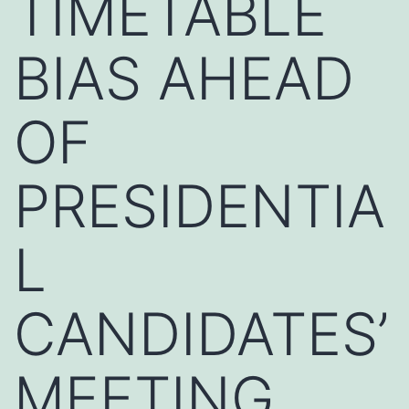
TIMETABLE
BIAS AHEAD
OF
PRESIDENTIA
L
CANDIDATES’
MEETING