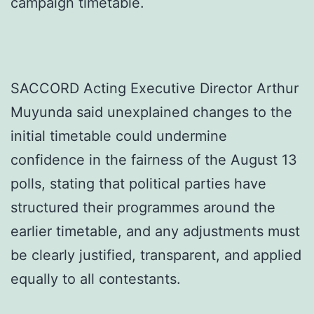
campaign timetable.
SACCORD Acting Executive Director Arthur
Muyunda said unexplained changes to the
initial timetable could undermine
confidence in the fairness of the August 13
polls, stating that political parties have
structured their programmes around the
earlier timetable, and any adjustments must
be clearly justified, transparent, and applied
equally to all contestants.