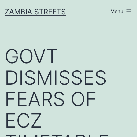
Skip
ZAMBIA STREETS
Menu
to
content
GOVT
DISMISSES
FEARS OF
ECZ