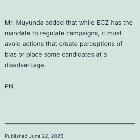
Mr. Muyunda added that while ECZ has the
mandate to regulate campaigns, it must
avoid actions that create perceptions of
bias or place some candidates at a
disadvantage.
PN
Published
June 22, 2026