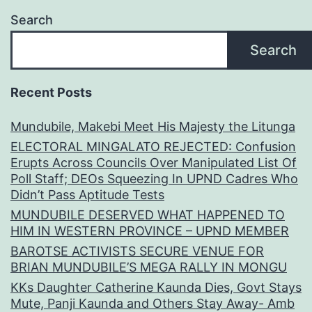
Search
Search
Recent Posts
Mundubile, Makebi Meet His Majesty the Litunga
ELECTORAL MINGALATO REJECTED: Confusion
Erupts Across Councils Over Manipulated List Of
Poll Staff; DEOs Squeezing In UPND Cadres Who
Didn’t Pass Aptitude Tests
MUNDUBILE DESERVED WHAT HAPPENED TO
HIM IN WESTERN PROVINCE – UPND MEMBER
BAROTSE ACTIVISTS SECURE VENUE FOR
BRIAN MUNDUBILE’S MEGA RALLY IN MONGU
KKs Daughter Catherine Kaunda Dies, Govt Stays
Mute, Panji Kaunda and Others Stay Away- Amb