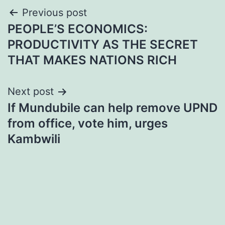
Post
Previous post
PEOPLE’S ECONOMICS:
navigation
PRODUCTIVITY AS THE SECRET
THAT MAKES NATIONS RICH
Next post
If Mundubile can help remove UPND
from office, vote him, urges
Kambwili