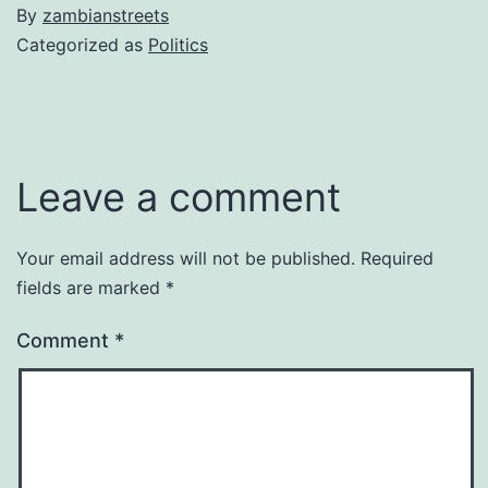
By
zambianstreets
Categorized as
Politics
Leave a comment
Your email address will not be published.
Required
fields are marked
*
Comment
*