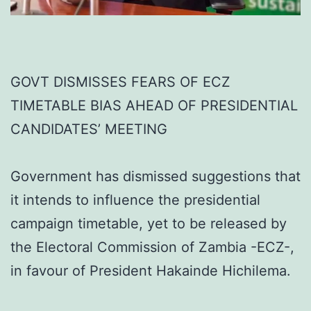
GOVT DISMISSES FEARS OF ECZ
TIMETABLE BIAS AHEAD OF PRESIDENTIAL
CANDIDATES’ MEETING
Government has dismissed suggestions that
it intends to influence the presidential
campaign timetable, yet to be released by
the Electoral Commission of Zambia -ECZ-,
in favour of President Hakainde Hichilema.