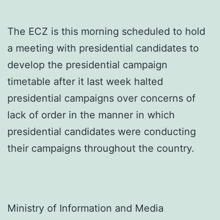
The ECZ is this morning scheduled to hold
a meeting with presidential candidates to
develop the presidential campaign
timetable after it last week halted
presidential campaigns over concerns of
lack of order in the manner in which
presidential candidates were conducting
their campaigns throughout the country.
Ministry of Information and Media