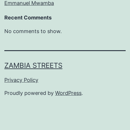
Emmanuel Mwamba
Recent Comments
No comments to show.
ZAMBIA STREETS
Privacy Policy
Proudly powered by
WordPress
.