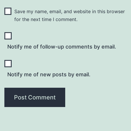
Save my name, email, and website in this browser
for the next time I comment.
Notify me of follow-up comments by email.
Notify me of new posts by email.