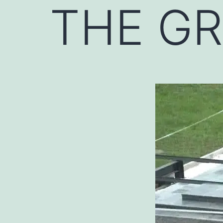
THE G