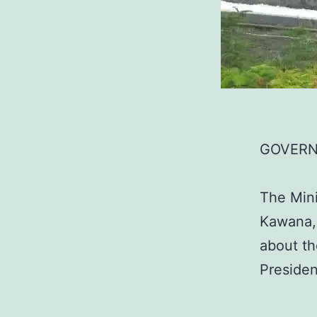
GOVERN
The Mini
Kawana, 
about th
Presiden