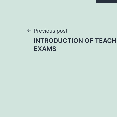
Post
Previous post
INTRODUCTION OF TEACH
navigation
EXAMS