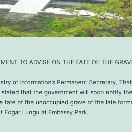
MENT TO ADVISE ON THE FATE OF THE GRAV
stry of Information’s Permanent Secretary, Tha
stated that the government will soon notify the
e fate of the unoccupied grave of the late form
t Edgar Lungu at Embassy Park.