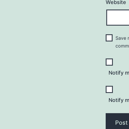
Website
Save m
comm
Notify 
Notify m