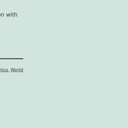
on with
itics
,
World