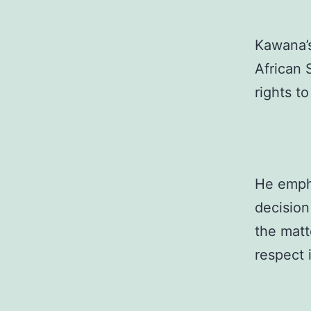
Kawana’s
African 
rights to
He empha
decision
the matt
respect 