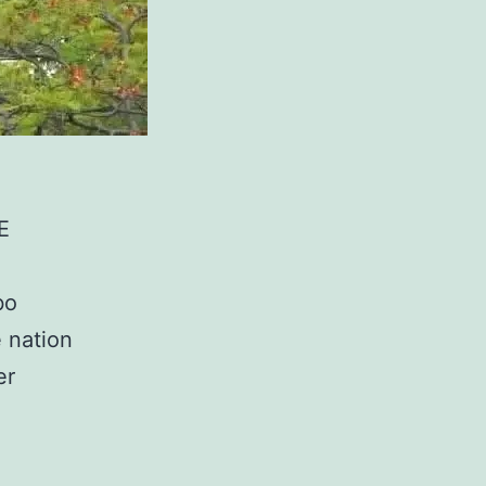
E
bo
 nation
er