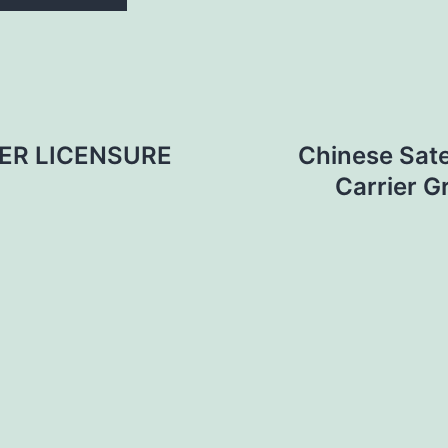
ER LICENSURE
Chinese Sate
Carrier G