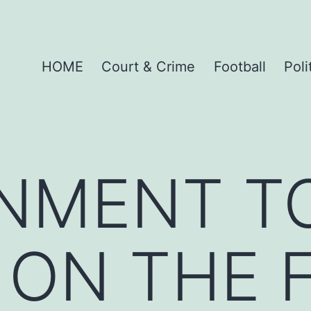
HOME
Court & Crime
Football
Poli
NMENT T
 ON THE 