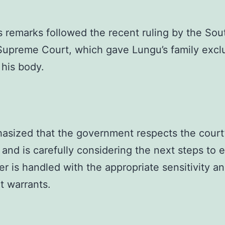
 remarks followed the recent ruling by the Sou
Supreme Court, which gave Lungu’s family excl
 his body.
sized that the government respects the court
 and is carefully considering the next steps to 
er is handled with the appropriate sensitivity a
it warrants.