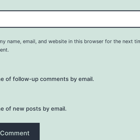
y name, email, and website in this browser for the next ti
ent.
me of follow-up comments by email.
e of new posts by email.