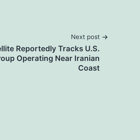
Next post
llite Reportedly Tracks U.S.
roup Operating Near Iranian
Coast