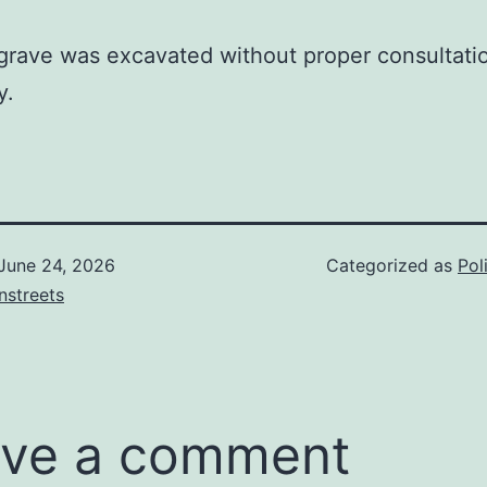
grave was excavated without proper consultati
y.
June 24, 2026
Categorized as
Pol
nstreets
ve a comment