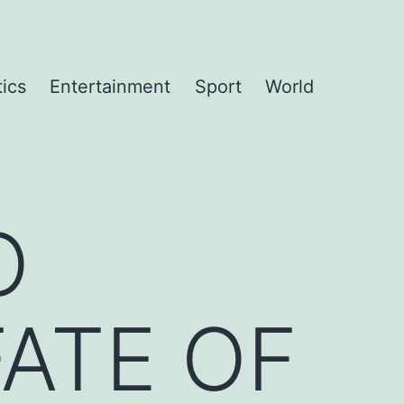
tics
Entertainment
Sport
World
O
FATE OF