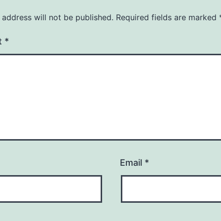
 address will not be published.
Required fields are marked
t
*
Email
*