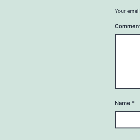
Your email
Commen
Name
*