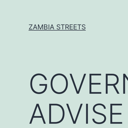
Skip
to
content
ZAMBIA STREETS
GOVER
ADVISE