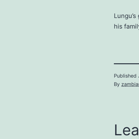
Lungu’s 
his famil
Published
By
zambia
Lea