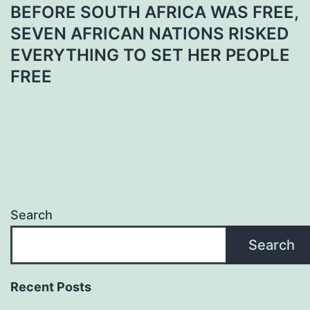
BEFORE SOUTH AFRICA WAS FREE,
SEVEN AFRICAN NATIONS RISKED
EVERYTHING TO SET HER PEOPLE
FREE
Search
Search
Recent Posts