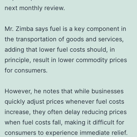
next monthly review.
Mr. Zimba says fuel is a key component in
the transportation of goods and services,
adding that lower fuel costs should, in
principle, result in lower commodity prices
for consumers.
However, he notes that while businesses
quickly adjust prices whenever fuel costs
increase, they often delay reducing prices
when fuel costs fall, making it difficult for
consumers to experience immediate relief.