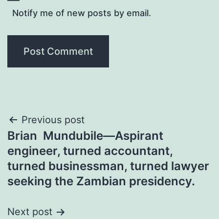
Notify me of new posts by email.
Post
Previous post
Brian Mundubile—Aspirant
navigation
engineer, turned accountant,
turned businessman, turned lawyer
seeking the Zambian presidency.
Next post