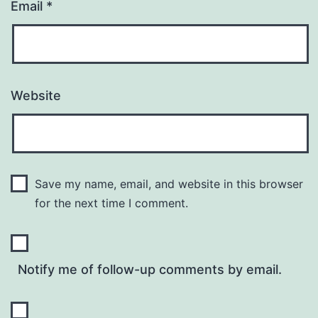
Email
*
Website
Save my name, email, and website in this browser
for the next time I comment.
Notify me of follow-up comments by email.