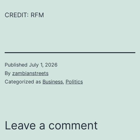
CREDIT: RFM
Published
July 1, 2026
By
zambianstreets
Categorized as
Business
,
Politics
Leave a comment