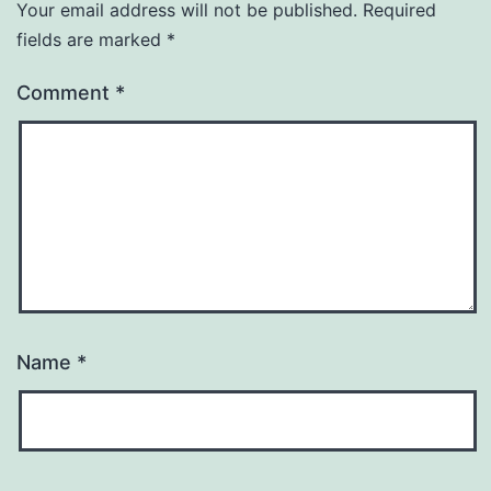
Your email address will not be published.
Required
fields are marked
*
Comment
*
Name
*