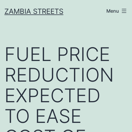
Skip
ZAMBIA STREETS
Menu
to
content
FUEL PRICE
REDUCTION
EXPECTED
TO EASE