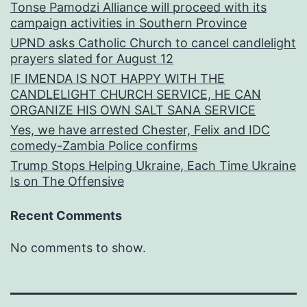
Tonse Pamodzi Alliance will proceed with its
campaign activities in Southern Province
UPND asks Catholic Church to cancel candlelight
prayers slated for August 12
IF IMENDA IS NOT HAPPY WITH THE
CANDLELIGHT CHURCH SERVICE, HE CAN
ORGANIZE HIS OWN SALT SANA SERVICE
Yes, we have arrested Chester, Felix and IDC
comedy-Zambia Police confirms
Trump Stops Helping Ukraine, Each Time Ukraine
Is on The Offensive
Recent Comments
No comments to show.