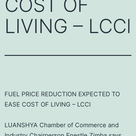
COST OF
LIVING – LCCl
FUEL PRICE REDUCTION EXPECTED TO
EASE COST OF LIVING – LCCl
LUANSHYA Chamber of Commerce and
Industry Chairperson Enestle Zimba says