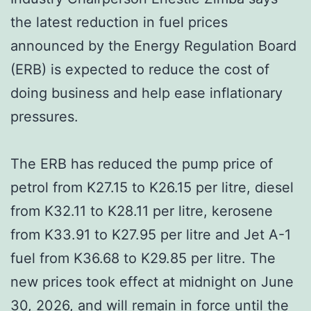
the latest reduction in fuel prices
announced by the Energy Regulation Board
(ERB) is expected to reduce the cost of
doing business and help ease inflationary
pressures.
The ERB has reduced the pump price of
petrol from K27.15 to K26.15 per litre, diesel
from K32.11 to K28.11 per litre, kerosene
from K33.91 to K27.95 per litre and Jet A-1
fuel from K36.68 to K29.85 per litre. The
new prices took effect at midnight on June
30, 2026, and will remain in force until the