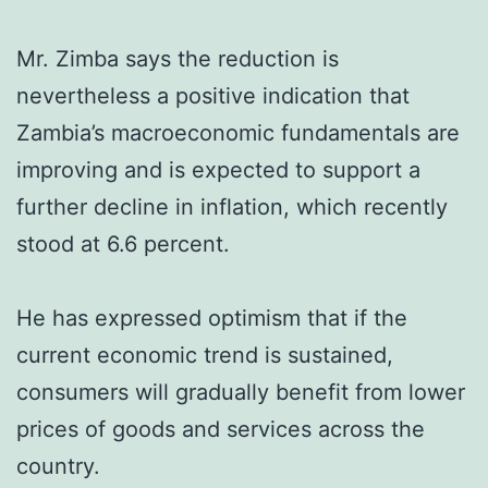
Mr. Zimba says the reduction is
nevertheless a positive indication that
Zambia’s macroeconomic fundamentals are
improving and is expected to support a
further decline in inflation, which recently
stood at 6.6 percent.
He has expressed optimism that if the
current economic trend is sustained,
consumers will gradually benefit from lower
prices of goods and services across the
country.