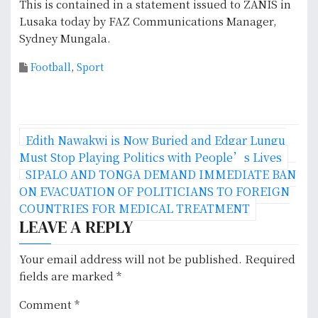
This is contained in a statement issued to ZANIS in
Lusaka today by FAZ Communications Manager,
Sydney Mungala.
Football
,
Sport
P
Edith Nawakwi is Now Buried and Edgar Lungu
o
Must Stop Playing Politics with People’s Lives
SIPALO AND TONGA DEMAND IMMEDIATE BAN
s
ON EVACUATION OF POLITICIANS TO FOREIGN
COUNTRIES FOR MEDICAL TREATMENT
t
LEAVE A REPLY
n
Your email address will not be published.
Required
a
fields are marked
*
v
Comment
*