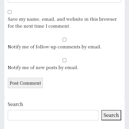
Save my name, email, and website in this browser
for the next time I comment.
Notify me of follow-up comments by email.
Notify me of new posts by email.
Search
Search