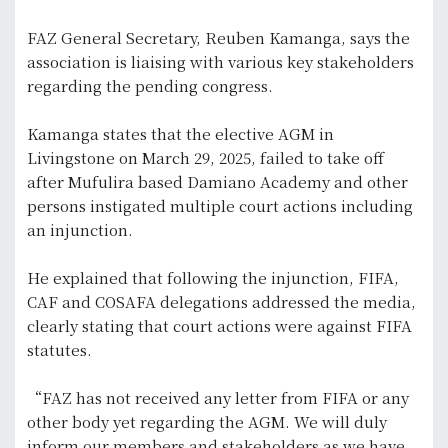
FAZ General Secretary, Reuben Kamanga, says the
association is liaising with various key stakeholders
regarding the pending congress.
Kamanga states that the elective AGM in
Livingstone on March 29, 2025, failed to take off
after Mufulira based Damiano Academy and other
persons instigated multiple court actions including
an injunction.
He explained that following the injunction, FIFA,
CAF and COSAFA delegations addressed the media,
clearly stating that court actions were against FIFA
statutes.
“FAZ has not received any letter from FIFA or any
other body yet regarding the AGM. We will duly
inform our members and stakeholders as we have