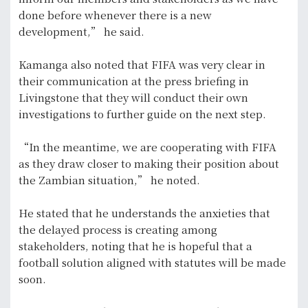
done before whenever there is a new
development,” he said.
Kamanga also noted that FIFA was very clear in
their communication at the press briefing in
Livingstone that they will conduct their own
investigations to further guide on the next step.
“In the meantime, we are cooperating with FIFA
as they draw closer to making their position about
the Zambian situation,” he noted.
He stated that he understands the anxieties that
the delayed process is creating among
stakeholders, noting that he is hopeful that a
football solution aligned with statutes will be made
soon.