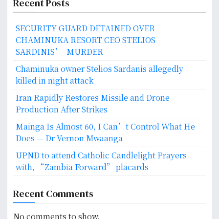
Recent Posts
SECURITY GUARD DETAINED OVER
CHAMINUKA RESORT CEO STELIOS
SARDINIS’ MURDER
Chaminuka owner Stelios Sardanis allegedly
killed in night attack
Iran Rapidly Restores Missile and Drone
Production After Strikes
Mainga Is Almost 60, I Can’t Control What He
Does — Dr Vernon Mwaanga
UPND to attend Catholic Candlelight Prayers
with, “Zambia Forward” placards
Recent Comments
No comments to show.