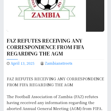
FAZ REFUTES RECEIVING ANY
CORRESPONDENCE FROM FIFA
REGARDING THE AGM
April 13, 2025
Zambianstreets
‎FAZ REFUTES RECEIVING ANY CORRESPONDENCE
FROM FIFA REGARDING THE AGM
The Football Association of Zambia (FAZ) refutes
having received any information regarding the
aborted Annual General Meeting (AGM) from FIFA.