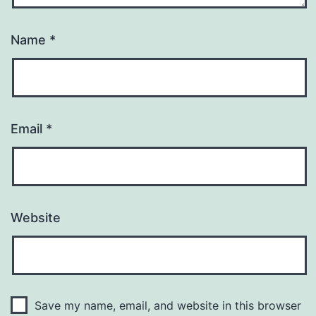
Name
*
Email
*
Website
Save my name, email, and website in this browser