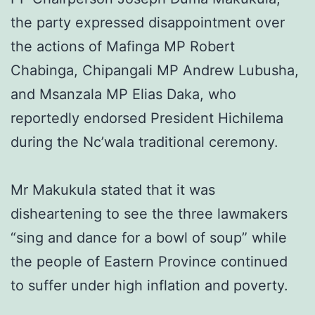
the party expressed disappointment over
the actions of Mafinga MP Robert
Chabinga, Chipangali MP Andrew Lubusha,
and Msanzala MP Elias Daka, who
reportedly endorsed President Hichilema
during the Nc’wala traditional ceremony.
Mr Makukula stated that it was
disheartening to see the three lawmakers
“sing and dance for a bowl of soup” while
the people of Eastern Province continued
to suffer under high inflation and poverty.