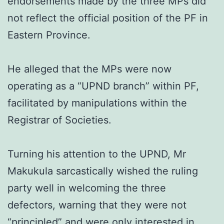
endorsements made by the three MPs did
not reflect the official position of the PF in
Eastern Province.
He alleged that the MPs were now
operating as a “UPND branch” within PF,
facilitated by manipulations within the
Registrar of Societies.
Turning his attention to the UPND, Mr
Makukula sarcastically wished the ruling
party well in welcoming the three
defectors, warning that they were not
“principled” and were only interested in