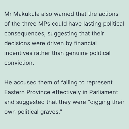
Mr Makukula also warned that the actions
of the three MPs could have lasting political
consequences, suggesting that their
decisions were driven by financial
incentives rather than genuine political
conviction.
He accused them of failing to represent
Eastern Province effectively in Parliament
and suggested that they were “digging their
own political graves.”