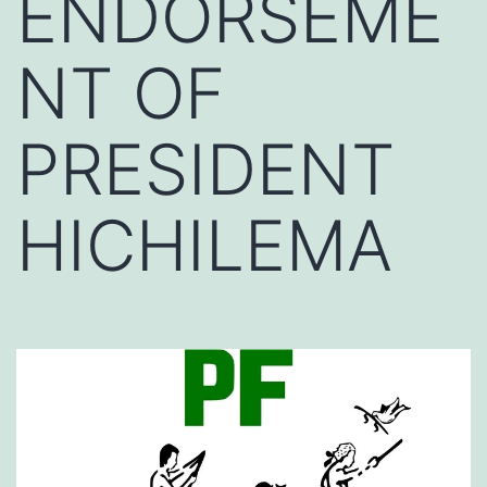
ENDORSEME
NT OF
PRESIDENT
HICHILEMA