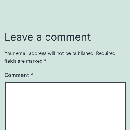
Leave a comment
Your email address will not be published.
Required
fields are marked
*
Comment
*