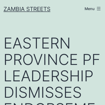
Skip
ZAMBIA STREETS
Menu
to
content
EASTERN
PROVINCE PF
LEADERSHIP
DISMISSES