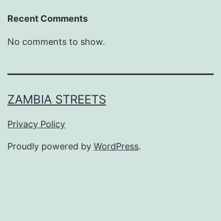
Recent Comments
No comments to show.
ZAMBIA STREETS
Privacy Policy
Proudly powered by
WordPress
.