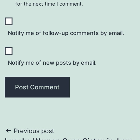
for the next time I comment.
Notify me of follow-up comments by email.
Notify me of new posts by email.
Post
Previous post