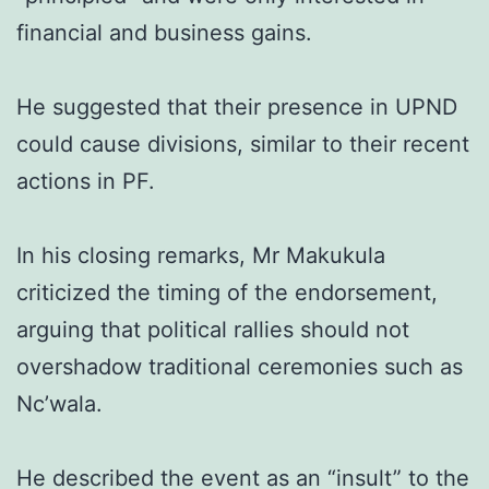
financial and business gains.
He suggested that their presence in UPND
could cause divisions, similar to their recent
actions in PF.
In his closing remarks, Mr Makukula
criticized the timing of the endorsement,
arguing that political rallies should not
overshadow traditional ceremonies such as
Nc’wala.
He described the event as an “insult” to the