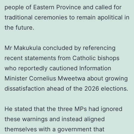
people of Eastern Province and called for
traditional ceremonies to remain apolitical in
the future.
Mr Makukula concluded by referencing
recent statements from Catholic bishops
who reportedly cautioned Information
Minister Cornelius Mweetwa about growing
dissatisfaction ahead of the 2026 elections.
He stated that the three MPs had ignored
these warnings and instead aligned
themselves with a government that