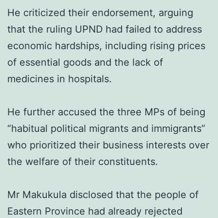
He criticized their endorsement, arguing
that the ruling UPND had failed to address
economic hardships, including rising prices
of essential goods and the lack of
medicines in hospitals.
He further accused the three MPs of being
“habitual political migrants and immigrants”
who prioritized their business interests over
the welfare of their constituents.
Mr Makukula disclosed that the people of
Eastern Province had already rejected