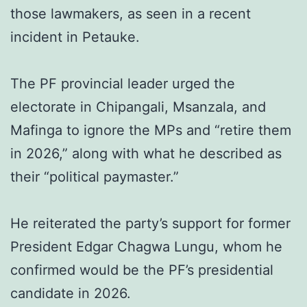
those lawmakers, as seen in a recent
incident in Petauke.
The PF provincial leader urged the
electorate in Chipangali, Msanzala, and
Mafinga to ignore the MPs and “retire them
in 2026,” along with what he described as
their “political paymaster.”
He reiterated the party’s support for former
President Edgar Chagwa Lungu, whom he
confirmed would be the PF’s presidential
candidate in 2026.