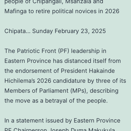
people of Chipangali, Msanzala and
Mafinga to retire political novices in 2026
Chipata… Sunday February 23, 2025
The Patriotic Front (PF) leadership in
Eastern Province has distanced itself from
the endorsement of President Hakainde
Hichilema’s 2026 candidature by three of its
Members of Parliament (MPs), describing
the move as a betrayal of the people.
In a statement issued by Eastern Province
PF Chairperson Joseph Duma Makukula,