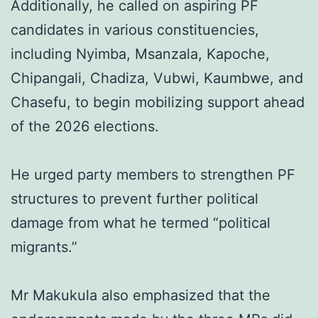
Additionally, he called on aspiring PF
candidates in various constituencies,
including Nyimba, Msanzala, Kapoche,
Chipangali, Chadiza, Vubwi, Kaumbwe, and
Chasefu, to begin mobilizing support ahead
of the 2026 elections.
He urged party members to strengthen PF
structures to prevent further political
damage from what he termed “political
migrants.”
Mr Makukula also emphasized that the