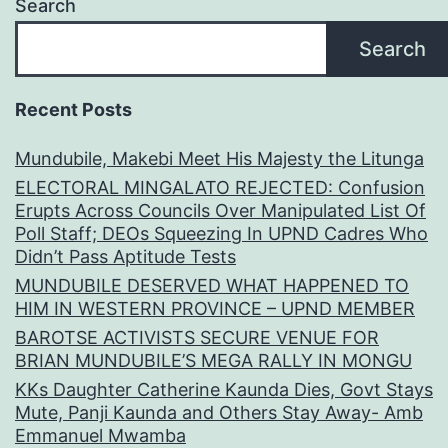
Search
Search
Recent Posts
Mundubile, Makebi Meet His Majesty the Litunga
ELECTORAL MINGALATO REJECTED: Confusion
Erupts Across Councils Over Manipulated List Of
Poll Staff; DEOs Squeezing In UPND Cadres Who
Didn’t Pass Aptitude Tests
MUNDUBILE DESERVED WHAT HAPPENED TO
HIM IN WESTERN PROVINCE – UPND MEMBER
BAROTSE ACTIVISTS SECURE VENUE FOR
BRIAN MUNDUBILE’S MEGA RALLY IN MONGU
KKs Daughter Catherine Kaunda Dies, Govt Stays
Mute, Panji Kaunda and Others Stay Away- Amb
Emmanuel Mwamba