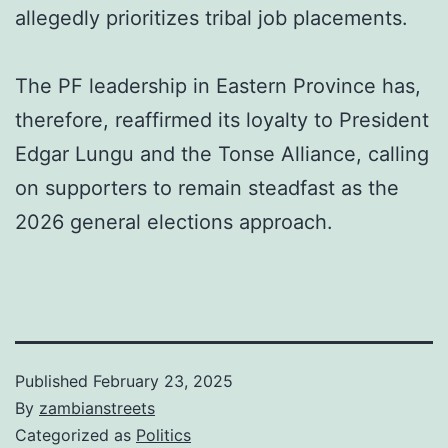
allegedly prioritizes tribal job placements.
The PF leadership in Eastern Province has,
therefore, reaffirmed its loyalty to President
Edgar Lungu and the Tonse Alliance, calling
on supporters to remain steadfast as the
2026 general elections approach.
Published
February 23, 2025
By
zambianstreets
Categorized as
Politics