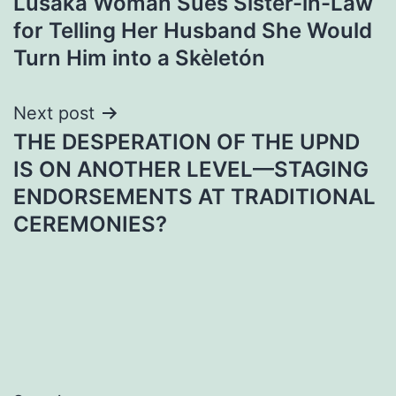
Lusaka Woman Sues Sister-in-Law
navigation
for Telling Her Husband She Would
Turn Him into a Skèletón
Next post
THE DESPERATION OF THE UPND
IS ON ANOTHER LEVEL—STAGING
ENDORSEMENTS AT TRADITIONAL
CEREMONIES?