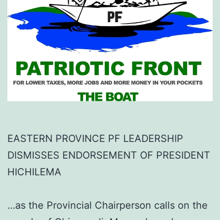
EASTERN PROVINCE PF LEADERSHIP
DISMISSES ENDORSEMENT OF PRESIDENT
HICHILEMA
…as the Provincial Chairperson calls on the