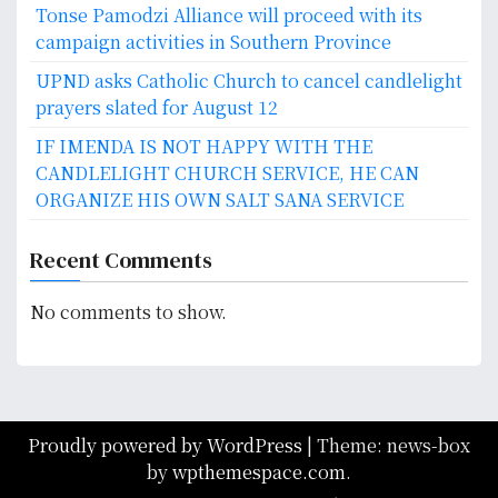
Tonse Pamodzi Alliance will proceed with its
campaign activities in Southern Province
UPND asks Catholic Church to cancel candlelight
prayers slated for August 12
IF IMENDA IS NOT HAPPY WITH THE
CANDLELIGHT CHURCH SERVICE, HE CAN
ORGANIZE HIS OWN SALT SANA SERVICE
Recent Comments
No comments to show.
Proudly powered by WordPress
|
Theme: news-box
by
wpthemespace.com
.