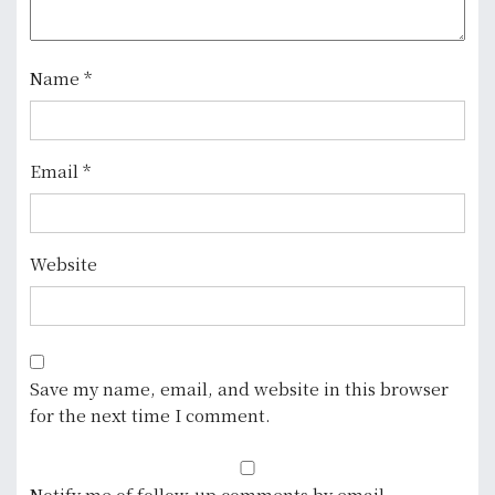
t
i
o
Name
*
n
Email
*
Website
Save my name, email, and website in this browser
for the next time I comment.
Notify me of follow-up comments by email.