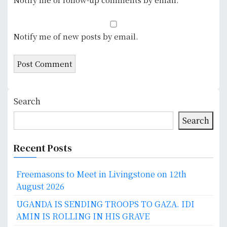
Notify me of new posts by email.
Search
Search
Recent Posts
Freemasons to Meet in Livingstone on 12th
August 2026
UGANDA IS SENDING TROOPS TO GAZA. IDI
AMIN IS ROLLING IN HIS GRAVE