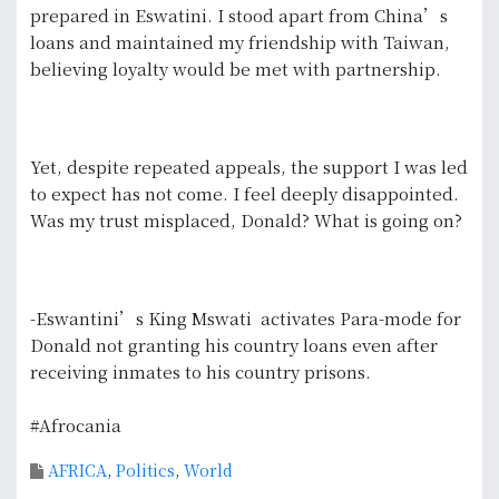
prepared in Eswatini. I stood apart from China’s
loans and maintained my friendship with Taiwan,
believing loyalty would be met with partnership.
Yet, despite repeated appeals, the support I was led
to expect has not come. I feel deeply disappointed.
Was my trust misplaced, Donald? What is going on?
-Eswantini’s King Mswati activates Para-mode for
Donald not granting his country loans even after
receiving inmates to his country prisons.
#Afrocania
AFRICA
,
Politics
,
World