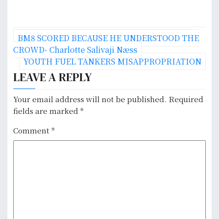
P
BM8 SCORED BECAUSE HE UNDERSTOOD THE
o
CROWD- Charlotte Salivaji Næss
YOUTH FUEL TANKERS MISAPPROPRIATION
s
LEAVE A REPLY
t
Your email address will not be published.
Required
n
fields are marked
*
a
Comment
*
v
i
g
a