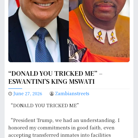
“DONALD YOU TRICKED ME” –
ESWANTINI’S KING MSWATI
June 27, 2026
Zambianstreets
“DONALD YOU TRICKED ME”
“President Trump, we had an understanding. I
honored my commitments in good faith, even
accepting transferred inmates into facilities