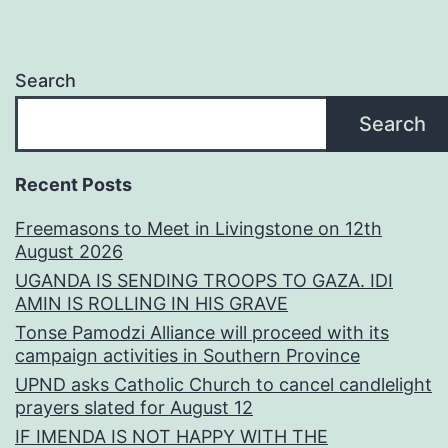
Search
Search
Recent Posts
Freemasons to Meet in Livingstone on 12th
August 2026
UGANDA IS SENDING TROOPS TO GAZA. IDI
AMIN IS ROLLING IN HIS GRAVE
Tonse Pamodzi Alliance will proceed with its
campaign activities in Southern Province
UPND asks Catholic Church to cancel candlelight
prayers slated for August 12
IF IMENDA IS NOT HAPPY WITH THE