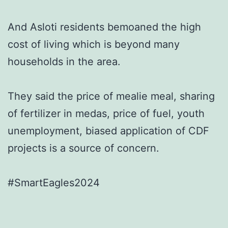
And Asloti residents bemoaned the high
cost of living which is beyond many
households in the area.
They said the price of mealie meal, sharing
of fertilizer in medas, price of fuel, youth
unemployment, biased application of CDF
projects is a source of concern.
#SmartEagles2024