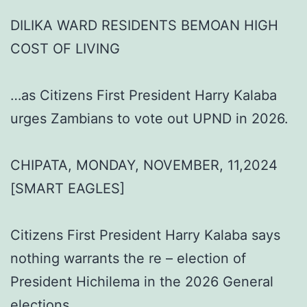
DILIKA WARD RESIDENTS BEMOAN HIGH
COST OF LIVING
…as Citizens First President Harry Kalaba
urges Zambians to vote out UPND in 2026.
CHIPATA, MONDAY, NOVEMBER, 11,2024
[SMART EAGLES]
Citizens First President Harry Kalaba says
nothing warrants the re – election of
President Hichilema in the 2026 General
elections.