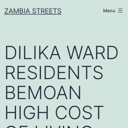
Skip
ZAMBIA STREETS
Menu
to
content
DILIKA WARD
RESIDENTS
BEMOAN
HIGH COST