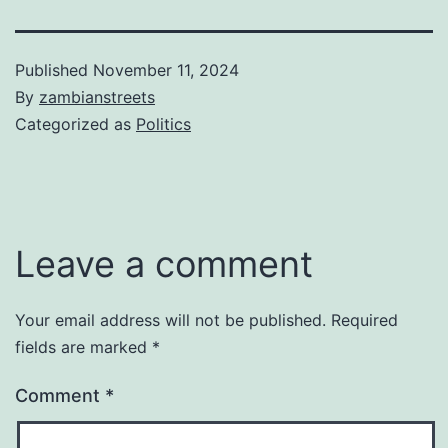
Published
November 11, 2024
By
zambianstreets
Categorized as
Politics
Leave a comment
Your email address will not be published.
Required
fields are marked
*
Comment
*