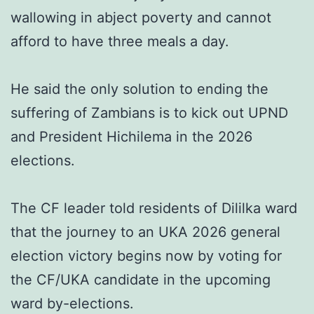
wallowing in abject poverty and cannot
afford to have three meals a day.
He said the only solution to ending the
suffering of Zambians is to kick out UPND
and President Hichilema in the 2026
elections.
The CF leader told residents of Dililka ward
that the journey to an UKA 2026 general
election victory begins now by voting for
the CF/UKA candidate in the upcoming
ward by-elections.