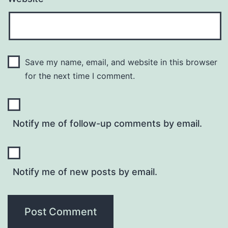
Save my name, email, and website in this browser
for the next time I comment.
Notify me of follow-up comments by email.
Notify me of new posts by email.