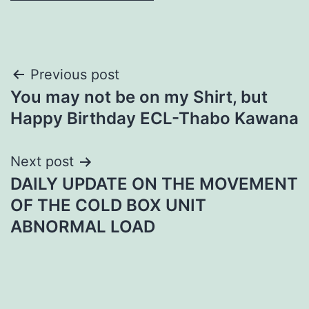
Post
Previous post
You may not be on my Shirt, but
navigation
Happy Birthday ECL-Thabo Kawana
Next post
DAILY UPDATE ON THE MOVEMENT
OF THE COLD BOX UNIT
ABNORMAL LOAD