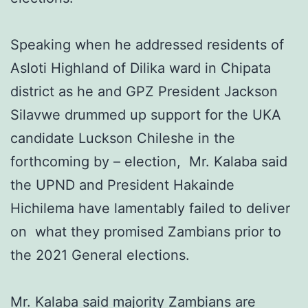
Speaking when he addressed residents of
Asloti Highland of Dilika ward in Chipata
district as he and GPZ President Jackson
Silavwe drummed up support for the UKA
candidate Luckson Chileshe in the
forthcoming by – election, Mr. Kalaba said
the UPND and President Hakainde
Hichilema have lamentably failed to deliver
on what they promised Zambians prior to
the 2021 General elections.
Mr. Kalaba said majority Zambians are