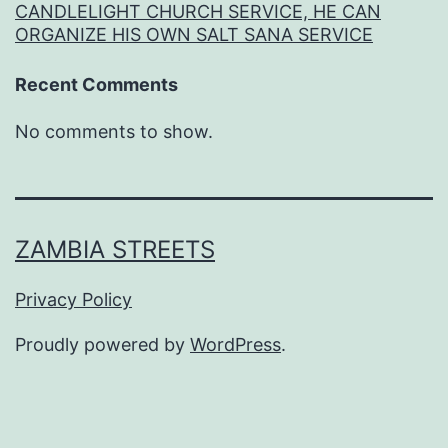
CANDLELIGHT CHURCH SERVICE, HE CAN
ORGANIZE HIS OWN SALT SANA SERVICE
Recent Comments
No comments to show.
ZAMBIA STREETS
Privacy Policy
Proudly powered by
WordPress
.