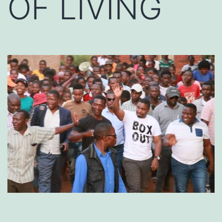
OF LIVING