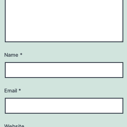
Name
*
Email
*
Website